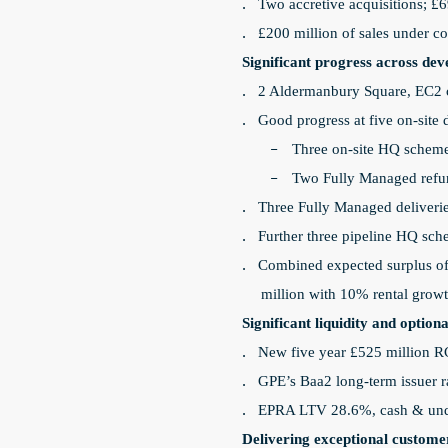
Two accretive acquisitions; £69
·
£200 million of sales under co
·
Significant progress across d
2 Aldermanbury Square, EC2 c
·
Good progress at five on-sit
·
Three on-site HQ scheme
-
Two Fully Managed refur
-
Three Fully Managed deliveries
·
Further three pipeline HQ sch
·
Combined expected surplus of 
·
million with 10% rental grow
Significant liquidity and opti
New five year £525 million R
·
GPE’s Baa2 long-term issuer 
·
EPRA LTV 28.6%, cash & undra
·
Delivering exceptional custome