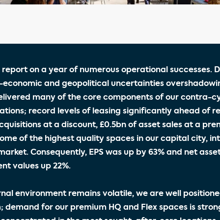
 report on a year of numerous operational successes. D
-economic and geopolitical uncertainties overshadowi
livered many of the core components of our contra-cyc
tions; record levels of leasing significantly ahead of re
cquisitions at a discount, £0.5bn of asset sales at a pr
ome of the highest quality spaces in our capital city, in
market. Consequently, EPS was up by 63% and net asset
nt values up 22%.
rnal environment remains volatile, we are well positione
 demand for our premium HQ and Flex spaces is stron