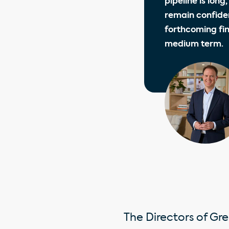
pipeline is long
remain confiden
forthcoming fi
medium term.
The Directors of Gre