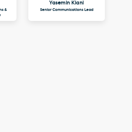
Yasemin Kiani
ns &
Senior Communications Lead
e