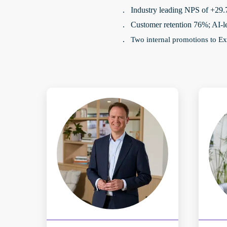
Industry leading NPS of +29
·
Customer retention 76%; AI-l
·
Two internal promotions to Ex
·