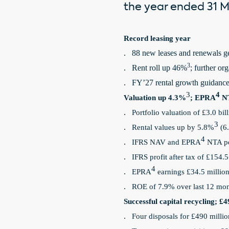
the year ended 31 Ma
Record leasing year
88 new leases and renewals g
·
3
Rent roll up 46%
; further or
·
FY’27 rental growth guidance
·
3
4
Valuation up 4.3%
; EPRA
NT
Portfolio valuation of £3.0 bi
·
3
Rental values up by 5.8%
(6.
·
4
IFRS NAV and EPRA
NTA pe
·
IFRS profit after tax of £154.5
·
4
EPRA
earnings £34.5 millio
·
ROE of 7.9% over last 12 mon
·
Successful capital recycling; £4
Four disposals for £490 milli
·