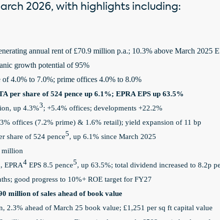
rch 2026, with highlights including:
enerating annual rent of £70.9 million p.a.; 10.3% above March 2025
ganic growth potential of 95%
 of 4.0% to 7.0%; prime offices
4.0% to 8.0%
A per share of 524 pence up 6.1%; EPRA EPS up 63.5%
3
llion, up 4.3%
; +5.4% offices; developments +22.2%
3% offices (7.2% prime) & 1.6% retail); yield expansion of 11 bp
5
r share of 524 pence
, up 6.1% since March 2025
 million
4
5
n, EPRA
EPS 8.5 pence
, up 63.5%; total dividend increased to 8.2p p
ths; good progress to 10%+ ROE target for FY27
90 million of sales ahead of book value
on, 2.3% ahead of March 25 book value; £1,251 per sq ft capital value