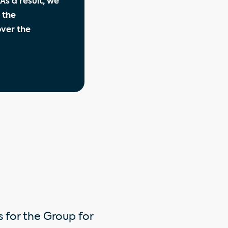
As a result, we
 the
over the
 for the Group for