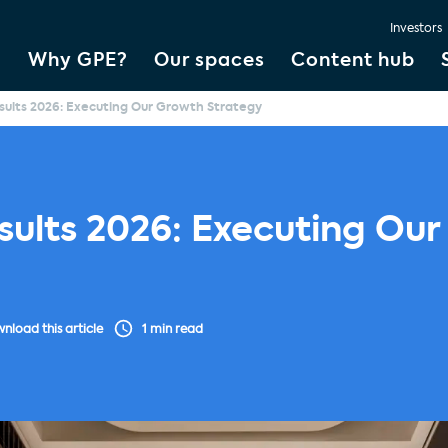
Investors
Why GPE?
Our spaces
Content hub
esults 2026: Executing Our Growth Strategy
esults 2026: Executing Ou
nload this article
1 min read