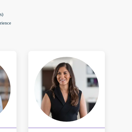
s)
rience