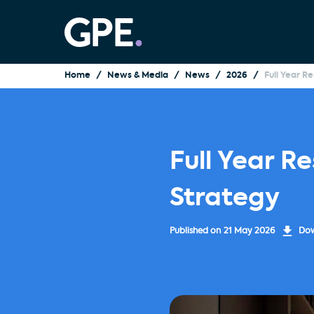
Home
News & Media
News
2026
Full Year R
Full Year R
Strategy
Published on
21 May 2026
Dow