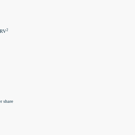
2
 ERV
er share