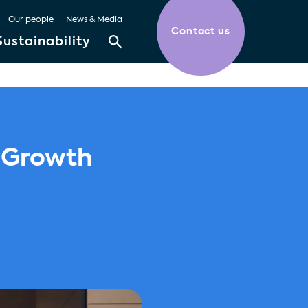
Our people
News & Media
Contact us
Sustainability
r Growth