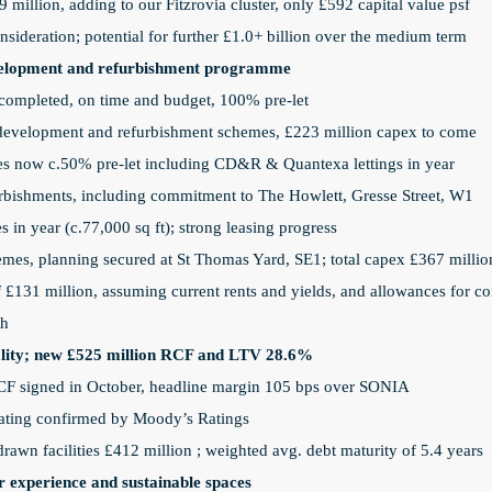
 million, adding to our Fitzrovia cluster, only £592 capital value psf
nsideration; potential for further £1.0+ billion over the medium term
evelopment and refurbishment programme
ompleted, on time and budget, 100% pre-let
e development and refurbishment schemes, £223 million capex to come
s now c.50% pre-let including CD&R & Quantexa lettings in year
bishments, including commitment to The Howlett, Gresse Street, W1
 in year (c.77,000 sq ft); strong leasing progress
emes, planning secured at St Thomas Yard, SE1; total capex £367 millio
£131 million, assuming current rents and yields, and allowances for con
th
onality; new £525 million RCF and LTV 28.6%
CF signed in October, headline margin 105 bps over SONIA
rating confirmed by Moody’s Ratings
wn facilities £412 million
; weighted avg. debt maturity of 5.4 years
r experience and sustainable spaces