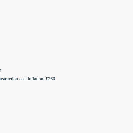
n
struction cost inflation; £260