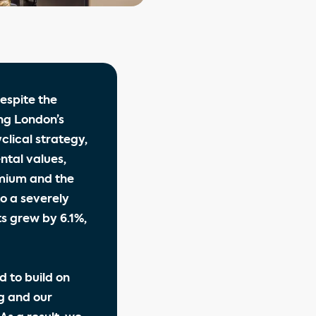
espite the
ng London’s
lical strategy,
ntal values,
emium and the
to a severely
s grew by 6.1%,
d to build on
g and our