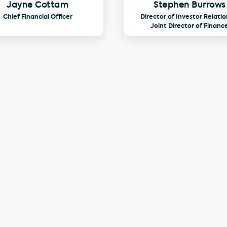
Jayne Cottam
Stephen Burrows
Chief Financial Officer
Director of Investor Relatio
Joint Director of Financ