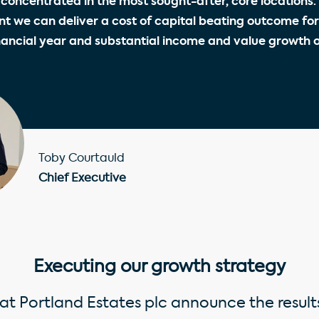
, concentrated in the most sought-after, core locations. 
t we can deliver a cost of capital beating outcome for
nancial year and substantial income and value growth 
Toby Courtauld
Chief Executive
Executing our growth strategy
at Portland Estates plc announce the results