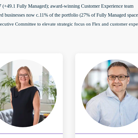
.7 (+49.1 Fully Managed); award-winning Customer Experience team
ed businesses now c.11% of the portfolio (27% of Fully Managed space
ecutive Committee to elevate strategic focus on Flex and customer expe