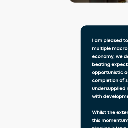
I am pleased to
multiple macro
economy, we de
beating expecta
opportunistic a
completion of s
undersupplied 
with developme
Whilst the exte
this momentum;