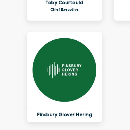
Toby Courtauld
Chief Executive
Finsbury Glover Hering