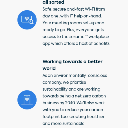
all sorted
Safe, secure and-fast Wi-Fi from
day one, with IT help on-hand.
Your meeting rooms set-up and
ready to go. Plus, everyone gets
access to the sesame™ workplace
app which offers a host of benefits.
Working towards a better
world
As an environmentally-conscious
company, we prioritise
sustainability and are working
towards being a net zero carbon
business by 2040. We'll also work
with you to reduce your carbon
footprint too, creating healthier
and more sustainable