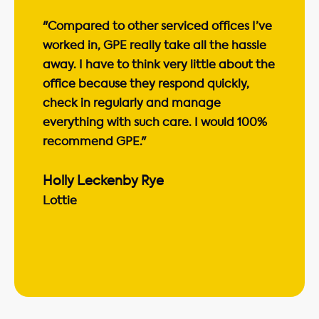
"Compared to other serviced offices I’ve
worked in, GPE really take all the hassle
away. I have to think very little about the
office because they respond quickly,
check in regularly and manage
everything with such care. I would 100%
recommend GPE."
Holly Leckenby Rye
Lottie