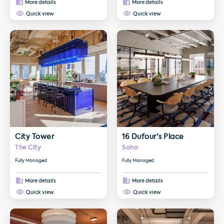
More details
More details
Quick view
Quick view
More details about City Tower
More details about 16 Dufour's 
City Tower
16 Dufour's Place
The City
Soho
Fully Managed
Fully Managed
More details
More details
Quick view
Quick view
More details about 170 Piccadilly
More details about Thirty One A