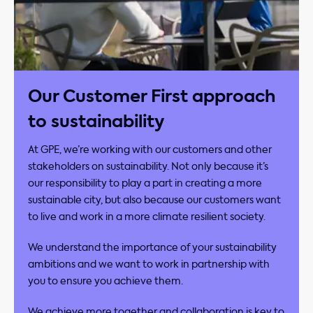
Our Customer First approach
to sustainability
At GPE, we’re working with our customers and other
stakeholders on sustainability. Not only because it’s
our responsibility to play a part in creating a more
sustainable city, but also because our customers want
to live and work in a more climate resilient society. ​
We understand the importance of your sustainability
ambitions and we want to work in partnership with
you to ensure you achieve them.​
We achieve more together and collaboration is key to