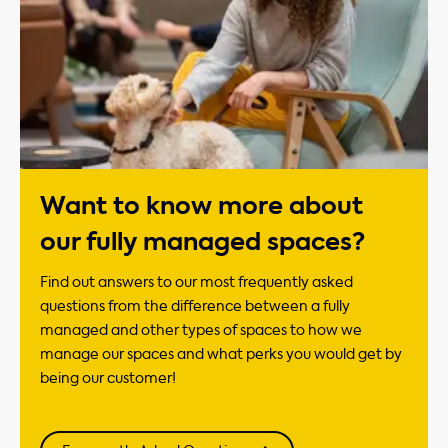
Want to know more about
our fully managed spaces?
Find out answers to our most frequently asked
questions from the difference between a fully
managed and other types of spaces to how we
manage our spaces and what perks you would get by
being our customer!