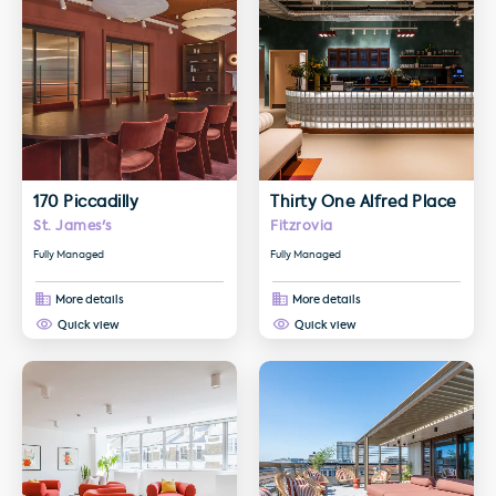
170 Piccadilly
Thirty One Alfred Place
St. James's
Fitzrovia
Fully Managed
Fully Managed
More details
More details
Quick view
Quick view
More details about Elm Yard
More details about Kent House