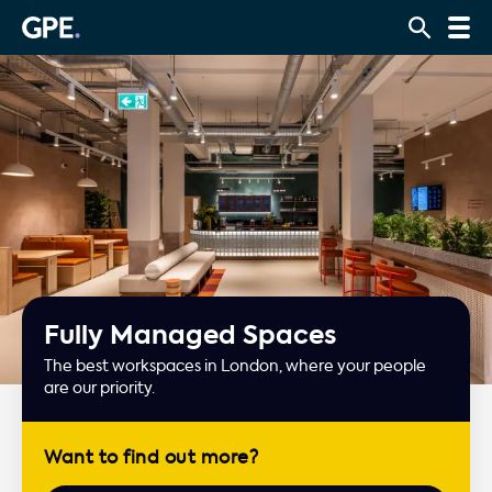
Fully Managed Spaces
The best workspaces in London, where your people
are our priority.
Want to find out more?