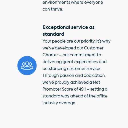
environments where everyone
can thrive.
Exceptional service as
standard
Your people are our priority. It’s why
we’ve developed our Customer
Charter – our commitment to
delivering great experiences and
outstanding customer service.
Through passion and dedication,
we’ve proudly achieved a Net
Promoter Score of 49.1 – setting a
standard way ahead of the office
industry average.