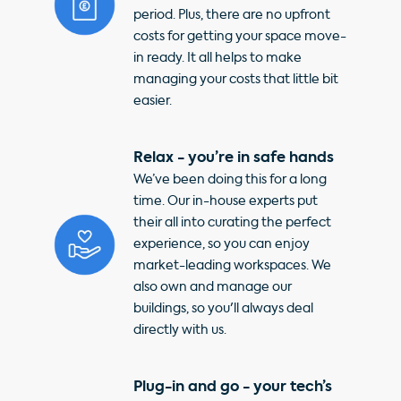
period. Plus, there are no upfront
costs for getting your space move-
in ready. It all helps to make
managing your costs that little bit
easier.
Relax - you’re in safe hands
We’ve been doing this for a long
time. Our in-house experts put
their all into curating the perfect
experience, so you can enjoy
market-leading workspaces. We
also own and manage our
buildings, so you'll always deal
directly with us.
Plug-in and go - your tech’s