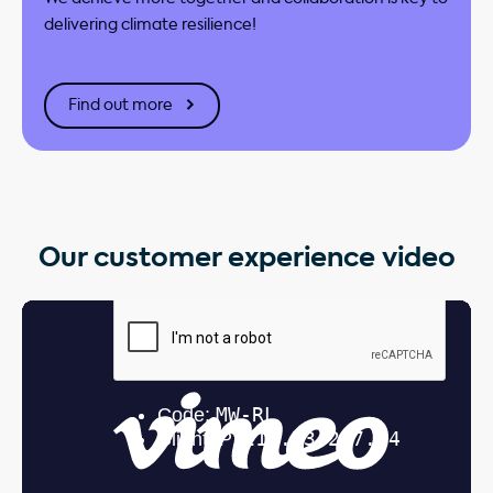
delivering climate resilience!
Find out more
Our customer experience video