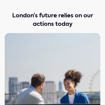
London’s future relies on our
actions today