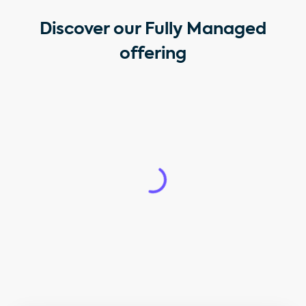
Discover our Fully Managed
offering