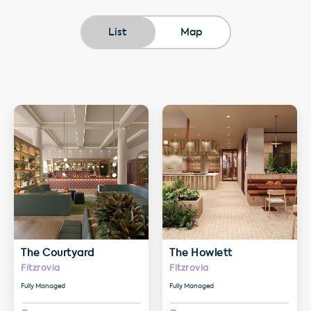
List
Map
More details about The Courtyard
More details about The Howlet
The Courtyard
The Howlett
Fitzrovia
Fitzrovia
Fully Managed
Fully Managed