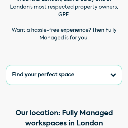
London’s most respected property owners,
GPE.
Want a hassle-free experience? Then Fully
Managed is for you.
Find your perfect space
Our location: Fully Managed
workspaces in London