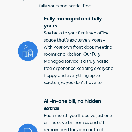
fully yours and hassle-free.
Fully managed and fully
yours
Say hello to your furnished office
space that's exclusively yours -
with your own front door, meeting
rooms and kitchen. Our Fully
Managed service is a truly hassle-
free experience keeping everyone
happy and everything up to
scratch, so you don't have to.
All-in-one bill, no hidden
extras
Each month you’ll receive just one
all-inclusive bill from us and it’ll
remain fixed for your contract