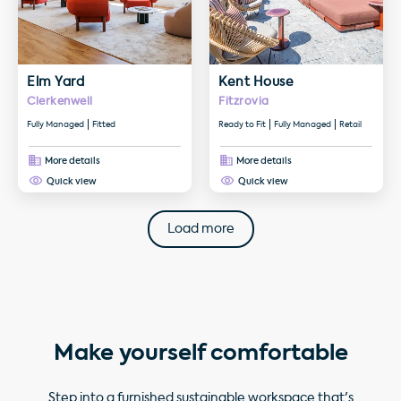
Elm Yard
Kent House
Clerkenwell
Fitzrovia
Fully Managed
Fitted
Ready to Fit
Fully Managed
Retail
More details
More details
Quick view
Quick view
Load more
Make yourself comfortable
Step into a furnished sustainable workspace that's