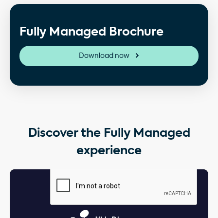
Fully Managed Brochure
Download now
Discover the Fully Managed
experience