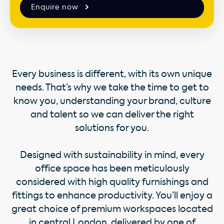
Enquire now
Every business is different, with its own unique
needs. That’s why we take the time to get to
know you, understanding your brand, culture
and talent so we can deliver the right
solutions for you.
Designed with sustainability in mind, every
office space has been meticulously
considered with high quality furnishings and
fittings to enhance productivity. You’ll enjoy a
great choice of premium workspaces located
in central London, delivered by one of