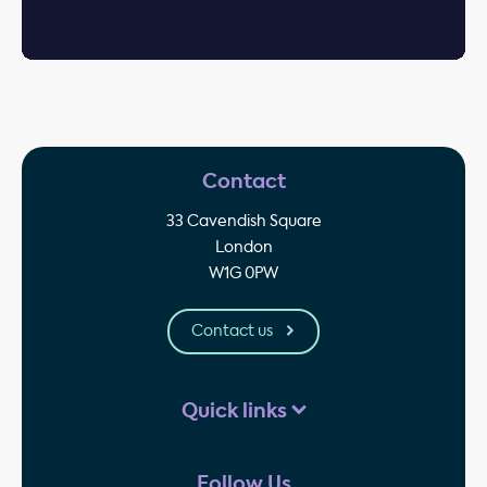
Contact
33 Cavendish Square
London
W1G 0PW
Contact us
Quick links
Follow Us