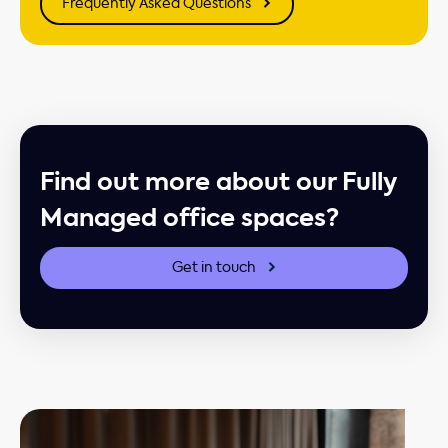
Frequently Asked Questions
Find out more about our Fully
Managed office spaces?
Get in touch