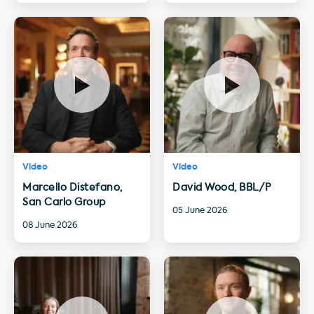
Video
Video
Marcello Distefano,
David Wood, BBL/P
San Carlo Group
05 June 2026
08 June 2026