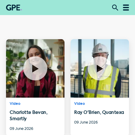
Video
Video
Charlotte Bevan,
Ray O'Brien, Quantexa
Smartly
09 June 2026
09 June 2026