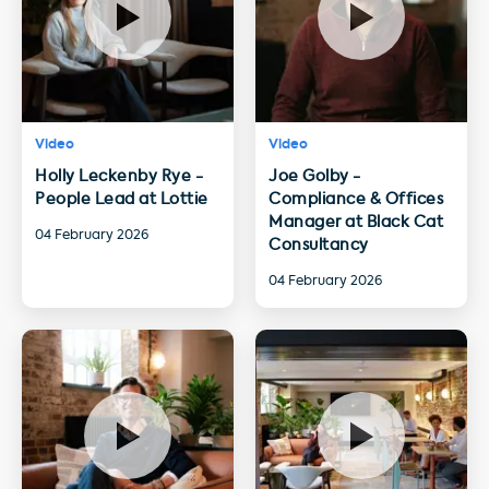
Video
Video
Holly Leckenby Rye -
Joe Golby -
People Lead at Lottie
Compliance & Offices
Manager at Black Cat
04 February 2026
Consultancy
04 February 2026