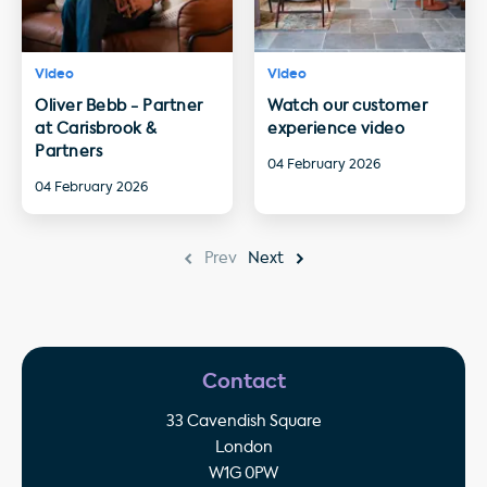
Video
Video
Oliver Bebb - Partner
Watch our customer
at Carisbrook &
experience video
Partners
04 February 2026
04 February 2026
Prev
Next
Contact
33 Cavendish Square
London
W1G 0PW