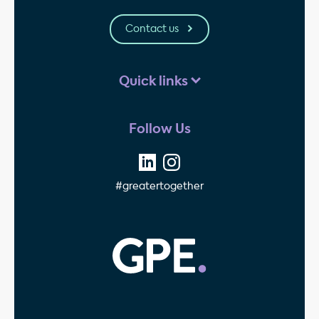
Contact us
Quick links
Follow Us
#greatertogether
GPE - Property Invest