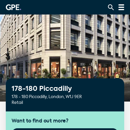
178-180 Piccadilly
178 - 180 Piccadilly, London, W1J 9ER
Retail
Want to find out more?