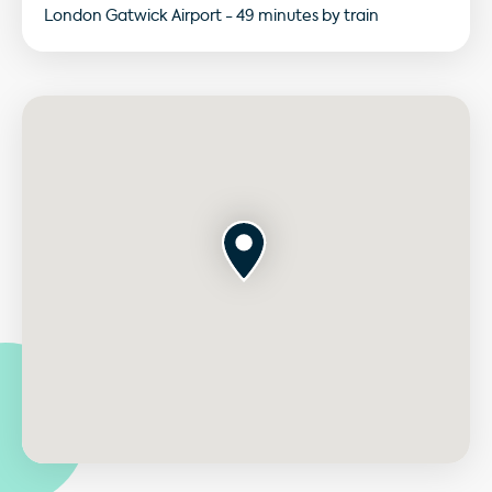
London Gatwick Airport - 49 minutes by train