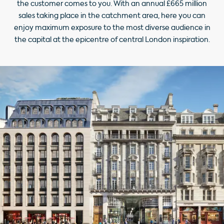
the customer comes to you. With an annual £665 million
sales taking place in the catchment area, here you can
enjoy maximum exposure to the most diverse audience in
the capital at the epicentre of central London inspiration.