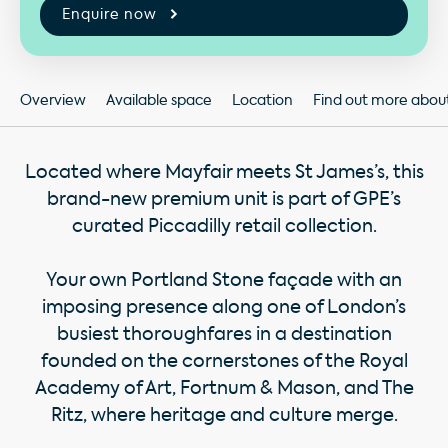
Enquire now
Overview
Available space
Location
Find out more about 
Located where Mayfair meets St James’s, this
brand-new premium unit is part of GPE’s
curated Piccadilly retail collection.
Your own Portland Stone façade with an
imposing presence along one of London’s
busiest thoroughfares in a destination
founded on the cornerstones of the Royal
Academy of Art, Fortnum & Mason, and The
Ritz, where heritage and culture merge.