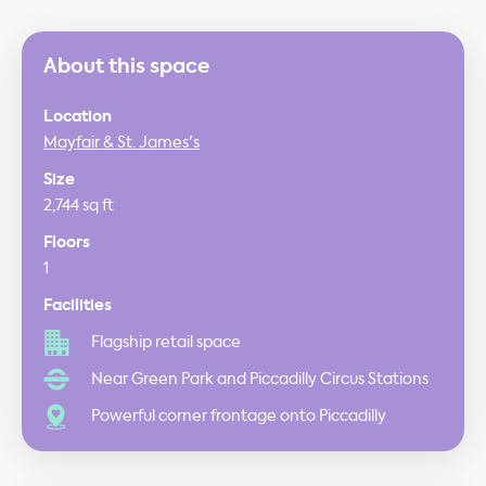
About this space
Location
Mayfair & St. James's
Size
2,744 sq ft
Floors
1
Facilities
Flagship retail space
Near Green Park and Piccadilly Circus Stations
Powerful corner frontage onto Piccadilly