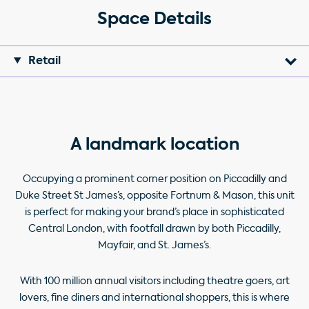
Space Details
Retail
A landmark location
Occupying a prominent corner position on Piccadilly and
Duke Street St James’s, opposite Fortnum & Mason, this unit
is perfect for making your brand’s place in sophisticated
Central London, with footfall drawn by both Piccadilly,
Mayfair, and St. James’s.
With 100 million annual visitors including theatre goers, art
lovers, fine diners and international shoppers, this is where