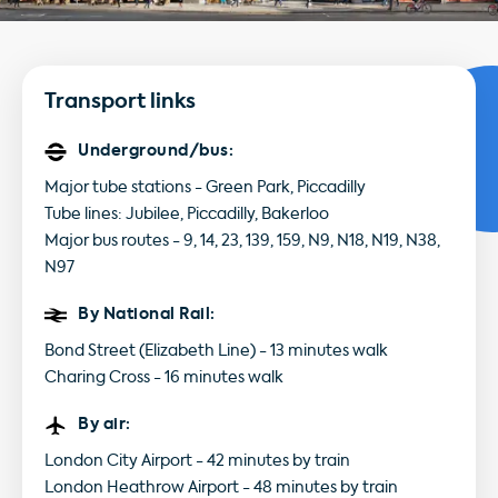
Transport links
Underground/bus:
Major tube stations - Green Park, Piccadilly
Tube lines: Jubilee, Piccadilly, Bakerloo
Major bus routes - 9, 14, 23, 139, 159, N9, N18, N19, N38,
N97
By National Rail:
Bond Street (Elizabeth Line) - 13 minutes walk
Charing Cross - 16 minutes walk
By air:
London City Airport - 42 minutes by train
London Heathrow Airport - 48 minutes by train