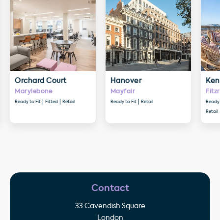
Orchard Court
Hanover
Ken
Marylebone
Mayfair
Fitz
Ready to Fit
Fitted
Retail
Ready to Fit
Retail
Ready 
Retail
Contact
33 Cavendish Square
London