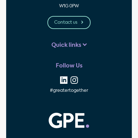
W1G 0PW
Contact us
Quick links
Follow Us
#greatertogether
GPE - Property Invest