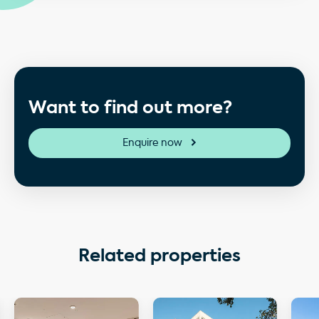
Want to find out more?
Enquire now
Related properties
ngton House
More details about Orchard Court
More details about Hanover
More 