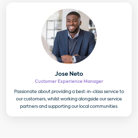
Jose Neto
Customer Experience Manager
Passionate about providing a best-in-class service to
our customers, whilst working alongside our service
partners and supporting our local communities.