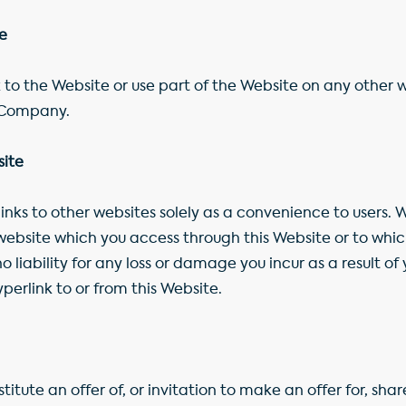
te
 to the Website or use part of the Website on any other w
e Company.
site
nks to other websites solely as a convenience to users. W
website which you access through this Website or to whi
 liability for any loss or damage you incur as a result of 
erlink to or from this Website.
tute an offer of, or invitation to make an offer for, share