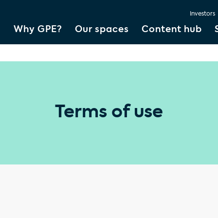
Investors
Why GPE?
Our spaces
Content hub
Terms of use