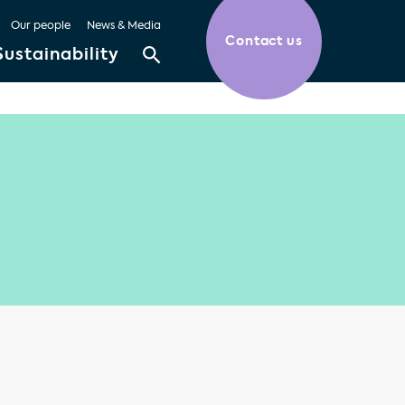
Our people
News & Media
Contact us
Sustainability