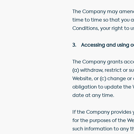
The Company may amend th
time to time so that you
Conditions, your right to 
3. Accessing and using ou
The Company grants access
(a) withdraw, restrict or
Website, or (c) change or
obligation to update the 
date at any time.
If the Company provides y
for the purposes of the W
such information to any t