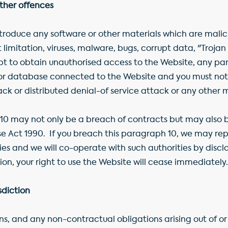
other offences
troduce any software or other materials which are malici
 limitation, viruses, malware, bugs, corrupt data, "Troja
t to obtain unauthorised access to the Website, any par
 or database connected to the Website and you must not
ack or distributed denial-of service attack or any other 
10 may not only be a breach of contracts but may also b
 Act 1990. If you breach this paragraph 10, we may repo
s and we will co-operate with such authorities by disclos
on, your right to use the Website will cease immediately.
sdiction
s, and any non-contractual obligations arising out of o