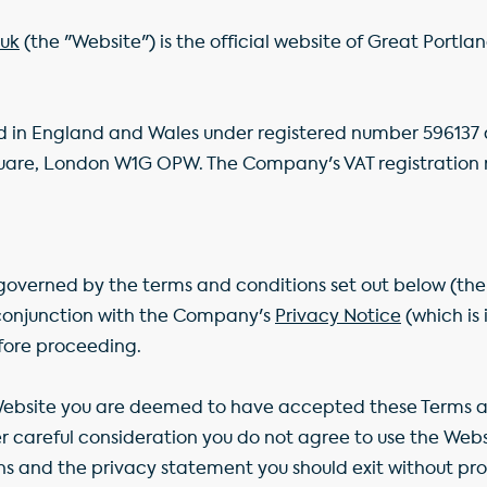
uk
(the "Website") is the official website of Great Portla
 in England and Wales under registered number 596137 a
quare, London W1G OPW. The Company's VAT registration 
s governed by the terms and conditions set out below (the
 conjunction with the Company's
Privacy Notice
(which is
fore proceeding.
Website you are deemed to have accepted these Terms 
ter careful consideration you do not agree to use the We
s and the privacy statement you should exit without pro