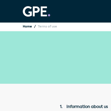
Home
Terms of use
1. Information about us