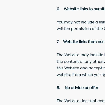
6. Website links to our si
You may not include a link
written permission of th
7. Website links from our 
The Website may include li
the content of any other 
this Website and accept no
website from which you hyp
8. No advice or offer
The Website does not consti