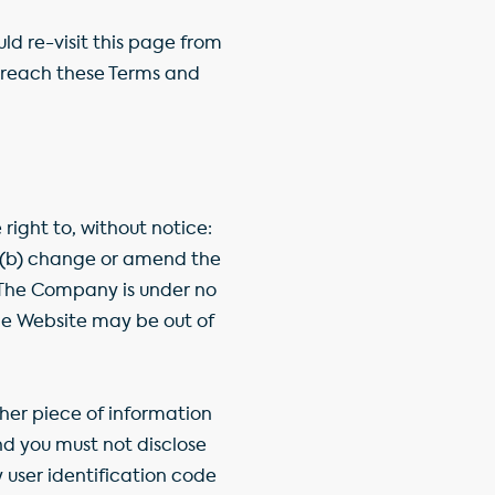
 re-visit this page from
breach these Terms and
ight to, without notice:
e, (b) change or amend the
 The Company is under no
the Website may be out of
her piece of information
nd you must not disclose
 user identification code