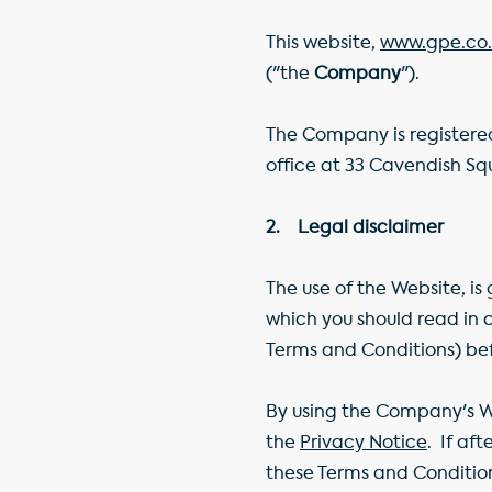
This website,
www.gpe.co.
("the
Company
").
The Company is registered
office at 33 Cavendish S
2. Legal disclaimer
The use of the Website, i
which you should read in
Terms and Conditions) be
By using the Company's 
the
Privacy Notice
. If af
these Terms and Condition