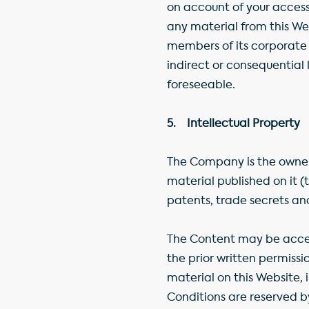
on account of your access 
any material from this We
members of its corporate g
indirect or consequential
foreseeable.
5. Intellectual Property
The Company is the owner 
material published on it 
patents, trade secrets an
The Content may be acces
the prior written permissi
material on this Website, 
Conditions are reserved b