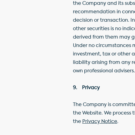
the Company and its subsi
recommendation in connect
decision or transaction. 
other securities is no ind
derived from them may go
Under no circumstances ma
investment, tax or other 
liability arising from any
own professional advisers.
9. Privacy
The Company is committed
the Website. We process t
the
Privacy Notice
.