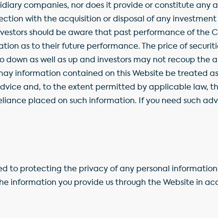
diary companies, nor does it provide or constitute any a
ion with the acquisition or disposal of any investment
Investors should be aware that past performance of the 
ication as to their future performance. The price of securi
 down as well as up and investors may not recoup the am
y information contained on this Website be treated as 
advice and, to the extent permitted by applicable law, 
 reliance placed on such information. If you need such adv
 to protecting the privacy of any personal information 
he information you provide us through the Website in a