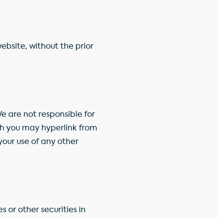
ebsite, without the prior
e are not responsible for
ch you may hyperlink from
your use of any other
s or other securities in