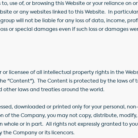
to, use of, or browsing this Website or your reliance on o
bsite or any websites linked to this Website. In particu
roup will not be liable for any loss of data, income, profi
 loss or special damages even if such loss or damages w
or licensee of all intellectual property rights in the We
(the "Content"). The Content is protected by the laws of 
d other laws and treaties around the world.
sed, downloaded or printed only for your personal, non
on of the Company, you may not copy, distribute, modify, 
in whole or in part. All rights not expressly granted to y
y the Company or its licencors.