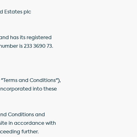
nd Estates plc
nd has its registered
number is 233 3690 73.
 "Terms and Conditions"),
 incorporated into these
and Conditions and
bsite in accordance with
ceeding further.