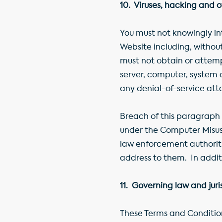
10. Viruses, hacking and 
You must not knowingly in
Website including, without
must not obtain or attemp
server, computer, system
any denial-of-service att
Breach of this paragraph 
under the Computer Misuse
law enforcement authoritie
address to them. In additi
11. Governing law and juri
These Terms and Condition