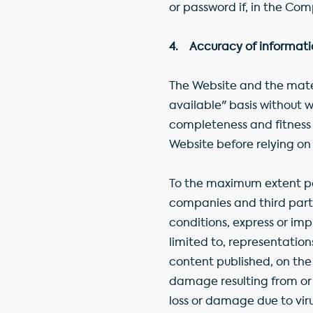
or password if, in the Co
4. Accuracy of information
The Website and the mater
available" basis without w
completeness and fitness f
Website before relying on 
To the maximum extent pe
companies and third parti
conditions, express or imp
limited to, representation
content published, on the W
damage resulting from or r
loss or damage due to vir