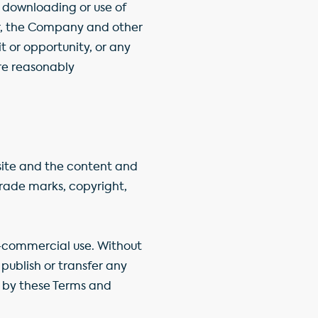
r downloading or use of
lar, the Company and other
t or opportunity, or any
ere reasonably
bsite and the content and
trade marks, copyright,
-commercial use. Without
publish or transfer any
ou by these Terms and