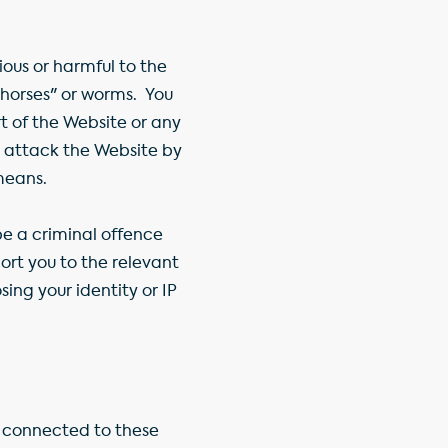
ous or harmful to the
n horses" or worms. You
t of the Website or any
 attack the Website by
means.
e a criminal offence
rt you to the relevant
ing your identity or IP
r connected to these