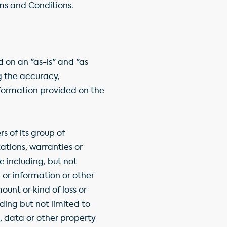
rms and Conditions.
 on an "as-is" and "as
ng the accuracy,
information provided on the
 of its group of
tions, warranties or
e including, but not
, or information or other
ount or kind of loss or
uding but not limited to
, data or other property