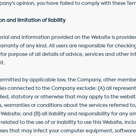
mpany's opinion, you have failed to comply with these Te
 and limitation of liability
ial and information provided on the Website is provided
arranty of any kind. All users are responsible for checki
or purpose of all details of advice, services and other 
it.
rmitted by applicable law, the Company, other members
es connected to the Company exclude: (A) all representa
lied, statutory or otherwise that may apply to the websit
s, warranties or conditions about the services referred to
ebsite; and (B) all liability and responsibility for any am
elated to the use of or inability to use this Website, incl
uses that may infect your computer equipment, software