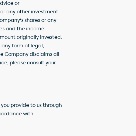
dvice or
 or any other investment
Company's shares or any
ties and the income
ount originally invested.
any form of legal,
the Company disclaims all
ice, please consult your
you provide to us through
ccordance with