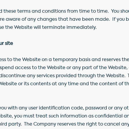
ese terms and conditions from time to time. You should
 are aware of any changes that have been made. If you 
use the Website will terminate immediately.
r site
 to the Website on a temporary basis and reserves the r
 suspend access to the Website or any part of the Websit
 discontinue any services provided through the Website.
Website or its contents at any time and the content of 
ou with any user identification code, password or any ot
ebsite, you must treat such information as confidential a
hird party. The Company reserves the right to cancel any