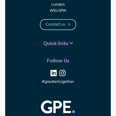
London
W1G 0PW
Contact us
Quick links
Follow Us
#greatertogether
GPE - Property Invest