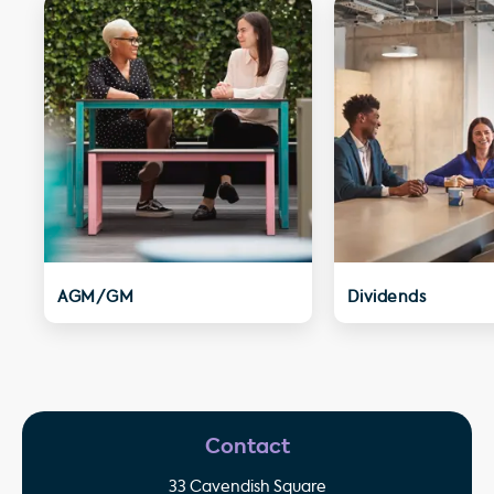
AGM/GM
Dividends
Contact
33 Cavendish Square