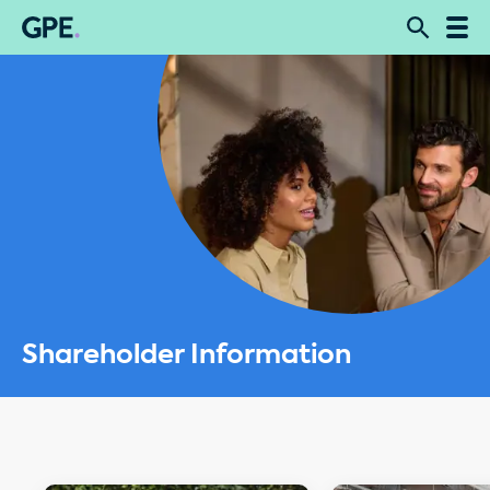
Shareholder Information