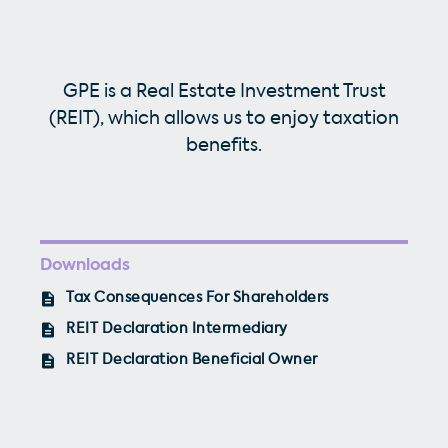
GPE is a Real Estate Investment Trust
(REIT), which allows us to enjoy taxation
benefits.
Downloads
Tax Consequences For Shareholders
REIT Declaration Intermediary
REIT Declaration Beneficial Owner