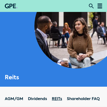
Reits
AGM/GM
Dividends
REITs
Shareholder FAQ
R