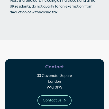
Most shareholders, including all individuals and all non-
UK residents, do not qualify for an exemption from
deduction of withholding tax.
Contact
33 Cavendish Square
London
W1G 0PW
Contact us