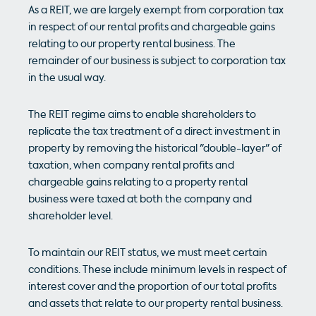
As a REIT, we are largely exempt from corporation tax
in respect of our rental profits and chargeable gains
relating to our property rental business. The
remainder of our business is subject to corporation tax
in the usual way.
The REIT regime aims to enable shareholders to
replicate the tax treatment of a direct investment in
property by removing the historical "double-layer" of
taxation, when company rental profits and
chargeable gains relating to a property rental
business were taxed at both the company and
shareholder level.
To maintain our REIT status, we must meet certain
conditions. These include minimum levels in respect of
interest cover and the proportion of our total profits
and assets that relate to our property rental business.