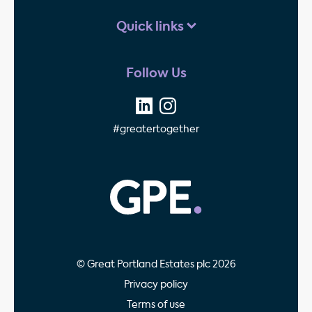
Quick links
Follow Us
#greatertogether
GPE - Property Invest
© Great Portland Estates plc 2026
Privacy policy
Terms of use