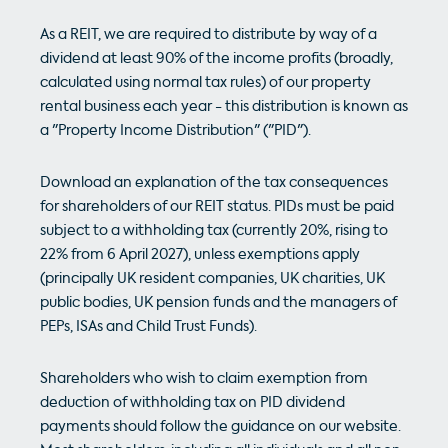
As a REIT, we are required to distribute by way of a
dividend at least 90% of the income profits (broadly,
calculated using normal tax rules) of our property
rental business each year - this distribution is known as
a "Property Income Distribution" ("PID").
Download an explanation of the tax consequences
for shareholders of our REIT status. PIDs must be paid
subject to a withholding tax (currently 20%, rising to
22% from 6 April 2027), unless exemptions apply
(principally UK resident companies, UK charities, UK
public bodies, UK pension funds and the managers of
PEPs, ISAs and Child Trust Funds).
Shareholders who wish to claim exemption from
deduction of withholding tax on PID dividend
payments should follow the guidance on our website.