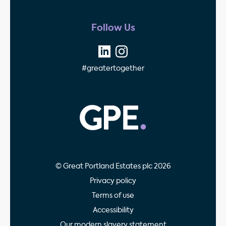
Follow Us
#greatertogether
GPE - Property Invest
© Great Portland Estates plc 2026
Privacy policy
Terms of use
Accessibility
Our modern slavery statement