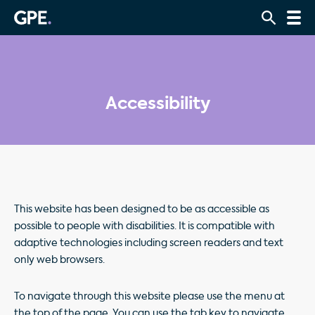
Accessibility
This website has been designed to be as accessible as
possible to people with disabilities. It is compatible with
adaptive technologies including screen readers and text
only web browsers.
To navigate through this website please use the menu at
the top of the page. You can use the tab key to navigate