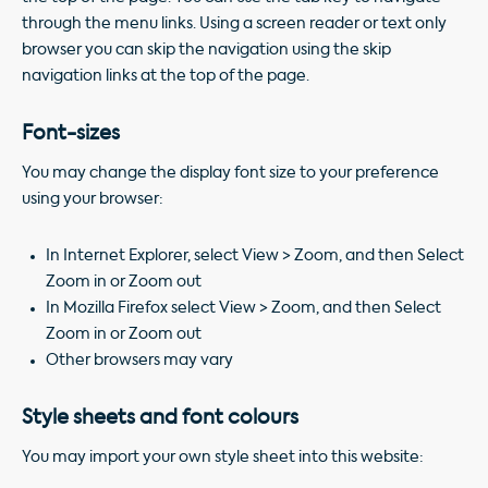
through the menu links. Using a screen reader or text only
browser you can skip the navigation using the skip
navigation links at the top of the page.
Font-sizes
You may change the display font size to your preference
using your browser:
In Internet Explorer, select View > Zoom, and then Select
Zoom in or Zoom out
In Mozilla Firefox select View > Zoom, and then Select
Zoom in or Zoom out
Other browsers may vary
Style sheets and font colours
You may import your own style sheet into this website: