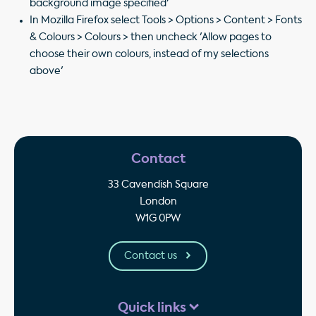
background image specified'
In Mozilla Firefox select Tools > Options > Content > Fonts
& Colours > Colours > then uncheck 'Allow pages to
choose their own colours, instead of my selections
above'
Contact
33 Cavendish Square
London
W1G 0PW
Contact us
Quick links