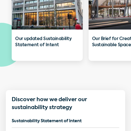
Our updated Sustainability
Our Brief for Crea
Statement of Intent
Sustainable Space
Discover how we deliver our
sustainability strategy
Sustainability Statement of Intent