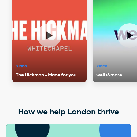
Video
Video
The Hickman - Made for you
wells&more
How we help London thrive