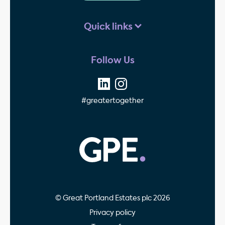
Quick links
Follow Us
#greatertogether
GPE - Property Invest
© Great Portland Estates plc 2026
Privacy policy