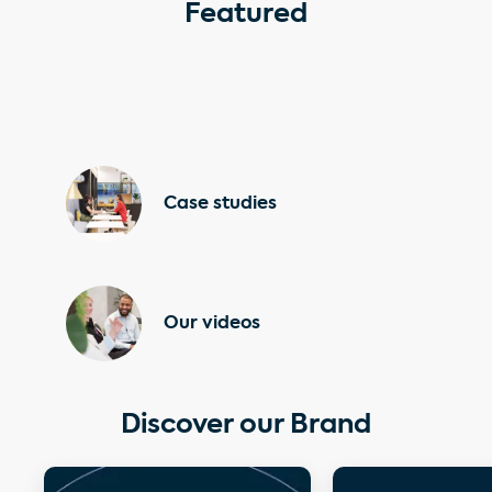
Featured
Case studies
Our videos
Discover our Brand