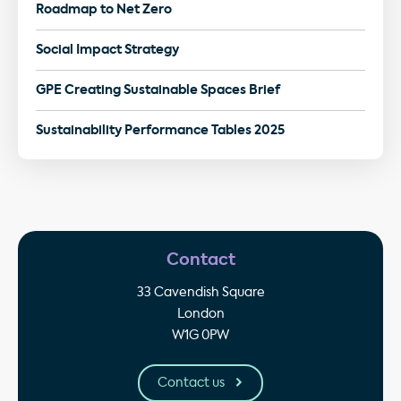
Roadmap to Net Zero
Social Impact Strategy
GPE Creating Sustainable Spaces Brief
Sustainability Performance Tables 2025
Contact
33 Cavendish Square
London
W1G 0PW
Contact us