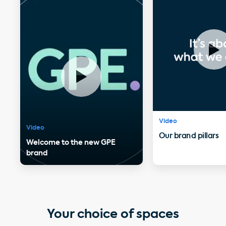
Video
Video
Our brand pillars
Welcome to the new GPE
brand
Your choice of spaces