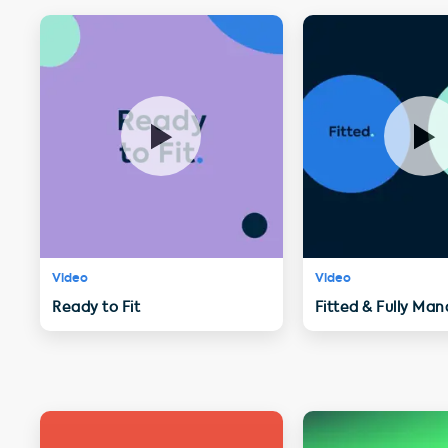
Video
Video
Ready to Fit
Fitted & Fully Ma