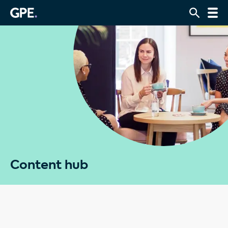
Content hub