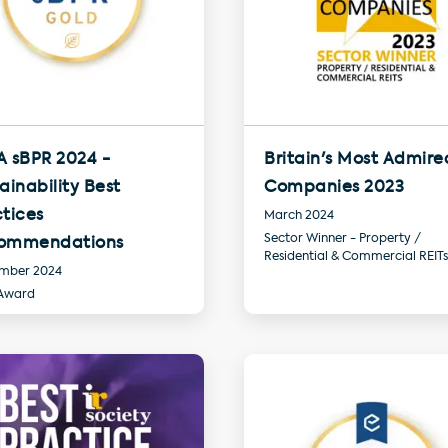
A sBPR 2024 -
Britain's Most Admire
ainability Best
Companies 2023
tices
March 2024
Sector Winner - Property /
ommendations
Residential & Commercial REITs
mber 2024
Award