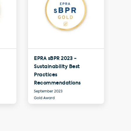
EPRA sBPR 2023 -
Sustainability Best
Practices
Recommendations
September 2023
Gold Award