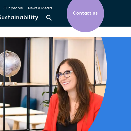
Our people
News & Media
Contact us
Sustainability