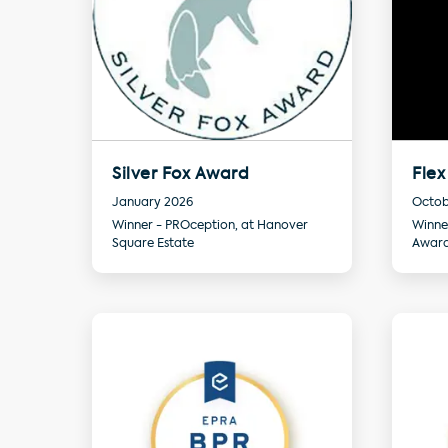
Silver Fox Award
Flex
January 2026
Octob
Winner - PROception, at Hanover
Winne
Square Estate
Awar