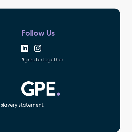
Follow Us
#greatertogether
GPE - Property Investment & 
slavery statement