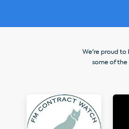
We're proud to b
some of the 