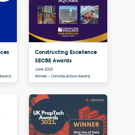
ices
Constructing Excellence
SECBE Awards
June 2025
 Award
Winner - Climate Action Award