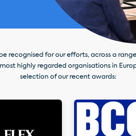
e recognised for our efforts, across a range 
most highly regarded organisations in Europ
selection of our recent awards: