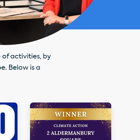
of activities, by
e. Below is a