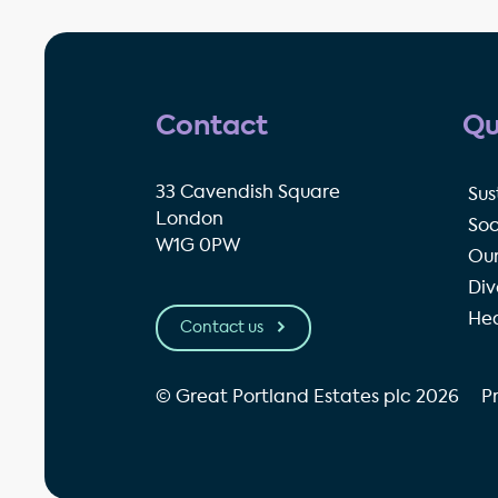
Contact
Qu
33 Cavendish Square
Sus
London
Soc
W1G 0PW
Our
Div
Hea
Contact us
© Great Portland Estates plc 2026
P