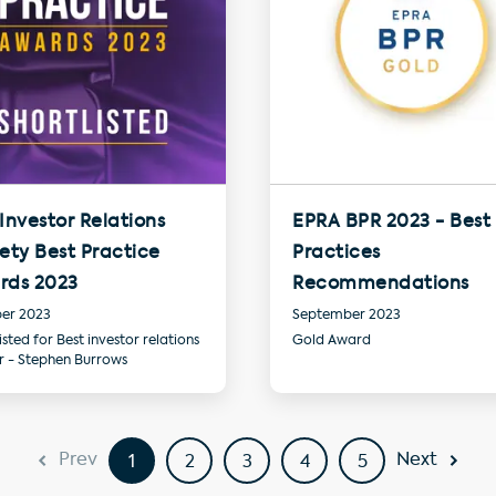
Investor Relations
EPRA BPR 2023 - Best
ety Best Practice
Practices
rds 2023
Recommendations
er 2023
September 2023
isted for Best investor relations
Gold Award
er - Stephen Burrows
Prev
Next
1
2
3
4
5