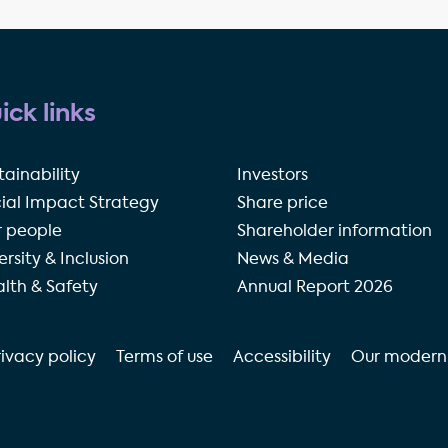
ick links
tainability
Investors
ial Impact Strategy
Share price
 people
Shareholder information
ersity & Inclusion
News & Media
lth & Safety
Annual Report 2026
rivacy policy
Terms of use
Accessibility
Our modern 