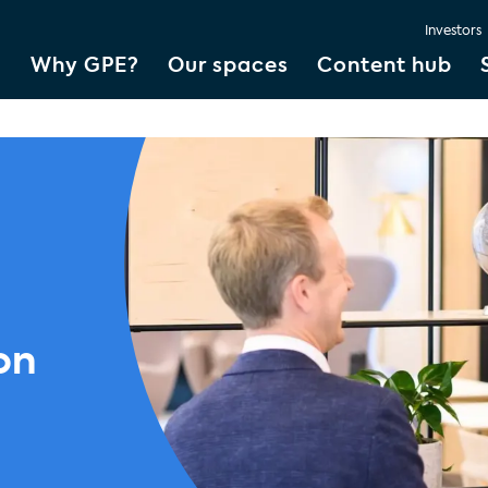
Investors
Why GPE?
Our spaces
Content hub
on