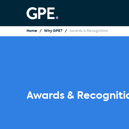
Home
Why GPE?
Awards & Recognition
Awards & Recogniti