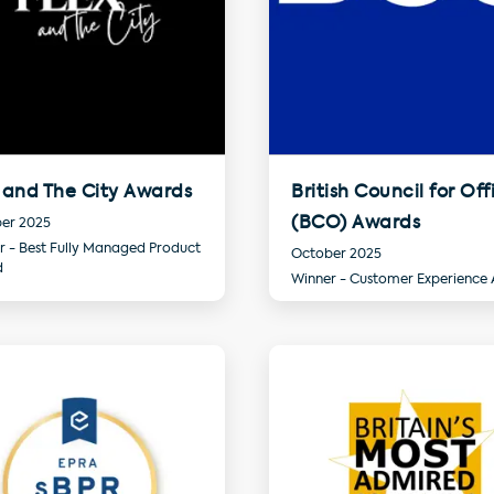
 and The City Awards
British Council for Off
(BCO) Awards
er 2025
r - Best Fully Managed Product
October 2025
d
Winner - Customer Experience