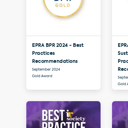
EPRA BPR 2024 - Best
EPR
Practices
Sust
Recommendations
Prac
Rec
September 2024
Gold Award
Septe
Gold 