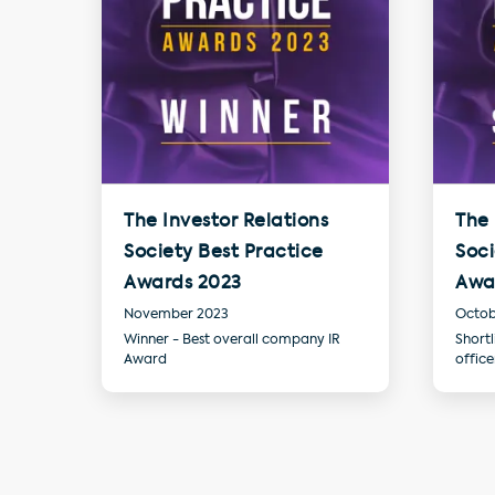
The Investor Relations
The 
Society Best Practice
Soci
Awards 2023
Awa
November 2023
Octob
Winner - Best overall company IR
Shortl
Award
offic