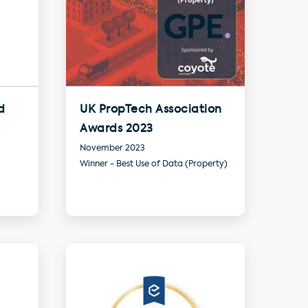
d
UK PropTech Association
Awards 2023
November 2023
Winner - Best Use of Data (Property)