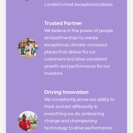
London’s most exceptional places.
Trusted Partner
We believe in the power of people
and partnerships to create
exceptional, climate-conscious
places that deliver for our
customers and drive consistent
growth and performance for our
investors.
Driving Innovation
We consistently prove our ability to
think and act differently in
everything we do, embracing
change and championing
technology to drive performance,