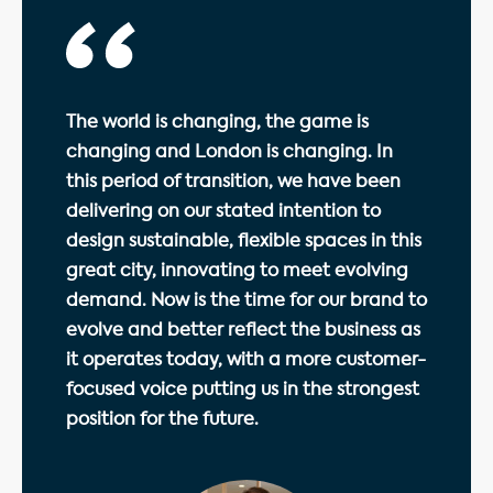
The world is changing, the game is
changing and London is changing. In
this period of transition, we have been
delivering on our stated intention to
design sustainable, flexible spaces in this
great city, innovating to meet evolving
demand. Now is the time for our brand to
evolve and better reflect the business as
it operates today, with a more customer-
focused voice putting us in the strongest
position for the future.