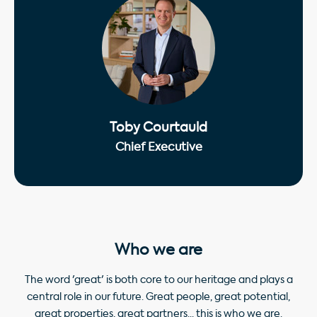
Toby Courtauld
Chief Executive
Who we are
The word 'great' is both core to our heritage and plays a
central role in our future. Great people, great potential,
great properties, great partners... this is who we are.