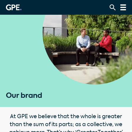
Our brand
At GPE we believe that the whole is greater
than the sum of its parts; as a collective, we