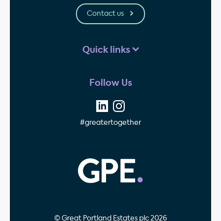
Contact us
Quick links
Follow Us
#greatertogether
GPE - Property Invest
© Great Portland Estates plc 2026