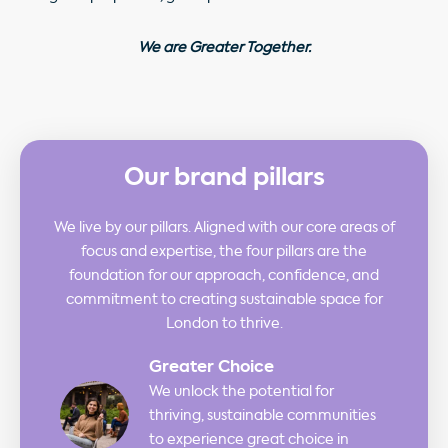
We are Greater Together.
Our brand pillars
We live by our pillars. Aligned with our core areas of
focus and expertise, the four pillars are the
foundation for our approach, confidence, and
commitment to creating sustainable space for
London to thrive.
Greater Choice
We unlock the potential for
thriving, sustainable communities
to experience great choice in