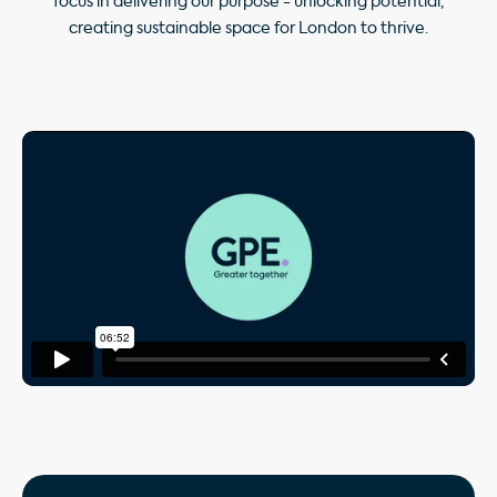
focus in delivering our purpose - unlocking potential,
creating sustainable space for London to thrive.