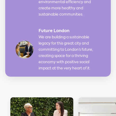
environmental efficiency and
create more healthy and
sustainable communities.
Future London
We are building a sustainable
legacy for this great city and
committing to London’s future,
creating space for a thriving
economy with positive social
impact at the very heart of it.