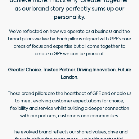
achieve more. That’s why ‘Greater Together’
as our brand story perfectly sums up our
personality.
We’ve reflected on how we operate as a business and the
brand pillars we live by. Each pillar is aligned with GPE’s core
areas of focus and expertise but all come together to
create a GPE we can be proud of.
Greater Choice. Trusted Partner. Driving Innovation. Future
London.
These brand pillars are the heartbeat of GPE and enable us
to meet evolving customer expectations for choice,
flexibility and service whilst building a deeper connection
with our partners, customers and communities.
The evolved brand reflects our shared values, drive and