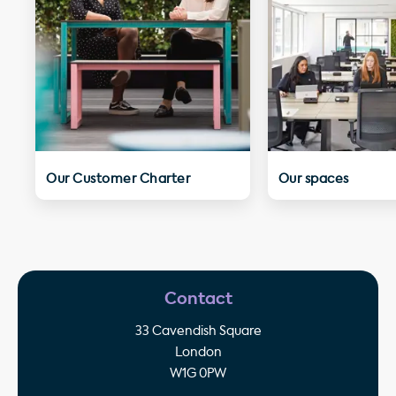
Our Customer Charter
Our spaces
Contact
33 Cavendish Square
London
W1G 0PW