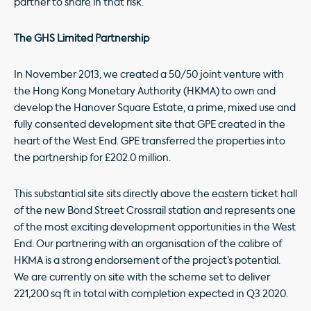
partner to share in that risk.
The GHS Limited Partnership
In November 2013, we created a 50/50 joint venture with
the Hong Kong Monetary Authority (HKMA) to own and
develop the Hanover Square Estate, a prime, mixed use and
fully consented development site that GPE created in the
heart of the West End. GPE transferred the properties into
the partnership for £202.0 million.
This substantial site sits directly above the eastern ticket hall
of the new Bond Street Crossrail station and represents one
of the most exciting development opportunities in the West
End. Our partnering with an organisation of the calibre of
HKMA is a strong endorsement of the project’s potential.
We are currently on site with the scheme set to deliver
221,200 sq ft in total with completion expected in Q3 2020.