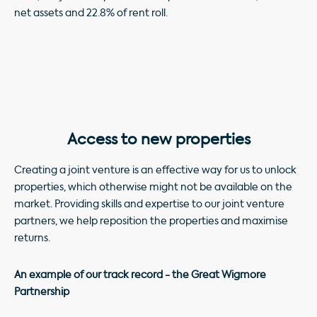
net assets and 22.8% of rent roll.
Access to new properties
Creating a joint venture is an effective way for us to unlock
properties, which otherwise might not be available on the
market. Providing skills and expertise to our joint venture
partners, we help reposition the properties and maximise
returns.
An example of our track record - the Great Wigmore
Partnership