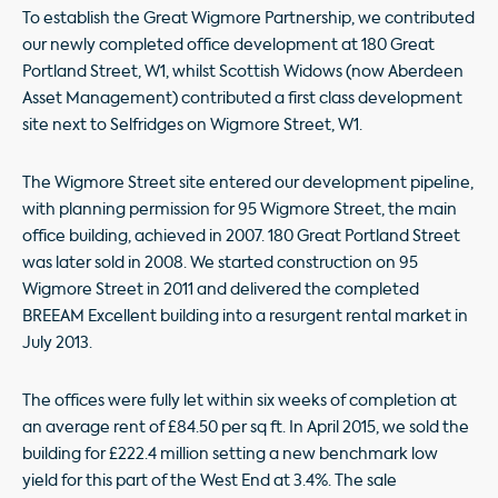
To establish the Great Wigmore Partnership, we contributed
our newly completed office development at 180 Great
Portland Street, W1, whilst Scottish Widows (now Aberdeen
Asset Management) contributed a first class development
site next to Selfridges on Wigmore Street, W1.
The Wigmore Street site entered our development pipeline,
with planning permission for 95 Wigmore Street, the main
office building, achieved in 2007. 180 Great Portland Street
was later sold in 2008. We started construction on 95
Wigmore Street in 2011 and delivered the completed
BREEAM Excellent building into a resurgent rental market in
July 2013.
The offices were fully let within six weeks of completion at
an average rent of £84.50 per sq ft. In April 2015, we sold the
building for £222.4 million setting a new benchmark low
yield for this part of the West End at 3.4%. The sale