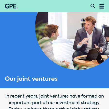
Our joint ventures
In recent years, joint ventures have formed an
important part of our investment strategy.