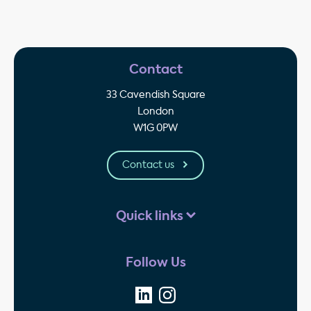
Contact
33 Cavendish Square
London
W1G 0PW
Contact us
Quick links
Follow Us