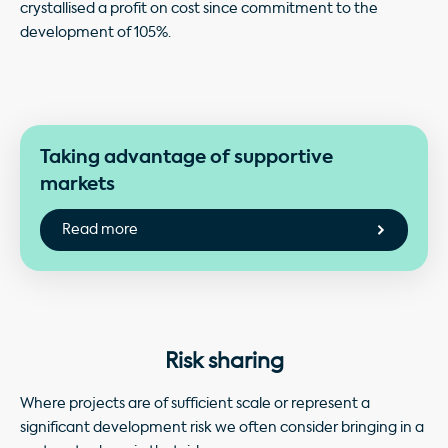
crystallised a profit on cost since commitment to the
development of 105%.
Taking advantage of supportive
markets
Risk sharing
Where projects are of sufficient scale or represent a
significant development risk we often consider bringing in a