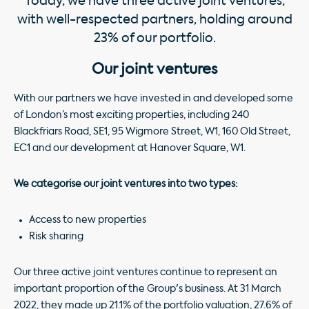
Today, we have three active joint ventures,
with well-respected partners, holding around
23% of our portfolio.
Our joint ventures
With our partners we have invested in and developed some
of London’s most exciting properties, including 240
Blackfriars Road, SE1, 95 Wigmore Street, W1, 160 Old Street,
EC1 and our development at Hanover Square, W1.
We categorise our joint ventures into two types:
Access to new properties
Risk sharing
Our three active joint ventures continue to represent an
important proportion of the Group's business. At 31 March
2022, they made up 21.1% of the portfolio valuation, 27.6% of