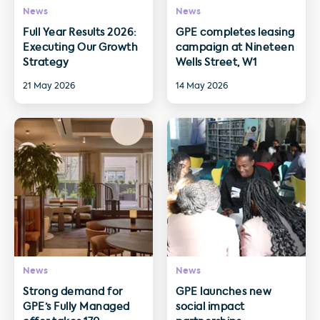
News
News
Full Year Results 2026:
GPE completes leasing
Executing Our Growth
campaign at Nineteen
Strategy
Wells Street, W1
21 May 2026
14 May 2026
News
News
Strong demand for
GPE launches new
GPE’s Fully Managed
social impact