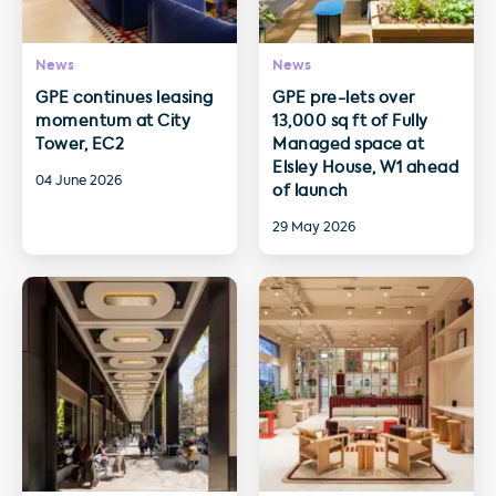
News
News
GPE continues leasing
GPE pre-lets over
momentum at City
13,000 sq ft of Fully
Tower, EC2
Managed space at
Elsley House, W1 ahead
04 June 2026
of launch
29 May 2026