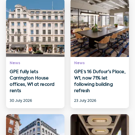
News
News
GPE fully lets
GPE’s 16 Dufour's Place,
Carrington House
W1, now 71% let
offices, W1 at record
following building
rents
refresh
30 July 2026
23 July 2026