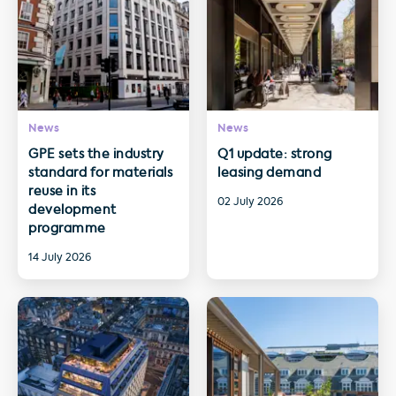
News
News
GPE sets the industry
Q1 update: strong
standard for materials
leasing demand
reuse in its
02 July 2026
development
programme
14 July 2026