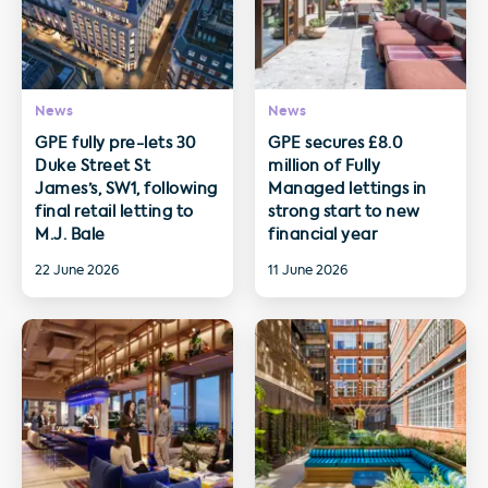
News
News
GPE fully pre-lets 30
GPE secures £8.0
Duke Street St
million of Fully
James’s, SW1, following
Managed lettings in
final retail letting to
strong start to new
M.J. Bale
financial year
22 June 2026
11 June 2026