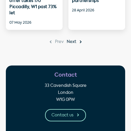
offer takes 170
partnerships
Piccadilly, W1 past 73%
28 April 2026
let
07 May 2026
Prev
Next
Contact
33 Cavendish Square
London
W1G 0PW
Contact us