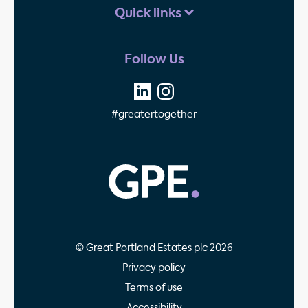
Quick links
Follow Us
#greatertogether
GPE - Property Invest
© Great Portland Estates plc 2026
Privacy policy
Terms of use