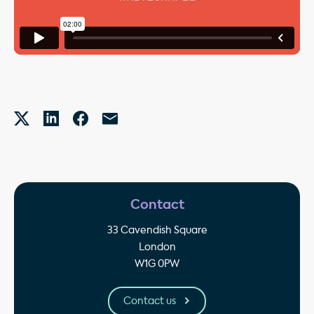
Contact
33 Cavendish Square
London
W1G 0PW
Contact us