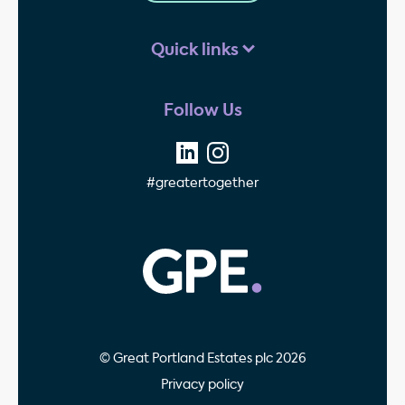
Quick links
Follow Us
#greatertogether
GPE - Property Invest
© Great Portland Estates plc 2026
Privacy policy