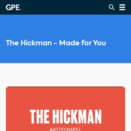
The Hickman - Made for You