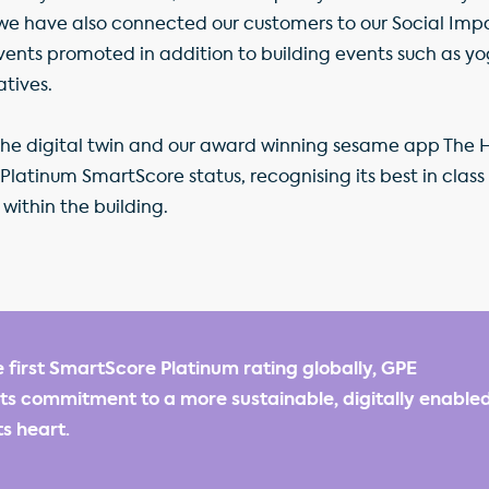
we have also connected our customers to our Social Imp
ents promoted in addition to building events such as yo
atives.
the digital twin and our award winning sesame app The 
a Platinum SmartScore status, recognising its best in clas
within the building.
e first SmartScore Platinum rating globally, GPE
s commitment to a more sustainable, digitally enabled
ts heart.