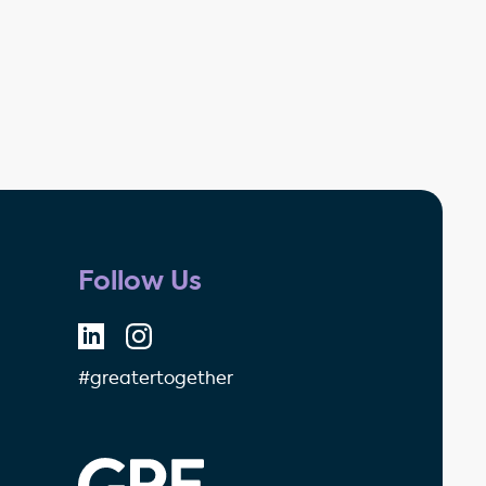
Follow Us
#greatertogether
GPE - Property Investment & 