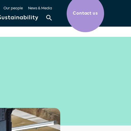
Our people
News & Media
Contact us
Sustainability