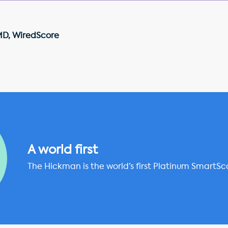
MD, WiredScore
A world first
The Hickman is the world’s first Platinum SmartSc