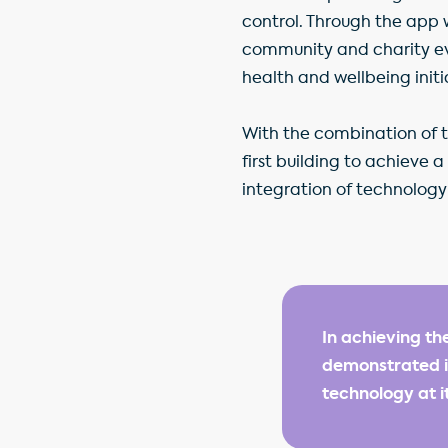
control. Through the app 
community and charity ev
health and wellbeing initi
With the combination of 
first building to achieve 
integration of technology 
In achieving th
demonstrated it
technology at i