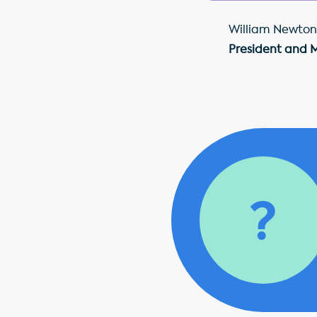
William Newton
President and 