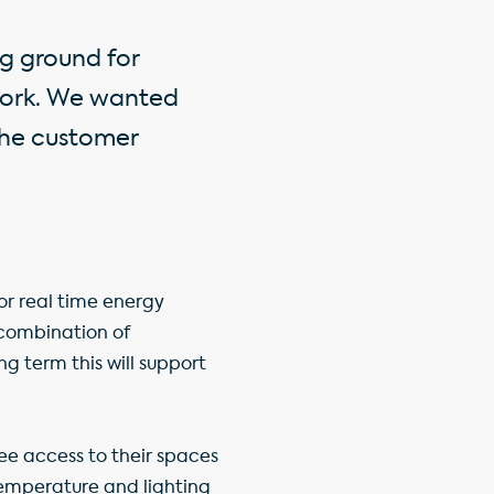
g ground for
 work. We wanted
 the customer
tor real time energy
combination of
ng term this will support
ee access to their spaces
 temperature and lighting