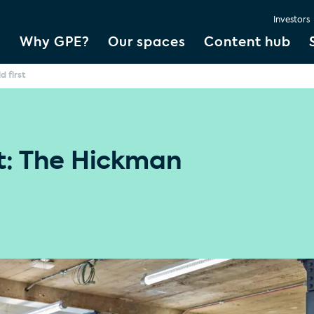
Investors
Why GPE?
Our spaces
Content hub
d first
st: The Hickman