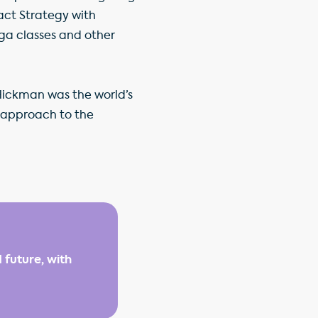
act Strategy with
ga classes and other
Hickman was the world’s
s approach to the
 future, with