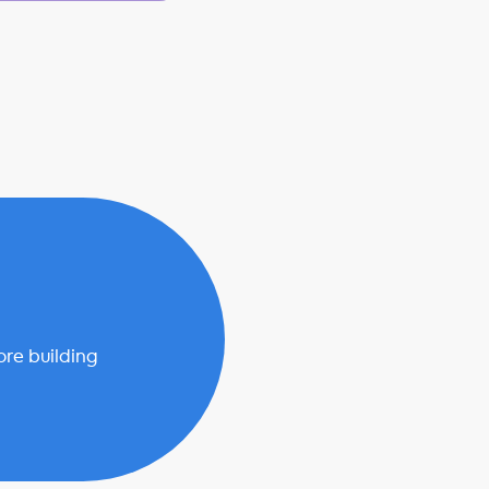
ore building