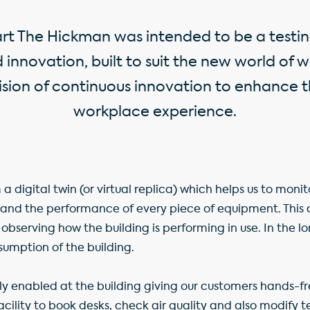
art The Hickman was intended to be a testin
innovation, built to suit the new world of
vision of continuous innovation to enhance
workplace experience.
 a digital twin (or virtual replica) which helps us to moni
nd the performance of every piece of equipment. This 
 observing how the building is performing in use. In the lo
sumption of the building.
lly enabled at the building giving our customers hands-fr
facility to book desks, check air quality and also modify