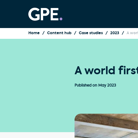
Home
Content hub
Case studies
2023
A worl
A world fir
Published on
May 2023