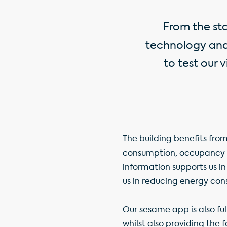
From the st
technology and 
to test our 
The building benefits from
consumption, occupancy a
information supports us in
us in reducing energy con
Our sesame app is also fu
whilst also providing the 