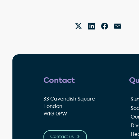
Contact
Qu
33 Cavendish Square
Sus
London
Soc
W1G 0PW
Our
Div
Hea
Contact us