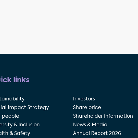
ick links
tainability
Investors
ial Impact Strategy
Share price
 people
Shareholder information
ersity & Inclusion
News & Media
lth & Safety
Annual Report 2026