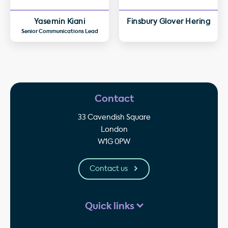
Yasemin Kiani
Finsbury Glover Hering
Senior Communications Lead
Contact
33 Cavendish Square
London
W1G 0PW
Contact us
Quick links