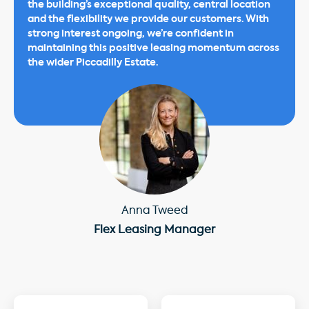
the building’s exceptional quality, central location
and the flexibility we provide our customers. With
strong interest ongoing, we’re confident in
maintaining this positive leasing momentum across
the wider Piccadilly Estate.
Anna Tweed
Flex Leasing Manager