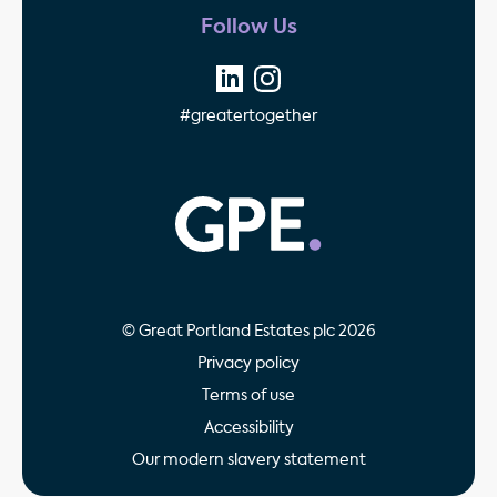
Follow Us
#greatertogether
GPE - Property Invest
© Great Portland Estates plc 2026
Privacy policy
Terms of use
Accessibility
Our modern slavery statement