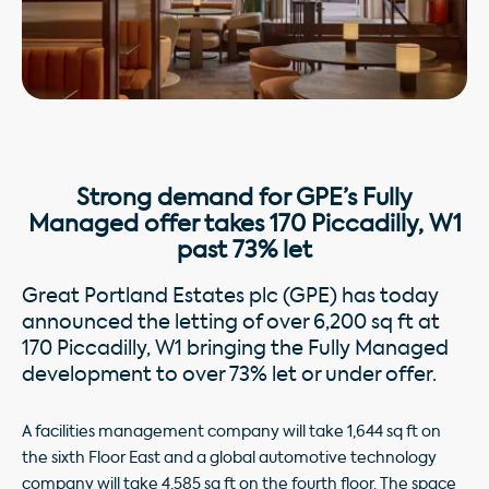
Strong demand for GPE’s Fully
Managed offer takes 170 Piccadilly, W1
past 73% let
Great Portland Estates plc (GPE) has today
announced the letting of over 6,200 sq ft at
170 Piccadilly, W1 bringing the Fully Managed
development to over 73% let or under offer.
A facilities management company will take 1,644 sq ft on
the sixth Floor East and a global automotive technology
company will take 4,585 sq ft on the fourth floor. The space