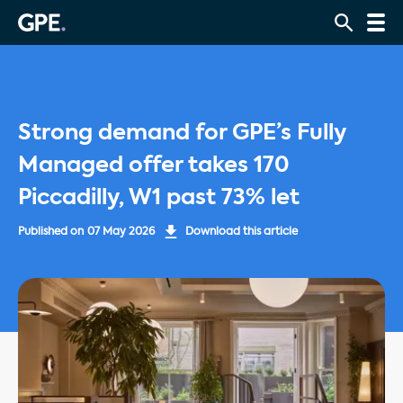
Strong demand for GPE’s Fully
Managed offer takes 170
Piccadilly, W1 past 73% let
Published on
07 May 2026
Download this article