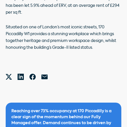
has been let 5.9% ahead of ERV, at an average rent of £294
per sq ft.
Situated on one of London’s most iconic streets, 170
Piccadilly W1 provides a stunning workplace which brings
together heritage and premium workspace design, whilst
honouring the building’s Grade-II listed status.
Reaching over 73% occupancy at 170 Piccadilly is a
clear sign of the momentum behind our Fully
Managed offer. Demand continues to be driven by