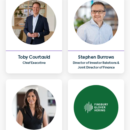
Toby Courtauld
Stephen Burrows
Chief Executive
Director of Investor Relations &
Joint Director of Finance