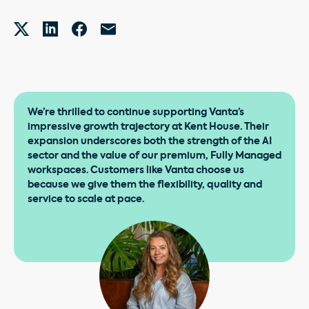
We’re thrilled to continue supporting Vanta’s
impressive growth trajectory at Kent House. Their
expansion underscores both the strength of the AI
sector and the value of our premium, Fully Managed
workspaces. Customers like Vanta choose us
because we give them the flexibility, quality and
service to scale at pace.