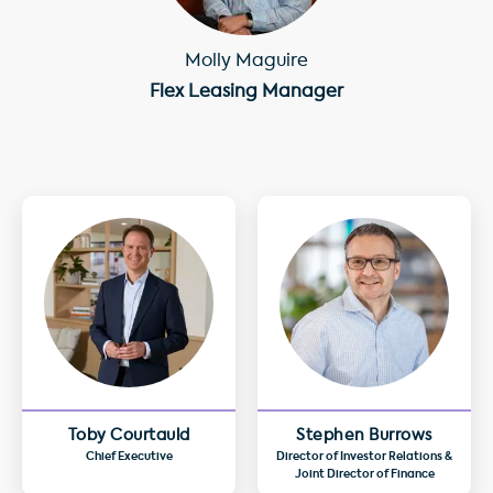
Molly Maguire
Flex Leasing Manager
Toby Courtauld
Stephen Burrows
Chief Executive
Director of Investor Relations &
Joint Director of Finance