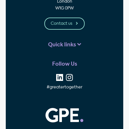
London
W1G 0PW
Contact us
Quick links
Follow Us
#greatertogether
GPE - Property Invest