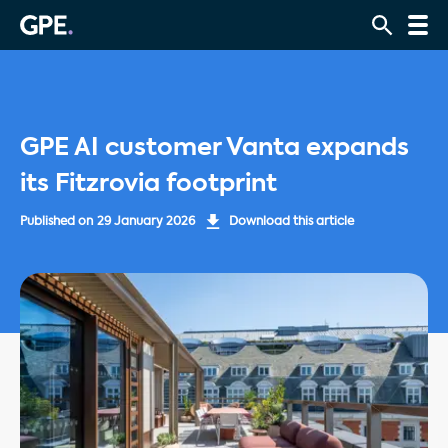
GPE AI customer Vanta expands
its Fitzrovia footprint
Published on
29 January 2026
Download this article