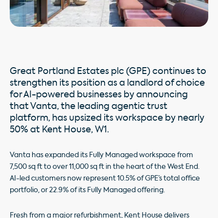
Great Portland Estates plc (GPE) continues to
strengthen its position as a landlord of choice
for AI-powered businesses by announcing
that Vanta, the leading agentic trust
platform, has upsized its workspace by nearly
50% at Kent House, W1.
Vanta has expanded its Fully Managed workspace from
7,500 sq ft to over 11,000 sq ft in the heart of the West End.
AI-led customers now represent 10.5% of GPE’s total office
portfolio, or 22.9% of its Fully Managed offering.
Fresh from a major refurbishment, Kent House delivers