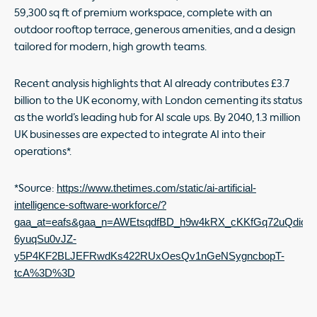
59,300 sq ft of premium workspace, complete with an
outdoor rooftop terrace, generous amenities, and a design
tailored for modern, high growth teams.
Recent analysis highlights that AI already contributes £3.7
billion to the UK economy, with London cementing its status
as the world’s leading hub for AI scale ups. By 2040, 1.3 million
UK businesses are expected to integrate AI into their
operations*.
https://www.thetimes.com/static/ai-artificial-
*Source:
intelligence-software-workforce/?
gaa_at=eafs&gaa_n=AWEtsqdfBD_h9w4kRX_cKKfGq72uQdiogqw
6yuqSu0vJZ-
y5P4KF2BLJEFRwdKs422RUxOesQv1nGeNSygncbopT-
tcA%3D%3D