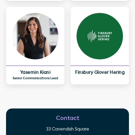
Yasemin Kiani
Finsbury Glover Hering
Senior Communications Lead
Contact
33 Cavendish Square