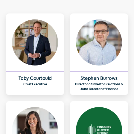
Toby Courtauld
Stephen Burrows
Chief Executive
Director of Investor Relations &
Joint Director of Finance