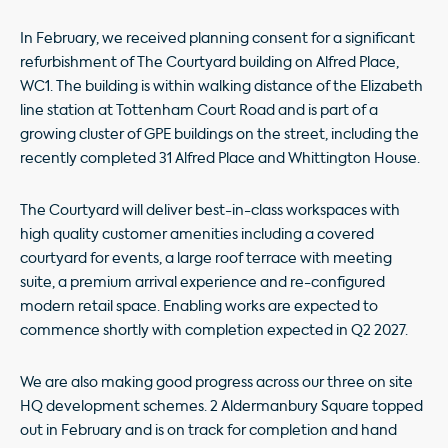
In February, we received planning consent for a significant
refurbishment of The Courtyard building on Alfred Place,
WC1. The building is within walking distance of the Elizabeth
line station at Tottenham Court Road and is part of a
growing cluster of GPE buildings on the street, including the
recently completed 31 Alfred Place and Whittington House.
The Courtyard will deliver best-in-class workspaces with
high quality customer amenities including a covered
courtyard for events, a large roof terrace with meeting
suite, a premium arrival experience and re-configured
modern retail space. Enabling works are expected to
commence shortly with completion expected in Q2 2027.
We are also making good progress across our three on site
HQ development schemes. 2 Aldermanbury Square topped
out in February and is on track for completion and hand