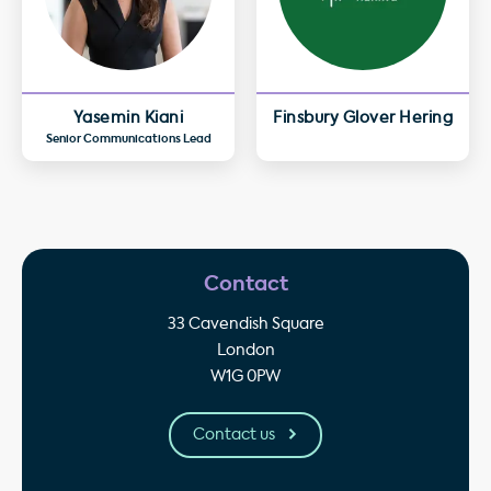
Yasemin Kiani
Finsbury Glover Hering
Senior Communications Lead
Contact
33 Cavendish Square
London
W1G 0PW
Contact us