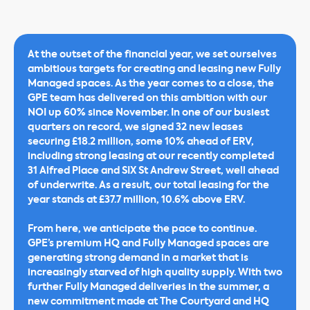
At the outset of the financial year, we set ourselves
ambitious targets for creating and leasing new Fully
Managed spaces. As the year comes to a close, the
GPE team has delivered on this ambition with our
NOI up 60% since November. In one of our busiest
quarters on record, we signed 32 new leases
securing £18.2 million, some 10% ahead of ERV,
including strong leasing at our recently completed
31 Alfred Place and SIX St Andrew Street, well ahead
of underwrite. As a result, our total leasing for the
year stands at £37.7 million, 10.6% above ERV.
From here, we anticipate the pace to continue.
GPE’s premium HQ and Fully Managed spaces are
generating strong demand in a market that is
increasingly starved of high quality supply. With two
further Fully Managed deliveries in the summer, a
new commitment made at The Courtyard and HQ