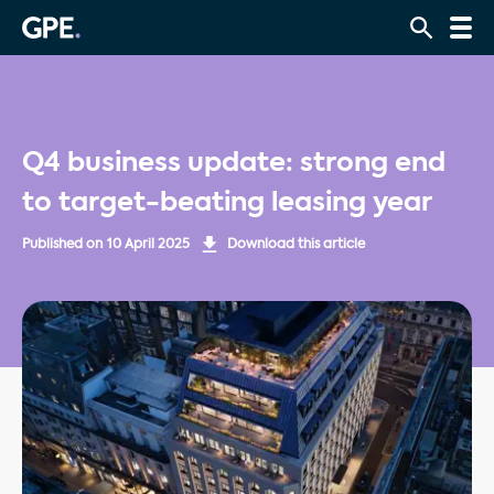
Q4 business update: strong end
to target-beating leasing year
Published on
10 April 2025
Download this article