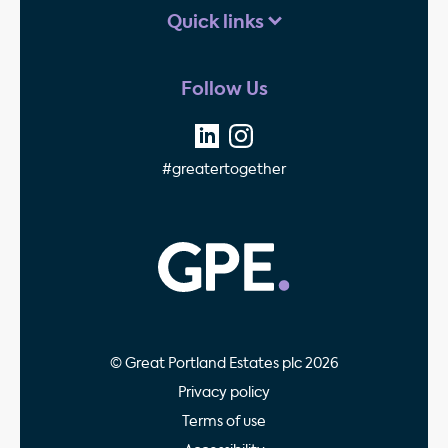
Quick links
Follow Us
#greatertogether
GPE - Property Invest
© Great Portland Estates plc 2026
Privacy policy
Terms of use