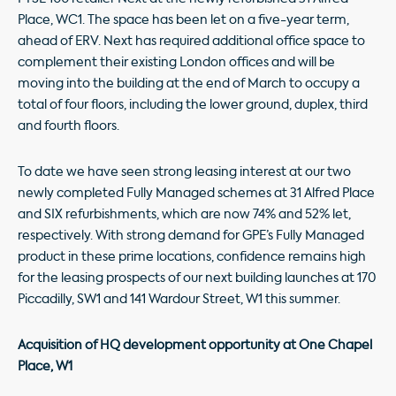
Place, WC1. The space has been let on a five-year term,
ahead of ERV. Next has required additional office space to
complement their existing London offices and will be
moving into the building at the end of March to occupy a
total of four floors, including the lower ground, duplex, third
and fourth floors.
To date we have seen strong leasing interest at our two
newly completed Fully Managed schemes at 31 Alfred Place
and SIX refurbishments, which are now 74% and 52% let,
respectively. With strong demand for GPE’s Fully Managed
product in these prime locations, confidence remains high
for the leasing prospects of our next building launches at 170
Piccadilly, SW1 and 141 Wardour Street, W1 this summer.
Acquisition of HQ development opportunity at One Chapel
Place, W1