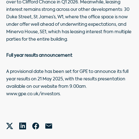
over to Clifford Chance in Q1 2026. Meanwhile, leasing
interest remains strong across our other developments: 30
Duke Street, St James’s, W1, where the office space is now
under offer well ahead of underwriting expectations, and
Minerva House, SE1, which has leasing interest from multiple
parties for the entire building.
Full year results announcement
A provisional date has been set for GPE to announce its full
year results on 21 May 2025, with the results presentation
available on our website from 9.00am.
www.gpe.co.uk/investors.