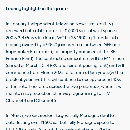
Leasing highlights in the quarter
In January, Independent Television News Limited (ITN)
renewed both of its leases for 117,000 sq ft of workspace at
200 & 214 Gray’s Inn Road, WC1, a 287,900 sq ft media hub
building owned by a 50:50 joint venture between GPE and
Ropemaker Properties (the property nominee of the BP
Pension Fund). The contracted annual rent will be £4.1 million
(ahead of March 2024 ERV and current passing rent) and will
commence from March 2025 for a term of ten years (with a
break at year five). ITN will continue to occupy around 40%
of the total floor area across the two properties, where it will
maintain its production of news programming for ITV,
Channel 4 and Channel 5.
In March, we secured our largest Fully Managed deal to
date, letting over 11,500 sq ft of Fully Managed space to
FTSE 100 retailer Next at the newly refurbished 31 Alfred