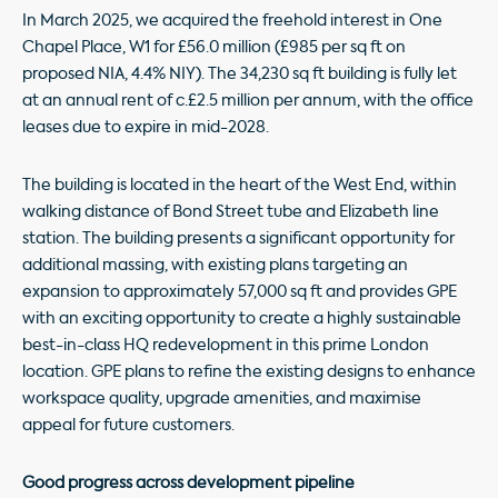
In March 2025, we acquired the freehold interest in One
Chapel Place, W1 for £56.0 million (£985 per sq ft on
proposed NIA, 4.4% NIY). The 34,230 sq ft building is fully let
at an annual rent of c.£2.5 million per annum, with the office
leases due to expire in mid-2028.
The building is located in the heart of the West End, within
walking distance of Bond Street tube and Elizabeth line
station. The building presents a significant opportunity for
additional massing, with existing plans targeting an
expansion to approximately 57,000 sq ft and provides GPE
with an exciting opportunity to create a highly sustainable
best-in-class HQ redevelopment in this prime London
location. GPE plans to refine the existing designs to enhance
workspace quality, upgrade amenities, and maximise
appeal for future customers.
Good progress across development pipeline