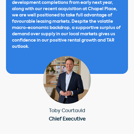
development completions from early next year,
along with our recent acquisition at Chapel Place,
we are well positioned to take full advantage of
favourable leasing markets. Despite the volatile
macro-economic backdrop, a supportive surplus of
demand over supply in our local markets gives us
confidence in our positive rental growth and TAR
outlook.
Toby Courtauld
Chief Executive