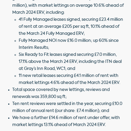
million), with market lettings on average 10.6% ahead of
March 2024 ERV, including:
41 Fully Managed leases signed, securing £23.4 million
of rent at an average £205 per sq ft, 10.1% ahead of
the March 24 Fully Managed ERV;
Fully Managed NOI now £16.0 million; up 60% since
Interim Results;
Six Ready to Fit leases signed securing £7.0 million,
17.1% above the March 24 ERV, including the ITN deal
at Gray’s Inn Road, WC1; and
11 new retail leases securing £4.1 million of rent with
market lettings 4.6% ahead of the March 2024 ERV.
Total space covered by new lettings, reviews and
renewals was 359,800 sq ft;
Ten rent reviews were settled in the year, securing £10.0
million of annual rent (our share: £7.4 million); and
We have a further £14.6 million of rent under offer, with
market lettings 13.1% ahead of March 2024 ERV.