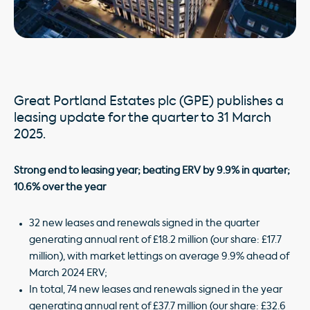
Great Portland Estates plc (GPE) publishes a
leasing update for the quarter to 31 March
2025.
Strong end to leasing year; beating ERV by 9.9% in quarter;
10.6% over the year
32 new leases and renewals signed in the quarter
generating annual rent of £18.2 million (our share: £17.7
million), with market lettings on average 9.9% ahead of
March 2024 ERV;
In total, 74 new leases and renewals signed in the year
generating annual rent of £37.7 million (our share: £32.6