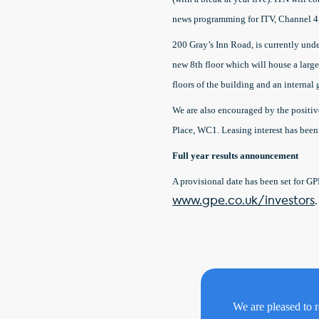
news programming for ITV, Channel 4
200 Gray’s Inn Road, is currently und
new 8th floor which will house a large 
floors of the building and an internal 
We are also encouraged by the positi
Place, WC1. Leasing interest has been
Full year results announcement
A provisional date has been set for GP
www.gpe.co.uk/investors
.
We are pleased to r