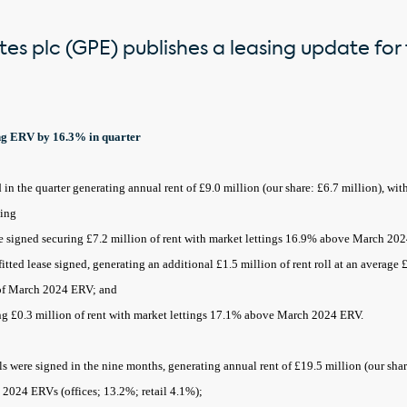
es plc (GPE) publishes a leasing update for 
ing ERV by 16.3% in quarter
in the quarter generating annual rent of £9.0 million (our share: £6.7 million), wi
ding
e signed securing £7.2 million of rent with market lettings 16.9% above March 20
tted lease signed, generating an additional £1.5 million of rent roll at an average
 of March 2024 ERV; and
ing £0.3 million of rent with market lettings 17.1% above March 2024 ERV.
ls were signed in the nine months, generating annual rent of £19.5 million (our shar
2024 ERVs (offices; 13.2%; retail 4.1%);