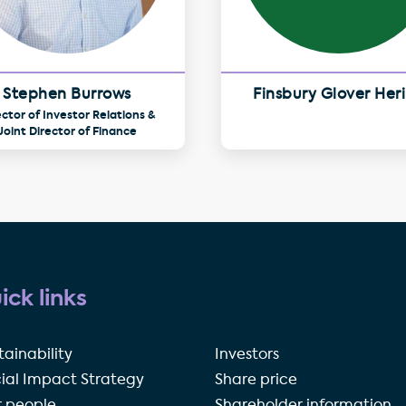
Stephen Burrows
Finsbury Glover Her
ector of Investor Relations &
Joint Director of Finance
ick links
tainability
Investors
ial Impact Strategy
Share price