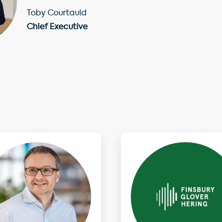
Toby Courtauld
Chief Executive