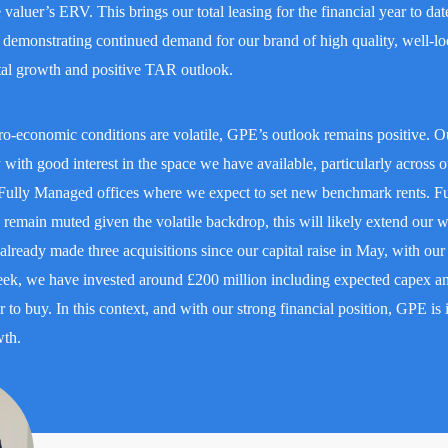
valuer’s ERV. This brings our total leasing for the financial year to dat
emonstrating continued demand for our brand of high quality, well-lo
ntal growth and positive TAR outlook.
ro-economic conditions are volatile, GPE’s outlook remains positive. O
 with good interest in the space we have available, particularly across o
ully Managed offices where we expect to set new benchmark rents. Fu
remain muted given the volatile backdrop, this will likely extend our 
lready made three acquisitions since our capital raise in May, with ou
ek, we have invested around £200 million including expected capex an
r to buy. In this context, and with our strong financial position, GPE is 
wth.