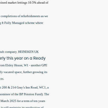
ombined market lettings 10.5% ahead of
 completions of refurbishments as we
 sq ft Fully Managed scheme where
and pub company. HEINEKEN UK
rly this year on a Ready
 from Elsley House, W1 - another GPE
ly vacated space, further growing its
ces.
 at 200 & 214 Gray’s Inn Road, WC1, a
nominee of the BP Pension Fund). The
March 2025 for a term of ten years
 it will maintain its production of