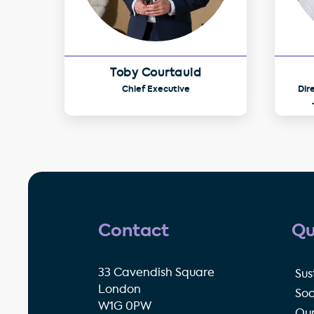
Toby Courtauld
Chief Executive
Dir
Contact
Qu
33 Cavendish Square
Sus
London
Soc
W1G 0PW