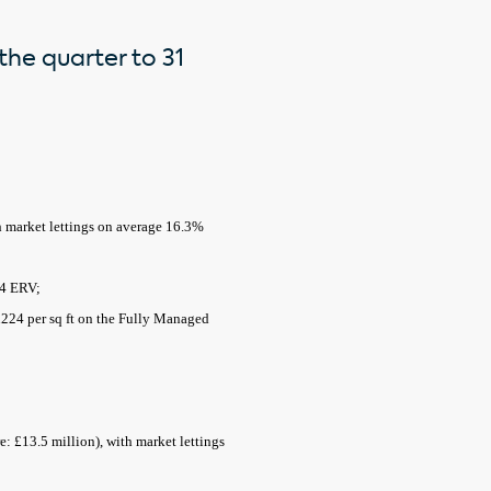
the quarter to 31
th market lettings on average 16.3%
24 ERV;
 £224 per sq ft on the Fully Managed
e: £13.5 million), with market lettings