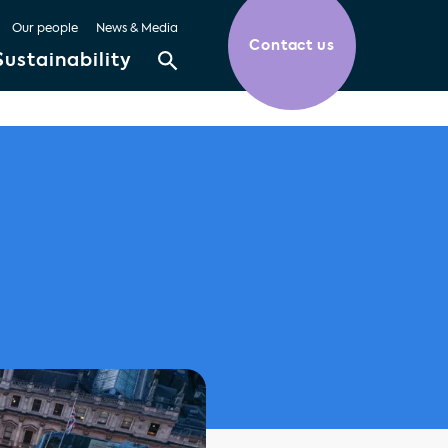
Our people
News & Media
Contact us
Sustainability