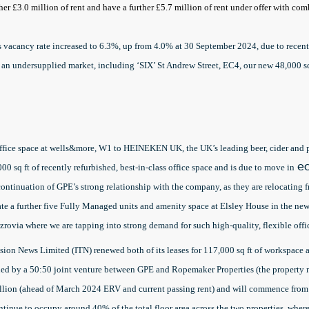
ther £3.0 million of rent and have a further £5.7 million of rent under offer with c
 vacancy rate increased to 6.3%, up from 4.0% at 30 September 2024, due to recent
to an undersupplied market, including ‘SIX’ St Andrew Street, EC4, our new 48,000
r office space at wells&more, W1 to HEINEKEN UK, the UK’s leading beer, cider 
0 sq ft of recently refurbished, best-in-class office space and is due to move in
ea
 continuation of GPE’s strong relationship with the company, as they are relocating
ate a further five Fully Managed units and amenity space at Elsley House in the new
zrovia where we are tapping into strong demand for such high-quality, flexible offi
ion News Limited (ITN) renewed both of its leases for 117,000 sq ft of workspace
ed by a 50:50 joint venture between GPE and Ropemaker Properties (the property 
illion (ahead of March 2024 ERV and current passing rent) and will commence from 
ontinue to occupy around 40% of the total floor area across the two properties, where