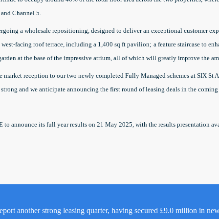
 and Channel 5.
ergoing a wholesale repositioning, designed to deliver an exceptional customer exp
west-facing roof terrace, including a 1,400 sq ft pavilion;
a feature staircase to e
garden at the base of the impressive atrium, all of which will greatly improve the a
ve market reception to our two newly completed Fully Managed schemes at SIX St A
 strong and we anticipate announcing the first round of leasing deals in the coming
E to announce its full year results on 21 May 2025, with the results presentation a
eport another strong leasing quarter, having secured £9.0 million in ne