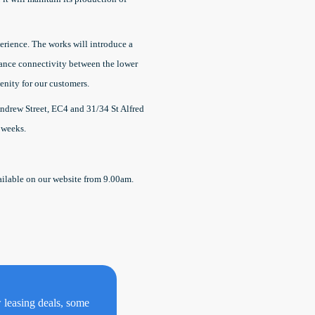
erience. The works will introduce a
nhance connectivity between the lower
menity for our customers.
ndrew Street, EC4 and 31/34 St Alfred
 weeks.
vailable on our website from 9.00am.
w leasing deals, some