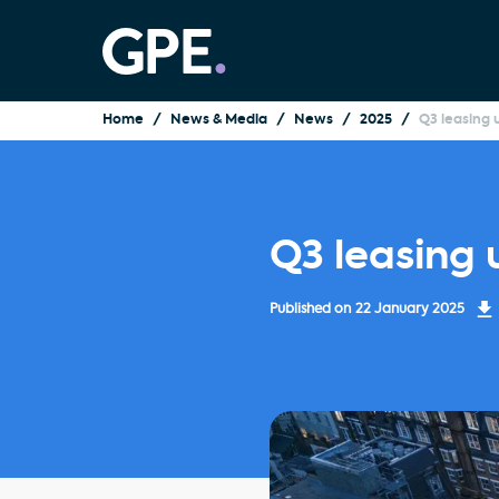
Home
News & Media
News
2025
Q3 leasing
Q3 leasing
Published on
22 January 2025