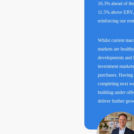
16.3% ahead of the 
11.5% above ERV, d
reinforcing our re
Whilst current mac
markets are healthy
developments and F
investment markets 
purchases. Having a
completing next we
building under offe
deliver further gro