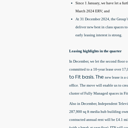
Since 1 January, we have let a fur
March 2024 ERV; and
At 31 December 2024, the Group’s
deliver new best in class spaces 
early leasing interest is strong.
Leasing highlights in the quarter
In December, we let the second floo
committed to a 10-year lease over 17,00
to Fit basis. The
new lease is a
office. The move will enable us to cre
cluster of Fully Managed spaces in Fit
Also in December, Independent Televis
287,900 sq ft media hub building own
contracted annual rent will be £4.1 m
(with a break at year five). ITN will c