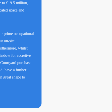
e to £19.5 million,
cated space and
ur prime occupational
ur on-site
rthermore, whilst
window for accretive
r Courtyard purchase
d have a further
in great shape to