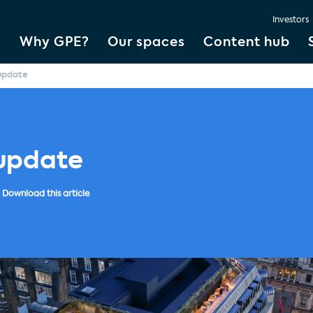
Investors
Why GPE?
Our spaces
Content hub
 update
 update
Download this article