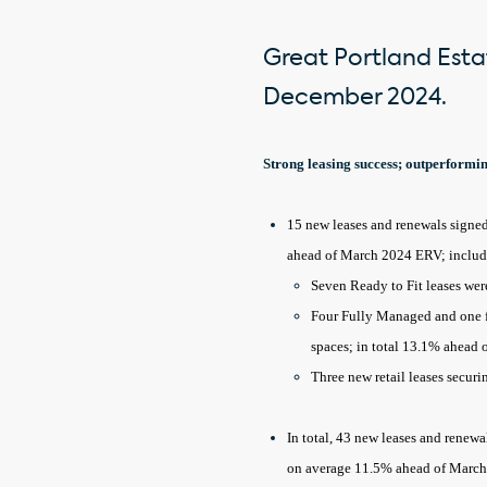
Great Portland Estat
December 2024.
Strong leasing success; outperform
15 new leases and renewals signed 
ahead of March 2024 ERV; inclu
Seven Ready to Fit leases wer
Four Fully Managed and one fi
spaces; in total 13.1% ahead
Three new retail leases secur
In total, 43 new leases and renewa
on average 11.5% ahead of March 