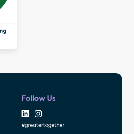
ing
Follow Us
#greatertogether