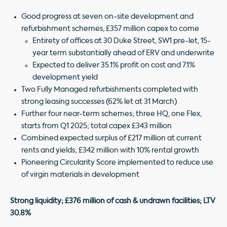
Good progress at seven on-site development and
refurbishment schemes, £357 million capex to come
Entirety of offices at 30 Duke Street, SW1 pre-let, 15-
year term substantially ahead of ERV and underwrite
Expected to deliver 35.1% profit on cost and 7.1%
development yield
Two Fully Managed refurbishments completed with
strong leasing successes (62% let at 31 March)
Further four near-term schemes; three HQ, one Flex,
starts from Q1 2025; total capex £343 million
Combined expected surplus of £217 million at current
rents and yields; £342 million with 10% rental growth
Pioneering Circularity Score implemented to reduce use
of virgin materials in development
Strong liquidity; £376 million of cash & undrawn facilities; LTV
30.8%