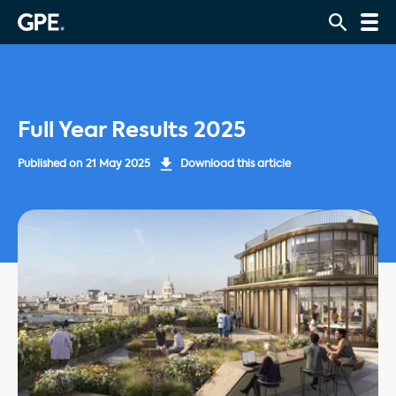
Full Year Results 2025
Published on
21 May 2025
Download this article