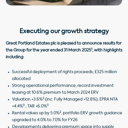
Executing our growth strategy
Great Portland Estates plc is pleased to announce results for
1
the Group for the year ended 31 March 2025
, with highlights
including:
Successful deployment of rights proceeds; £325 million
allocated
Strong operational performance, record investment
leasing at 10.6% premium to March 2024 ERV
2
Valuation +3.6%
(inc. Fully Managed +12.8%); EPRA NTA
3
3
+4.4%
; TAR +6.0%
2
Rental values up by 5.0%
, portfolio ERV growth guidance
upgraded to 4.0% to 7.0% for FY26
Developments delivering premium space into supply