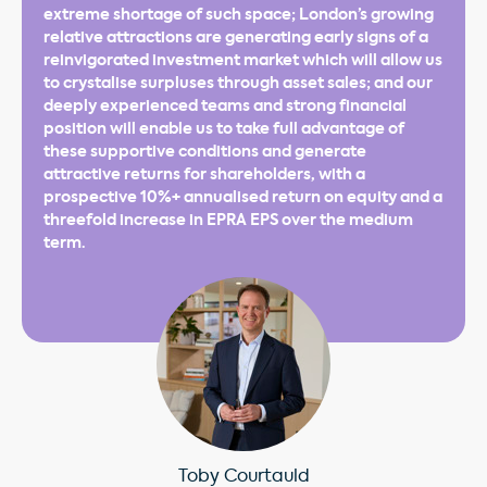
extreme shortage of such space; London’s growing
relative attractions are generating early signs of a
reinvigorated investment market which will allow us
to crystalise surpluses through asset sales; and our
deeply experienced teams and strong financial
position will enable us to take full advantage of
these supportive conditions and generate
attractive returns for shareholders, with a
prospective 10%+ annualised return on equity and a
threefold increase in EPRA EPS over the medium
term.
Toby Courtauld