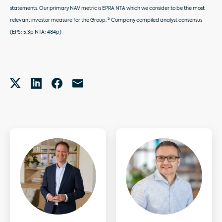
statements. Our primary NAV metric is EPRA NTA which we consider to be the most
5
relevant investor measure for the Group.
Company compiled analyst consensus
(EPS: 5.3p NTA: 484p)