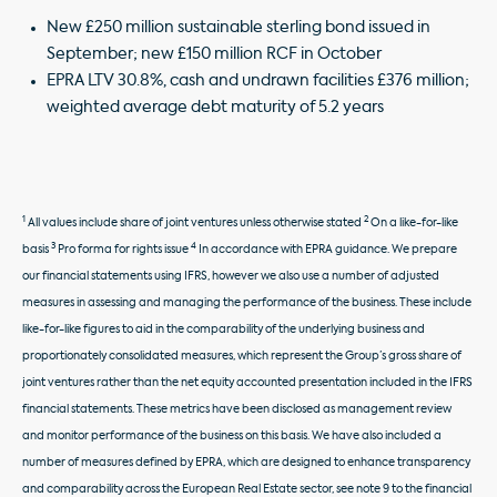
New £250 million sustainable sterling bond issued in
September; new £150 million RCF in October
EPRA LTV 30.8%, cash and undrawn facilities £376 million;
weighted average debt maturity of 5.2 years
1
2
All values include share of joint ventures unless otherwise stated
On a like-for-like
3
4
basis
Pro forma for rights issue
In accordance with EPRA guidance. We prepare
our financial statements using IFRS, however we also use a number of adjusted
measures in assessing and managing the performance of the business. These include
like-for-like figures to aid in the comparability of the underlying business and
proportionately consolidated measures, which represent the Group’s gross share of
joint ventures rather than the net equity accounted presentation included in the IFRS
financial statements. These metrics have been disclosed as management review
and monitor performance of the business on this basis. We have also included a
number of measures defined by EPRA, which are designed to enhance transparency
and comparability across the European Real Estate sector, see note 9 to the financial