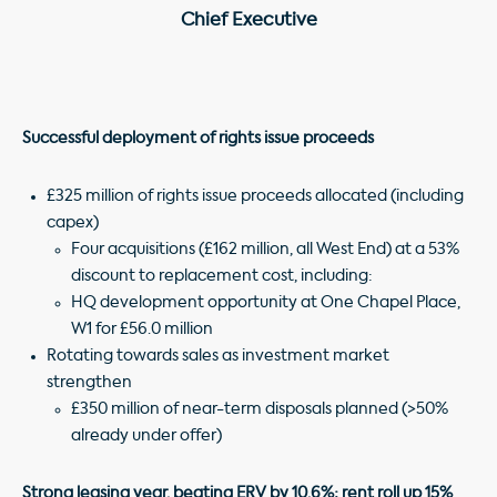
Chief Executive
Successful deployment of rights issue proceeds
£325 million of rights issue proceeds allocated (including
capex)
Four acquisitions (£162 million, all West End) at a 53%
discount to replacement cost, including:
HQ development opportunity at One Chapel Place,
W1 for £56.0 million
Rotating towards sales as investment market
strengthen
£350 million of near-term disposals planned (>50%
already under offer)
Strong leasing year, beating ERV by 10.6%; rent roll up 15%