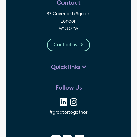
Contact
33 Cavendish Square
London
W1G 0PW
Contact us
Quick links
Follow Us
#greatertogether