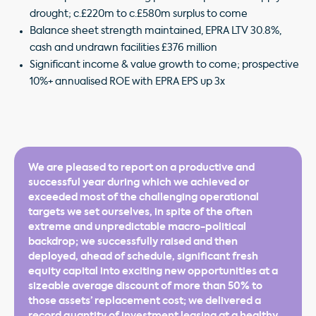
drought; c.£220m to c.£580m surplus to come
Balance sheet strength maintained, EPRA LTV 30.8%,
cash and undrawn facilities £376 million
Significant income & value growth to come; prospective
10%+ annualised ROE with EPRA EPS up 3x
We are pleased to report on a productive and
successful year during which we achieved or
exceeded most of the challenging operational
targets we set ourselves, in spite of the often
extreme and unpredictable macro-political
backdrop; we successfully raised and then
deployed, ahead of schedule, significant fresh
equity capital into exciting new opportunities at a
sizeable average discount of more than 50% to
those assets’ replacement cost; we delivered a
record quantity of investment leasing at a healthy