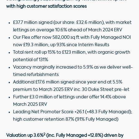
with high customer satisfaction scores
£37.7 million signed (our share: £32.6 million), with market
lettings on average 10.6% ahead of March 2024 ERV
Our Flex offer now 582,000 sq ft with Fully Managed NOI
now £19.3 million; up 93% since Interim Results
Total rent roll up 15% to £123 million, with organic growth
potential of 131%
Vacancy marginally increased to 5.9% as we deliver well-
timed refurbishments
Additional £17.6 million signed since year end at 5.5%
premium to March 2025 ERV inc. 30 Duke Street pre-let
Further £3.0 million of lettings under offer 14.4% above
March 2025 ERV
Leading Net Promoter Score +26.1 (+48.3 Fully Managed);
high customer retention 87% (91% Fully Managed)
2
Valuation up 3.6%
(inc. Fully Managed +12.8%) driven by