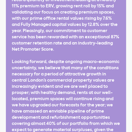
11% premium to ERV, growing rent roll by 15% and
validating our focus on creating premium spaces,
with our prime office rental values rising by 7.6%
and Fully Managed capital values by 12.8% over the
year. Pleasingly, our commitment to customer
service has been rewarded with an exceptional 87%
customer retention rate and an industry-leading
Net Promoter Score.
Looking forward, despite ongoing macro-economic
uncertainty, we believe that many of the conditions
necessary for a period of attractive growth in
central London’s commercial property values are
increasingly evident and we are well placed to
prosper; with healthy demand, rents at our well-
located, premium spaces will continue rising and
we have upgraded our forecasts for the year; we
have amassed an enviable pipeline of prime
development and refurbishment opportunities
covering almost 40% of our portfolio from which we
expect to generate material surpluses, given the