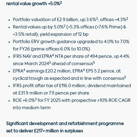
2
rental value growth +5.0%
2
2
Portfolio valuation of £2.9 billion, up 3.6%
; offices +4.3%
2
Rental values up by 5.0%
(+5.3% offices (+7.6% Prime) &
+3.5% retail); yield expansion of 12 bp
Portfolio ERV growth guidance upgraded to 4.0% to 7.0%
for FY26 (prime offices 6.0% to 10.0%)
4
IFRS NAV and EPRA
NTA per share of 494 pence, up 4.4%
3
5
since March 2024
ahead of consensus
4
4
EPRA
earnings £20.2 million, EPRA
EPS 5.2 pence, at
5
cyclical trough as expected and in line with consensus
IFRS profit after tax of £116.0 million; dividend maintained
at £31.9 million or 7.9 pence per share
3
ROE +6.0%
for FY 2025 with prospective >10% ROE CAGR
into medium term
Significant development and refurbishment programme
set to deliver £217+ million in surpluses