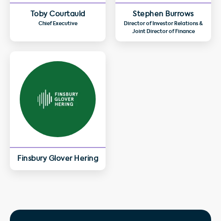
Toby Courtauld
Stephen Burrows
Chief Executive
Director of Investor Relations &
Joint Director of Finance
Finsbury Glover Hering