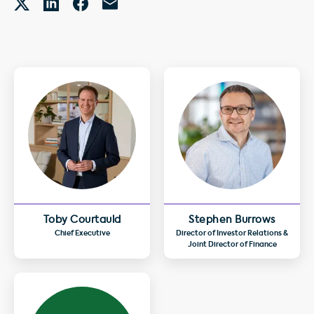
Toby Courtauld
Stephen Burrows
Chief Executive
Director of Investor Relations &
Joint Director of Finance