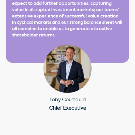
expect to add further opportunities, capturing
value in disrupted investment markets; our teams’
extensive experience of successful value creation
in cyclical markets and our strong balance sheet will
all combine to enable us to generate attractive
shareholder returns.
Toby Courtauld
Chief Executive