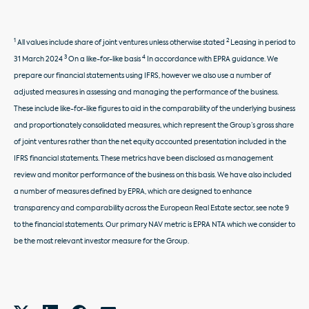
1
2
All values include share of joint ventures unless otherwise stated
Leasing in period to
3
4
31 March 2024
On a like-for-like basis
In accordance with EPRA guidance. We
prepare our financial statements using IFRS, however we also use a number of
adjusted measures in assessing and managing the performance of the business.
These include like-for-like figures to aid in the comparability of the underlying business
and proportionately consolidated measures, which represent the Group’s gross share
of joint ventures rather than the net equity accounted presentation included in the
IFRS financial statements. These metrics have been disclosed as management
review and monitor performance of the business on this basis. We have also included
a number of measures defined by EPRA, which are designed to enhance
transparency and comparability across the European Real Estate sector, see note 9
to the financial statements. Our primary NAV metric is EPRA NTA which we consider to
be the most relevant investor measure for the Group.