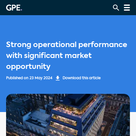
Strong operational performance
with significant market
opportunity
Published on
23 May 2024
Download this article