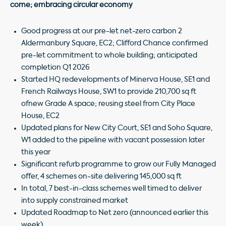
come; embracing circular economy
Good progress at our pre-let net-zero carbon 2
Aldermanbury Square, EC2; Clifford Chance confirmed
pre-let commitment to whole building; anticipated
completion Q1 2026
Started HQ redevelopments of Minerva House, SE1 and
French Railways House, SW1 to provide 210,700 sq ft
ofnew Grade A space; reusing steel from City Place
House, EC2
Updated plans for New City Court, SE1 and Soho Square,
W1 added to the pipeline with vacant possession later
this year
Significant refurb programme to grow our Fully Managed
offer, 4 schemes on-site delivering 145,000 sq ft
In total, 7 best-in-class schemes well timed to deliver
into supply constrained market
Updated Roadmap to Net zero (announced earlier this
week)