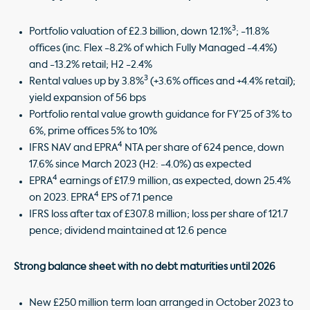
3
Portfolio valuation of £2.3 billion, down 12.1%
; -11.8%
offices (inc. Flex -8.2% of which Fully Managed -4.4%)
and -13.2% retail; H2 -2.4%
3
Rental values up by 3.8%
(+3.6% offices and +4.4% retail);
yield expansion of 56 bps
Portfolio rental value growth guidance for FY’25 of 3% to
6%, prime offices 5% to 10%
4
IFRS NAV and EPRA
NTA per share of 624 pence, down
17.6% since March 2023 (H2: -4.0%) as expected
4
EPRA
earnings of £17.9 million, as expected, down 25.4%
4
on 2023. EPRA
EPS of 7.1 pence
IFRS loss after tax of £307.8 million; loss per share of 121.7
pence; dividend maintained at 12.6 pence
Strong balance sheet with no debt maturities until 2026
New £250 million term loan arranged in October 2023 to