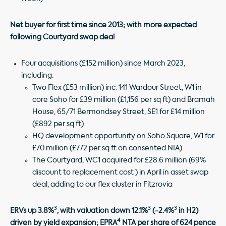
Net buyer for first time since 2013; with more expected
following Courtyard swap deal
Four acquisitions (£152 million) since March 2023,
including:
Two Flex (£53 million) inc. 141 Wardour Street, W1 in
core Soho for £39 million (£1,156 per sq ft) and Bramah
House, 65/71 Bermondsey Street, SE1 for £14 million
(£892 per sq ft)
HQ development opportunity on Soho Square, W1 for
£70 million (£772 per sq ft on consented NIA)
The Courtyard, WC1 acquired for £28.6 million (69%
discount to replacement cost ) in April in asset swap
deal, adding to our flex cluster in Fitzrovia
3
3
3
ERVs up 3.8%
, with valuation down 12.1%
(-2.4%
in H2)
4
driven by yield expansion; EPRA
NTA per share of 624 pence