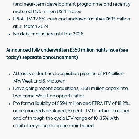
fund near-term development programme and recently
matured £175 million USPP Notes
EPRA LTV 32.6%; cash and undrawn facilities £633 million
at 31 March 2024
No debt maturities until late 2026
Announced fully underwritten £350 million rights issue (see
today’s separate announcement)
Attractive identified acquisition pipeline of £1.4 billion;
74% West End & Midtown
Developing recent acquisitions; £168 million capex into
two prime West End opportunities
Pro forma liquidity of £594 million and EPRA LTV of 18.2%;
once proceeds deployed, expect LTV to return to upper
end of through the cycle LTV range of 10-35% with
capital recycling discipline maintained