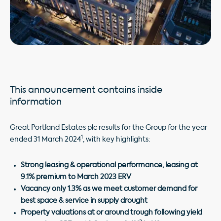
This announcement contains inside
information
Great Portland Estates plc results for the Group for the year
1
ended 31 March 2024
, with key highlights:
Strong leasing & operational performance
, leasing at
9.1% premium to March 2023 ERV
Vacancy only 1.3%
as we meet customer demand for
best space & service in supply drought
Property valuations at or around trough following yield