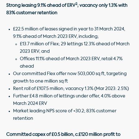
2
Strong leasing 9.1% ahead of ERV
; vacancy only 1.3% with
83% customer retention
£22.5 million of leases signed in year to 31 March 2024,
9.1% ahead of March 2023 ERV, including;
£13.7 million of Flex; 29 lettings 12.3% ahead of March
2023 ERV; and
Offices 11.1% ahead of March 2023 ERV, retail 4.7%
ahead
Our committed Flex offer now 503,000 sq ft, targeting
growth to one million sq ft
Rent roll of £107.5 million; vacancy 1.3% (Mar 2023: 2.5%)
Further £4.8 million of lettings under offer, 4.0% above
March 2024 ERV
Market leading NPS score of +30.2; 83% customer
retention
Committed capex of £0.5 billion, c.£120 million profit to