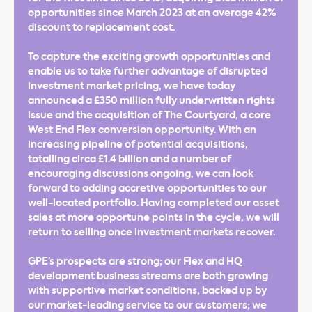
opportunities since March 2023 at an average 42%
discount to replacement cost.
To capture the exciting growth opportunities and
enable us to take further advantage of disrupted
investment market pricing, we have today
announced a £350 million fully underwritten rights
issue and the acquisition of The Courtyard, a core
West End Flex conversion opportunity. With an
increasing pipeline of potential acquisitions,
totalling circa £1.4 billion and a number of
encouraging discussions ongoing, we can look
forward to adding accretive opportunities to our
well-located portfolio. Having completed our asset
sales at more opportune points in the cycle, we will
return to selling once investment markets recover.
GPE’s prospects are strong; our Flex and HQ
development business streams are both growing
with supportive market conditions, backed up by
our market-leading service to our customers; we