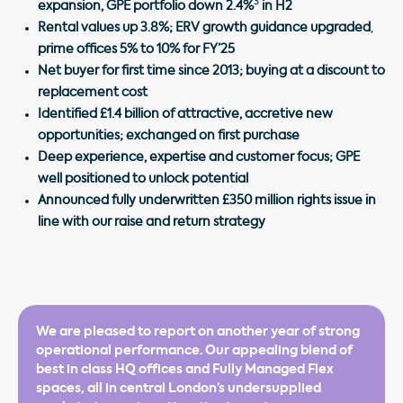
3
expansion, GPE portfolio down 2.4%
in H2
Rental values up 3.8%; ERV growth guidance upgraded
,
prime offices 5% to 10% for FY’25
Net buyer for first time since 2013; buying at a discount to
replacement cost
Identified £1.4 billion of attractive, accretive new
opportunities; exchanged on first purchase
Deep experience, expertise and customer focus; GPE
well positioned to unlock potential
Announced fully underwritten £350 million rights issue in
line with our raise and return strategy
We are pleased to report on another year of strong
operational performance. Our appealing blend of
best in class HQ offices and Fully Managed Flex
spaces, all in central London’s undersupplied