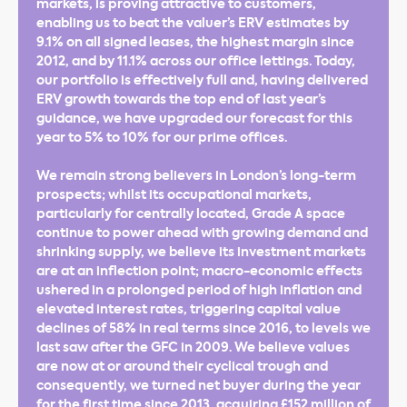
markets, is proving attractive to customers,
enabling us to beat the valuer’s ERV estimates by
9.1% on all signed leases, the highest margin since
2012, and by 11.1% across our office lettings. Today,
our portfolio is effectively full and, having delivered
ERV growth towards the top end of last year’s
guidance, we have upgraded our forecast for this
year to 5% to 10% for our prime offices.
We remain strong believers in London’s long-term
prospects; whilst its occupational markets,
particularly for centrally located, Grade A space
continue to power ahead with growing demand and
shrinking supply, we believe its investment markets
are at an inflection point; macro-economic effects
ushered in a prolonged period of high inflation and
elevated interest rates, triggering capital value
declines of 58% in real terms since 2016, to levels we
last saw after the GFC in 2009. We believe values
are now at or around their cyclical trough and
consequently, we turned net buyer during the year
for the first time since 2013, acquiring £152 million of