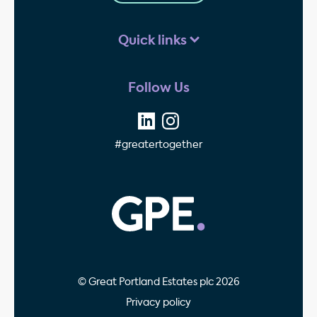
Quick links
Follow Us
#greatertogether
GPE - Property Invest
© Great Portland Estates plc 2026
Privacy policy