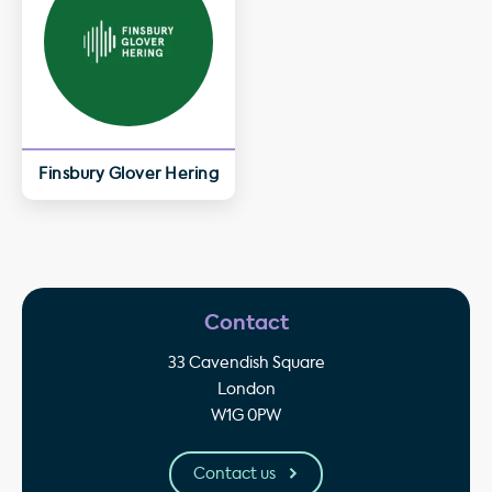
Finsbury Glover Hering
Contact
33 Cavendish Square
London
W1G 0PW
Contact us