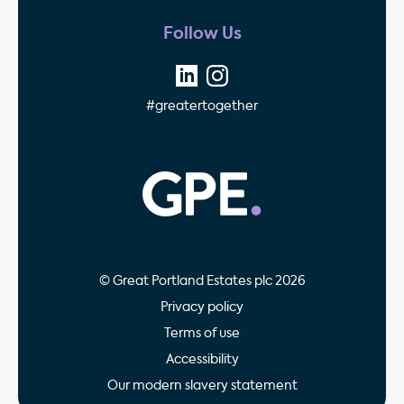
Follow Us
#greatertogether
GPE - Property Invest
© Great Portland Estates plc 2026
Privacy policy
Terms of use
Accessibility
Our modern slavery statement