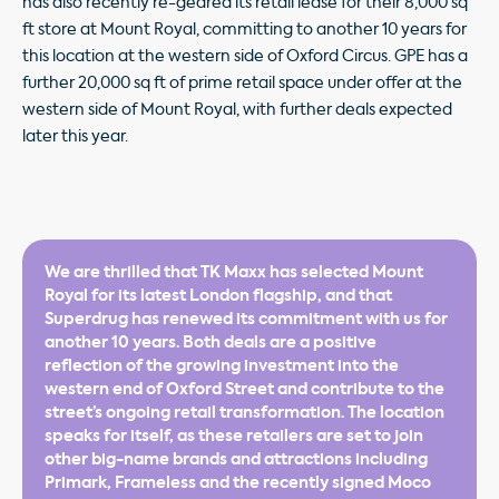
has also recently re-geared its retail lease for their 8,000 sq
ft store at Mount Royal, committing to another 10 years for
this location at the western side of Oxford Circus. GPE has a
further 20,000 sq ft of prime retail space under offer at the
western side of Mount Royal, with further deals expected
later this year.
We are thrilled that TK Maxx has selected Mount
Royal for its latest London flagship, and that
Superdrug has renewed its commitment with us for
another 10 years. Both deals are a positive
reflection of the growing investment into the
western end of Oxford Street and contribute to the
street’s ongoing retail transformation. The location
speaks for itself, as these retailers are set to join
other big-name brands and attractions including
Primark, Frameless and the recently signed Moco