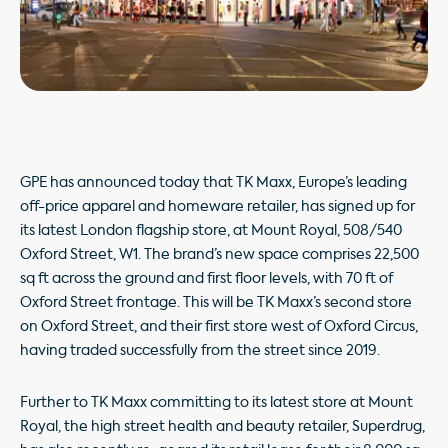
GPE has announced today that TK Maxx, Europe’s leading
off-price apparel and homeware retailer, has signed up for
its latest London flagship store, at Mount Royal, 508/540
Oxford Street, W1. The brand’s new space comprises 22,500
sq ft across the ground and first floor levels, with 70 ft of
Oxford Street frontage. This will be TK Maxx’s second store
on Oxford Street, and their first store west of Oxford Circus,
having traded successfully from the street since 2019.
Further to TK Maxx committing to its latest store at Mount
Royal, the high street health and beauty retailer, Superdrug,