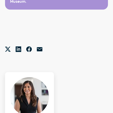
Museum.