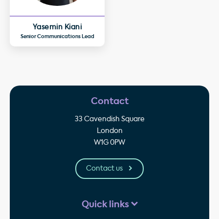
Yasemin Kiani
Senior Communications Lead
Contact
33 Cavendish Square
London
W1G 0PW
Contact us
Quick links