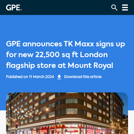
GPE announces TK Maxx signs up
for new 22,500 sq ft London
flagship store at Mount Royal
Published on
11 March 2024
Download this article