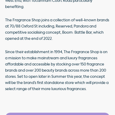
West End, with Tottenham Court Road particularly
benefiting.
The Fragrance Shop joins a collection of well-known brands
at 70/88 Oxford St including, Reserved, Pandora and
competitive socialising concept, Boom: Battle Bar, which
opened at the end of 2022.
Since their establishment in 1994, The Fragrance Shop is on
a mission to make mainstream and luxury fragrances
affordable and accessible by stocking over 150 fragrance
brands and over 200 beauty brands across more than 200
stores. Set to open later in Summer this year, the concept
will be the brand’s first standalone store which will provide a
select range of their more luxurious fragrances.