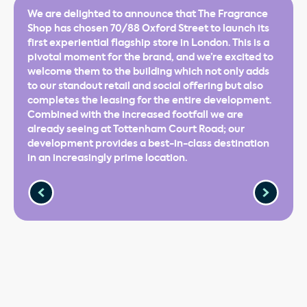
We are delighted to announce that The Fragrance
Shop has chosen 70/88 Oxford Street to launch its
first experiential flagship store in London. This is a
pivotal moment for the brand, and we’re excited to
welcome them to the building which not only adds
to our standout retail and social offering but also
completes the leasing for the entire development.
Combined with the increased footfall we are
already seeing at Tottenham Court Road; our
development provides a best-in-class destination
in an increasingly prime location.