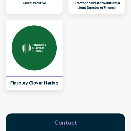
Chief Executive
Director of Investor Relations &
Joint Director of Finance
Finsbury Glover Hering
Contact