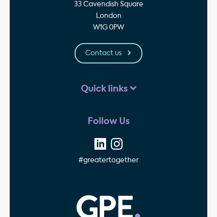
33 Cavendish Square
London
W1G 0PW
Contact us
Quick links
Follow Us
#greatertogether
GPE - Property Invest