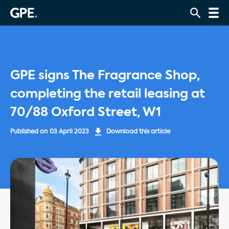
GPE signs The Fragrance Shop,
completing the retail leasing at
70/88 Oxford Street, W1
Published on
03 April 2023
Download this article