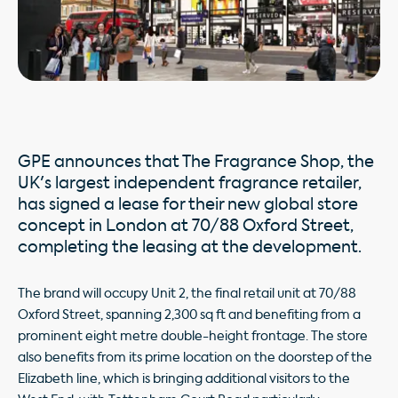
GPE announces that The Fragrance Shop, the
UK's largest independent fragrance retailer,
has signed a lease for their new global store
concept in London at 70/88 Oxford Street,
completing the leasing at the development.
The brand will occupy Unit 2, the final retail unit at 70/88
Oxford Street, spanning 2,300 sq ft and benefiting from a
prominent eight metre double-height frontage. The store
also benefits from its prime location on the doorstep of the
Elizabeth line, which is bringing additional visitors to the