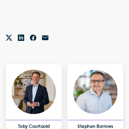
Toby Courtauld
Stephen Burrows