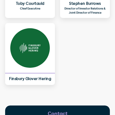
Toby Courtauld
Stephen Burrows
Chief Executive
Director of Investor Relations &
Joint Director of Finance
Finsbury Glover Hering
Contact