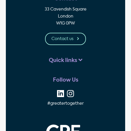
33 Cavendish Square
London
W1G 0PW
Contact us
Quick links
Follow Us
#greatertogether
GPE - Property Invest