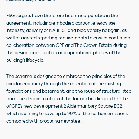
ESG targets have therefore been incorporated in the
agreement, including embodied carbon, energy use
intensity, delivery of NABERS, and biodiversity net gain; as
well as agreed reporting requirements to ensure continued
collaboration between GPE and The Crown Estate during
the design, construction and operational phases of the
building’s lifecycle.
The scheme is designed to embrace the principles of the
circular economy through the retention of the existing
foundations and basement; and the reuse of structural steel
from the deconstruction of the former building on the site
of GPE’s new development 2 Aldermanbury Square EC2,
which is aiming to save up to 99% of the carbon emissions
compared with procuring new steel.