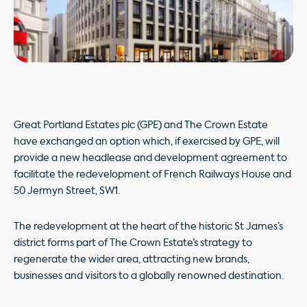
Great Portland Estates plc (GPE) and The Crown Estate
have exchanged an option which, if exercised by GPE, will
provide a new headlease and development agreement to
facilitate the redevelopment of French Railways House and
50 Jermyn Street, SW1.
The redevelopment at the heart of the historic St James’s
district forms part of The Crown Estate’s strategy to
regenerate the wider area, attracting new brands,
businesses and visitors to a globally renowned destination.