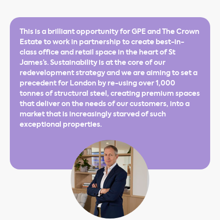
This is a brilliant opportunity for GPE and The Crown
Estate to work in partnership to create best-in-
class office and retail space in the heart of St
James’s. Sustainability is at the core of our
redevelopment strategy and we are aiming to set a
precedent for London by re-using over 1,000
tonnes of structural steel, creating premium spaces
that deliver on the needs of our customers, into a
market that is increasingly starved of such
exceptional properties.