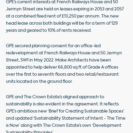
GPE’s current interests at French Railways House and 50
Jermyn Street are held on leases expiring in 2053 and 2057
at a combined fixed rent of £13,250 per annum. The new
head lease across both buildings will be for a term of 129
years and geared to 10% of rents received.
GPE secured planning consent for an office-led
redevelopment at French Railways House and 50 Jermyn
Street, SW1 in May 2022. Make Architects have been
appointed to help deliver 66,800 sq ft of Grade A offices
over the first to seventh floors and two retail/restaurant
units located on the ground floor.
GPE and The Crown Estate’s aligned approach to
sustainability is also evident in the agreement. It reflects
GPE’s ambitious new ‘Brief for Creating Sustainable Spaces’
and updated ‘Sustainability Statement of Intent - The Time
is Now’ along with The Crown Estate’s own ‘Development
Sustainability Principles’.