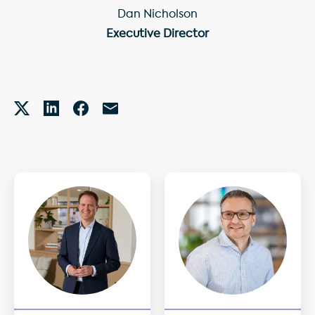
Dan Nicholson
Executive Director