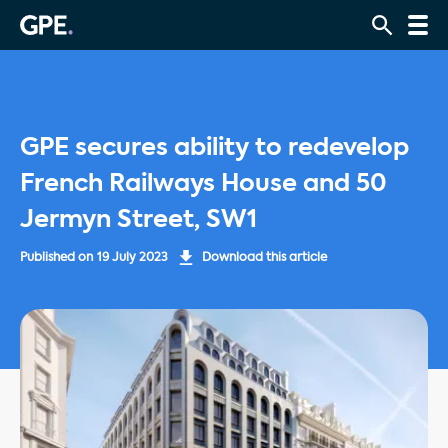
GPE secures ability to redevelop
French Railways House and 50
Jermyn Street, SW1
Published on
19 July 2023
Download this article