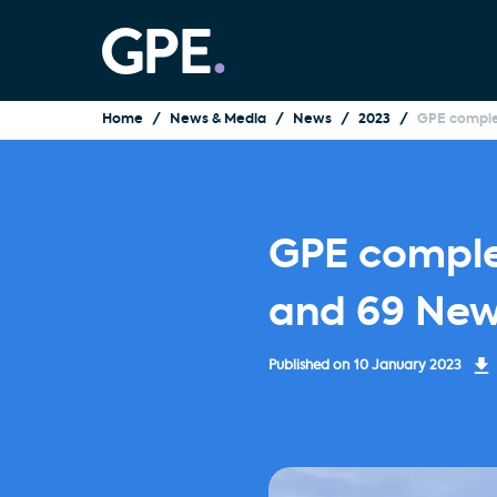
Home
News & Media
News
2023
GPE complet
GPE complet
and 69 New
Published on
10 January 2023