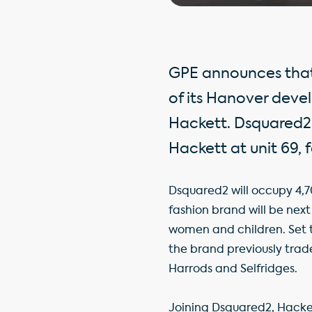
GPE announces that 
of its Hanover dev
Hackett. Dsquared2 
Hackett at unit 69, f
Dsquared2 will occupy 4,70
fashion brand will be next
women and children. Set to
the brand previously trade
Harrods and Selfridges.
Joining Dsquared2, Hackett