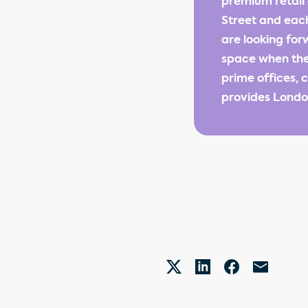
premium retail 
Street and each
are looking fo
space when they
prime offices, 
provides London