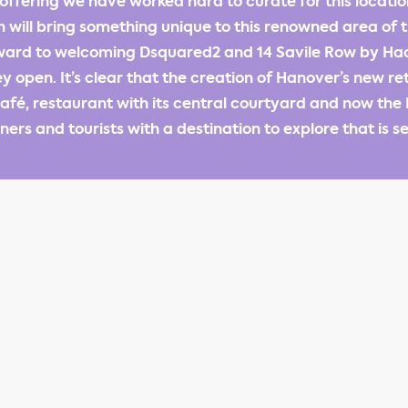
offering we have worked hard to curate for this locat
 will bring something unique to this renowned area of 
rward to welcoming Dsquared2 and 14 Savile Row by Hac
 open. It’s clear that the creation of Hanover’s new re
café, restaurant with its central courtyard and now the E
ers and tourists with a destination to explore that is s