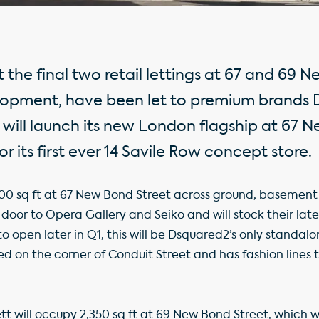
the final two retail lettings at 67 and 69 N
elopment, have been let to premium brands
will launch its new London flagship at 67 
or its first ever 14 Savile Row concept store.
0 sq ft at 67 New Bond Street across ground, basement an
 door to Opera Gallery and Seiko and will stock their late
 open later in Q1, this will be Dsquared2’s only standal
d on the corner of Conduit Street and has fashion lines t
 will occupy 2,350 sq ft at 69 New Bond Street, which will