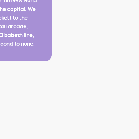
ion on New Bond
the capital. We
kett to the
tail arcade,
lizabeth line,
econd to none.