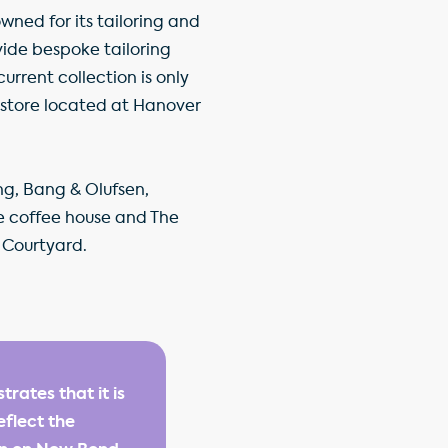
ned for its tailoring and
ovide bespoke tailoring
urrent collection is only
t store located at Hanover
ng, Bang & Olufsen,
e coffee house and The
 Courtyard.
rates that it is
eflect the