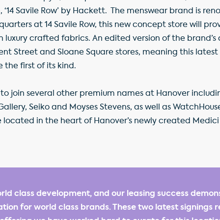
 ‘14 Savile Row’ by Hackett. The menswear brand is renow
dquarters at 14 Savile Row, this new concept store will pr
uxury crafted fabrics. An edited version of the brand’s c
gent Street and Sloane Square stores, meaning this lates
the first of its kind.
t to join several other premium names at Hanover includi
Gallery, Seiko and Moyses Stevens, as well as WatchHous
located in the heart of Hanover’s newly created Medici
rld class development, and our leasing success demonst
ation for world class brands. These two latest signings r