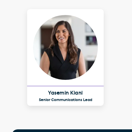
Yasemin Kiani
Senior Communications Lead