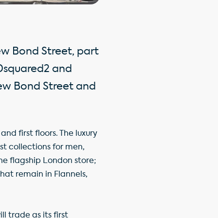
ew Bond Street, part
 Dsquared2 and
New Bond Street and
d first floors. The luxury
st collections for men,
one flagship London store;
hat remain in Flannels,
 trade as its first