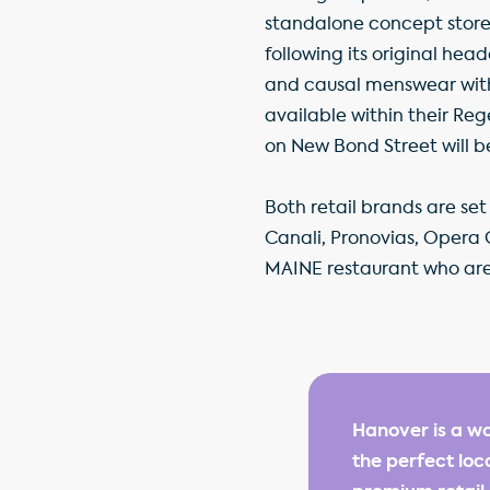
standalone concept store,
following its original hea
and causal menswear with l
available within their Re
on New Bond Street will be 
Both retail brands are se
Canali, Pronovias, Opera 
MAINE restaurant who are 
Hanover is a wo
the perfect loc