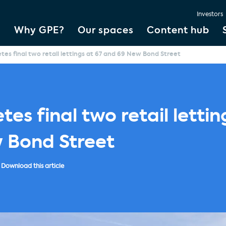
Investors
Why GPE?
Our spaces
Content hub
es final two retail lettings at 67 and 69 New Bond Street
es final two retail lettin
 Bond Street
Download this article