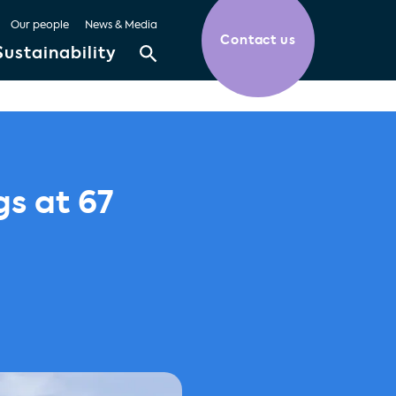
Our people
News & Media
Contact us
Sustainability
gs at 67