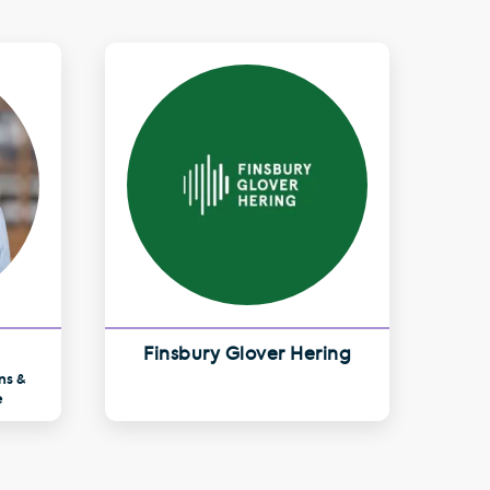
Finsbury Glover Hering
ns &
e