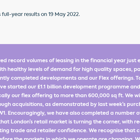
 full-year results on 19 May 2022.
ed record volumes of leasing in the financial year just 
th healthy levels of demand for high quality spaces, pa
ntly completed developments and our Flex offerings. T
e started our £1.1 billion development programme and
ally our flex offering to more than 600,000 sq ft. We w
ough acquisitions, as demonstrated by last week’s purc
W1. Encouragingly, we have also completed a number of 
hat London’s retail market is turning the corner, with r
sting trade and retailer confidence. We recognise that 
efore the markets in which we operate are changing. W