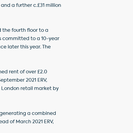
and a further c.£31 million
the fourth floor to a
as committed to a 10-year
ce later this year. The
ned rent of over £2.0
 September 2021 ERV,
l London retail market by
2, generating a combined
ahead of March 2021 ERV,