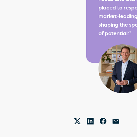
placed to respo
market-leading
shaping the spa
of potential."