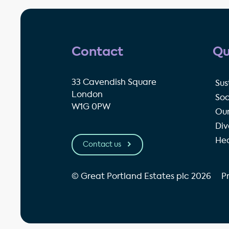
Contact
Qu
33 Cavendish Square
Sus
London
Soc
W1G 0PW
Our
Div
Hea
Contact us
© Great Portland Estates plc 2026
P