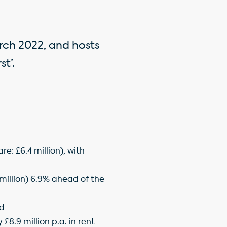
rch 2022, and hosts
t’.
e: £6.4 million), with
.2million) 6.9% ahead of the
nd
£8.9 million p.a. in rent