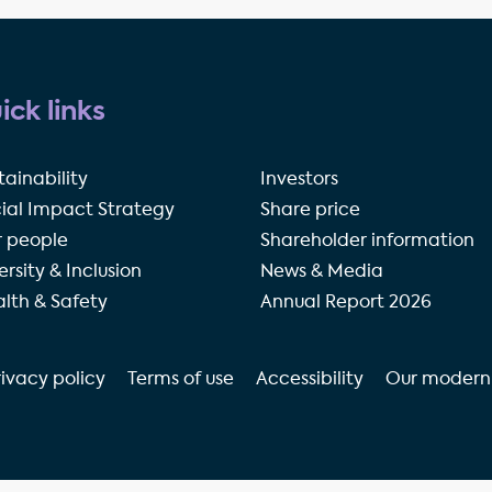
ick links
tainability
Investors
ial Impact Strategy
Share price
 people
Shareholder information
ersity & Inclusion
News & Media
lth & Safety
Annual Report 2026
rivacy policy
Terms of use
Accessibility
Our modern 