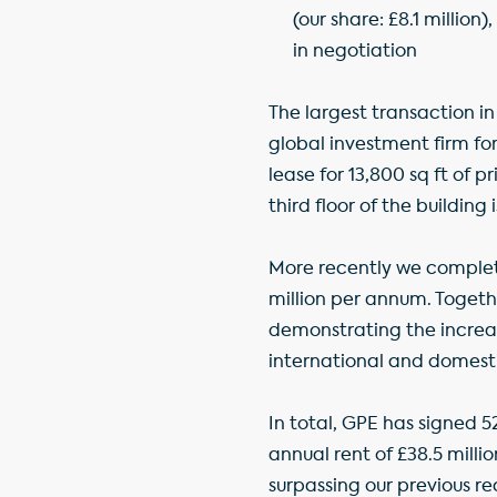
(our share: £8.1 millio
in negotiation
The largest transaction i
global investment firm fo
lease for 13,800 sq ft of 
third floor of the building 
More recently we completed
million per annum. Togeth
demonstrating the increas
international and domestic
In total, GPE has signed 
annual rent of £38.5 milli
surpassing our previous rec