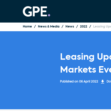
Home
News & Media
News
2022
Leasing Upd
Leasing Upd
Markets Ev
Published on
06 April 2022
Dow