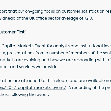
port that our on-going focus on customer satisfaction re
tly ahead of the UK office sector average of +2.0.
stomer First’
 Capital Markets Event for analysts and institutional inve
 tour, presentations from a number of members of the 
 markets are evolving and how we are responding with a ‘
aces and services we provide.
ntation are attached to this release and are available n
ors/2022-capital-markets-event/
. A recording of the pr
ress following the event.