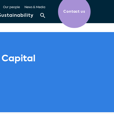
Our people
News & Media
Contact us
Sustainability
 Capital