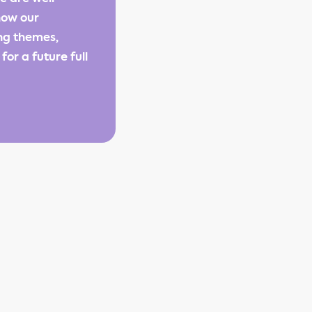
how our
ng themes,
or a future full