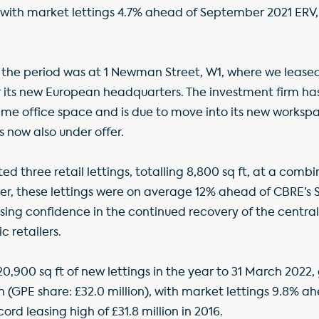
n), with market lettings 4.7% ahead of September 2021 ERV, 
n the period was at 1 Newman Street, W1, where we leased 
r its new European headquarters. The investment firm h
prime office space and is due to move into its new workspa
is now also under offer.
 three retail lettings, totalling 8,800 sq ft, at a combi
er, these lettings were on average 12% ahead of CBRE’s
ing confidence in the continued recovery of the centra
 retailers.
520,900 sq ft of new lettings in the year to 31 March 202
on (GPE share: £32.0 million), with market lettings 9.8% 
ord leasing high of £31.8 million in 2016.