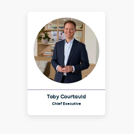
Toby Courtauld
Chief Executive