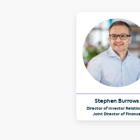
Stephen Burrows
Director of Investor Relatio
Joint Director of Financ