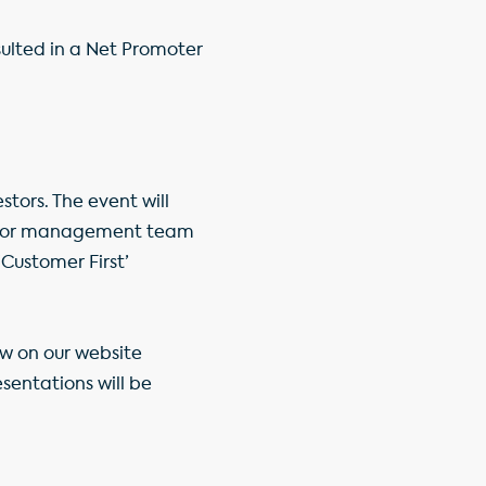
sulted in a Net Promoter
stors. The event will
senior management team
Customer First’
ow on our website
esentations will be