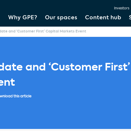
Investors
Why GPE?
Our spaces
Content hub
ate and ‘Customer First’ Capital Markets Event
ate and ‘Customer First’
ent
nload this article