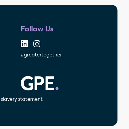
Follow Us
#greatertogether
GPE - Property Investment & 
slavery statement