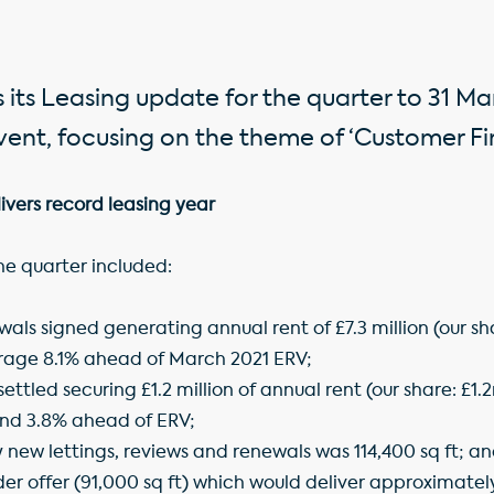
 its Leasing update for the quarter to 31 Ma
ent, focusing on the theme of ‘Customer Firs
ivers record leasing year
the quarter included:
als signed generating annual rent of £7.3 million (our shar
rage 8.1% ahead of March 2021 ERV;
ettled securing £1.2 million of annual rent (our share: £1
and 3.8% ahead of ERV;
 new lettings, reviews and renewals was 114,400 sq ft; a
der offer (91,000 sq ft) which would deliver approximately 