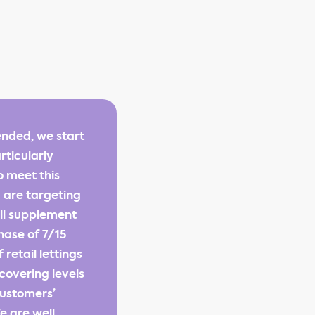
ended, we start
rticularly
o meet this
 are targeting
ill supplement
hase of 7/15
retail lettings
ecovering levels
customers’
e are well