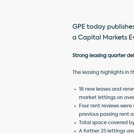
GPE today publishes
a Capital Markets Ev
Strong leasing quarter del
The leasing highlights in 
18 new leases and renew
market lettings on ave
Four rent reviews were s
previous passing rent 
Total space covered by
A further 25 lettings un