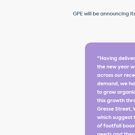
GPE will be announcing its
"Having deliver
the new year wi
across our rece
demand, we hav
to grow organic
this growth thr
Gresse Street, 
which suggest t
of footfall boo
needs and ther