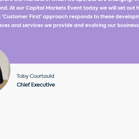
nd. At our Capital Markets Event today we will set out 
 ‘Customer First’ approach responds to these developi
ces and services we provide and evolving our business f
Toby Courtauld
Chief Executive