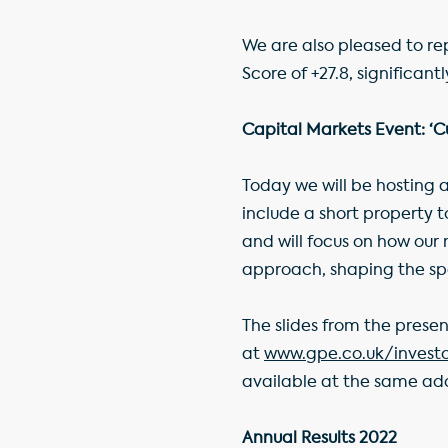
We are also pleased to re
Score of +27.8, significan
Capital Markets Event: ‘Cu
Today we will be hosting a
include a short property
and will focus on how our
approach, shaping the sp
The slides from the prese
at
www.gpe.co.uk/invest
available at the same add
Annual Results 2022