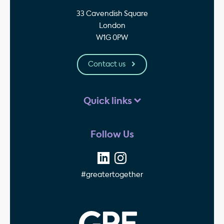
33 Cavendish Square
London
W1G 0PW
Contact us
Quick links
Follow Us
#greatertogether
GPE - Property Invest