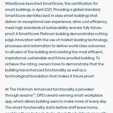
WiredScore launched SmartScore, the certification for
smart buildings, in April 2021. Providing a global standard,
SmartScore identifies best in class smart buildings that
deliver an exceptional user experience, drive cost efficiency,
meet high standards of sustainability and are fully future-
proof. A SmartScore Platinum building demonstrates cutting
edge innovation with the use of market leading technology,
processes and automation to deliver world class outcomes
to all users of the building and creating the most efficient,
inspirational, sustainable and future proofed building. To
achieve the rating, owners have to demonstrate that the
building has enhanced functionality as well as a
technological foundation that makes it future proof.
At The Hickman, enhanced functionality is provided
through sesame™, GPE’s award-winning smart workplace
app, which allows building users to make more of every day.
The smart functionality starts before staff leave home,