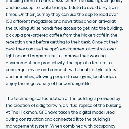
enabling them to book desks, check the building’s air quality
and access up-to-date transport data to avoid busy train
times. On their journey they can use the app to read over
150 different magazines and news titles and on arrival at
the building utilise hands free access to get into the building,
pick up a pre-ordered coffee from the Makers café in the
reception area before getting to their desk. Once at their
desk they can use the app’s environmental controls over
lighting and temperature, to improve their working
environment and productivity. The app also features a
concierge service and connects with local lifestyle offers
and amenities, allowing people to use gyms, local shops or
enjoy the huge variety of London’s nightlife.
The technological foundation of the building is provided by
the creation of a digital twin, a virtual replica of the building.
At The Hickman, GPE have taken the digital model used
during construction and connected it to the building’s
management system. When combined with occupancy