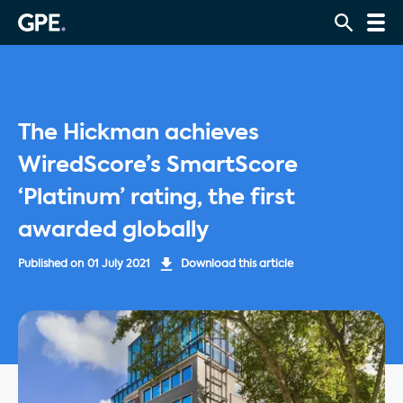
The Hickman achieves
WiredScore’s SmartScore
‘Platinum’ rating, the first
awarded globally
Published on
01 July 2021
Download this article