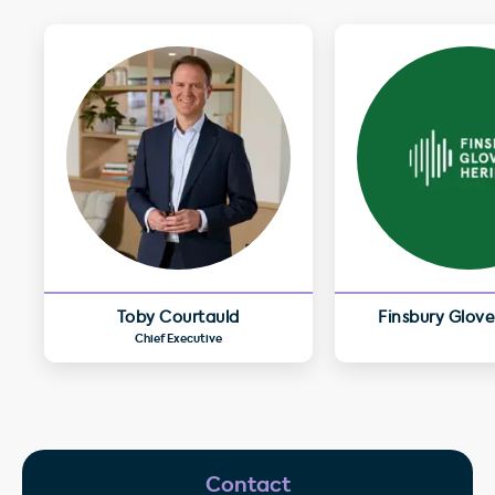
Toby Courtauld
Finsbury Glove
Chief Executive
Contact