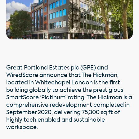
Great Portland Estates plc (GPE) and
WiredScore announce that The Hickman,
located in Whitechapel London is the first
building globally to achieve the prestigious
SmartScore ‘Platinum’ rating. The Hickman is a
comprehensive redevelopment completed in
September 2020, delivering 75,300 sq ft of
highly tech enabled and sustainable
workspace.