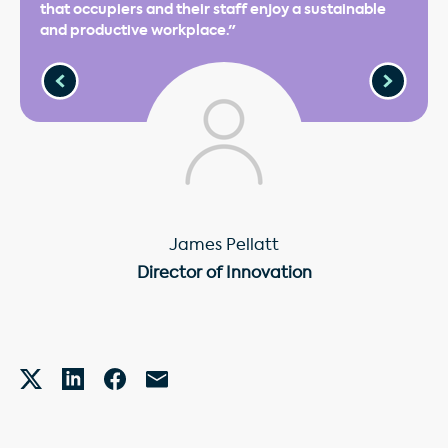
that occupiers and their staff enjoy a sustainable
and productive workplace."
James Pellatt
Director of Innovation