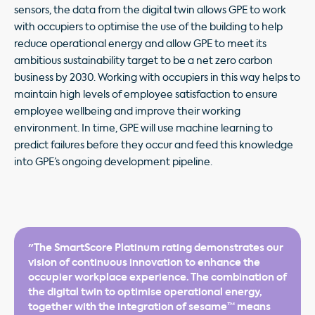
sensors, the data from the digital twin allows GPE to work
with occupiers to optimise the use of the building to help
reduce operational energy and allow GPE to meet its
ambitious sustainability target to be a net zero carbon
business by 2030. Working with occupiers in this way helps to
maintain high levels of employee satisfaction to ensure
employee wellbeing and improve their working
environment. In time, GPE will use machine learning to
predict failures before they occur and feed this knowledge
into GPE’s ongoing development pipeline.
"The SmartScore Platinum rating demonstrates our
vision of continuous innovation to enhance the
occupier workplace experience. The combination of
the digital twin to optimise operational energy,
together with the integration of sesame™ means