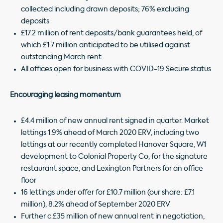
collected including drawn deposits; 76% excluding
deposits
£17.2 million of rent deposits/bank guarantees held, of
which £1.7 million anticipated to be utilised against
outstanding March rent
All offices open for business with COVID-19 Secure status
Encouraging leasing momentum
£4.4 million of new annual rent signed in quarter. Market
lettings 1.9% ahead of March 2020 ERV, including two
lettings at our recently completed Hanover Square, W1
development to Colonial Property Co, for the signature
restaurant space, and Lexington Partners for an office
floor
16 lettings under offer for £10.7 million (our share: £7.1
million), 8.2% ahead of September 2020 ERV
Further c.£35 million of new annual rent in negotiation,