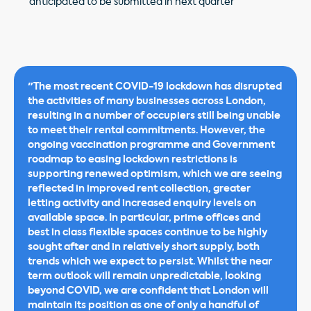
anticipated to be submitted in next quarter
"The most recent COVID-19 lockdown has disrupted
the activities of many businesses across London,
resulting in a number of occupiers still being unable
to meet their rental commitments. However, the
ongoing vaccination programme and Government
roadmap to easing lockdown restrictions is
supporting renewed optimism, which we are seeing
reflected in improved rent collection, greater
letting activity and increased enquiry levels on
available space. In particular, prime offices and
best in class flexible spaces continue to be highly
sought after and in relatively short supply, both
trends which we expect to persist. Whilst the near
term outlook will remain unpredictable, looking
beyond COVID, we are confident that London will
maintain its position as one of only a handful of