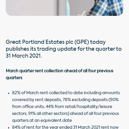
Great Portland Estates plc (GPE) today
publishes its trading update for the quarter to
31 March 2021.
March quarter rent collection ahead of all four previous
quarters
82% of March rent collected to date including amounts
covered by rent deposits; 78% excluding deposits (90%
from office units; 44% from retail/hospitality/leisure
sectors; 91% all other sectors) ahead of all four previous
quarters at an equivalent date
84% of rent for the year ended 31 March 2021 rent now