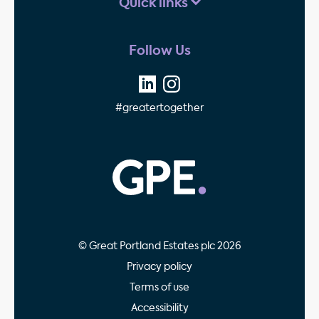
Quick links
Follow Us
#greatertogether
GPE - Property Invest
© Great Portland Estates plc 2026
Privacy policy
Terms of use
Accessibility