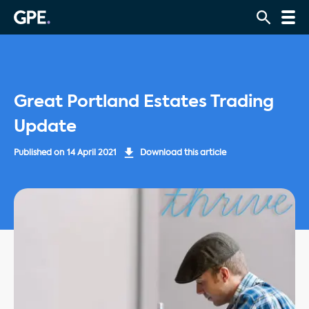
Great Portland Estates Trading
Update
Published on
14 April 2021
Download this article