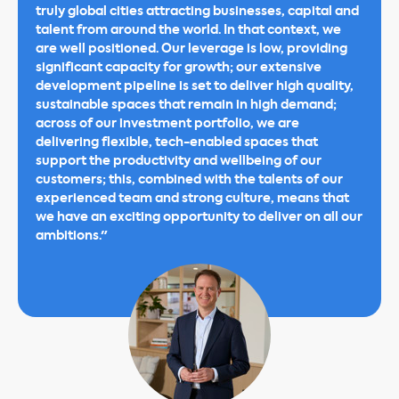
truly global cities attracting businesses, capital and
talent from around the world. In that context, we
are well positioned. Our leverage is low, providing
significant capacity for growth; our extensive
development pipeline is set to deliver high quality,
sustainable spaces that remain in high demand;
across of our investment portfolio, we are
delivering flexible, tech-enabled spaces that
support the productivity and wellbeing of our
customers; this, combined with the talents of our
experienced team and strong culture, means that
we have an exciting opportunity to deliver on all our
ambitions."