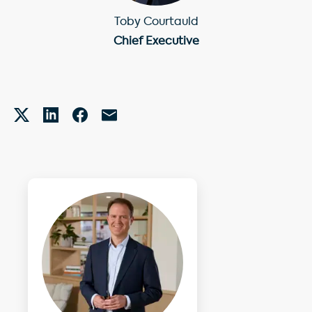
Toby Courtauld
Chief Executive