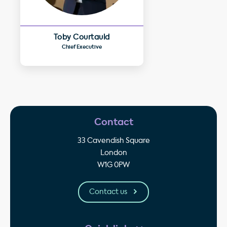
Toby Courtauld
Chief Executive
Contact
33 Cavendish Square
London
W1G 0PW
Contact us