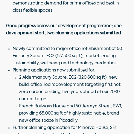
demonstrating demand for prime offices and best in
class flexible spaces
Good progress across our development programme; one
development start, two planning applications submitted
Newly committed to major office refurbishment at 50
Finsbury Square, EC2 (127,500 sq ft); market leading
sustainability, wellbeing and technology credentials
Planning applications now submitted for:
2 Aldermanbury Square, EC2 (320,600 sq ft); new
build, office-led redevelopment targeting first net
zero carbon building, five years ahead of our 2030
current target
French Railways House and 50 Jermyn Street, SW1,
providing 65,000 sq ft of highly sustainable, brand
new office space in Piccadilly
Further planning application for Minerva House, SE1