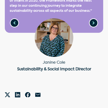
of intent in 2020, the Framework marks the next
step in our continuing journey to integrate
sustainability across all aspects of our business."
Janine Cole
Sustainability & Social Impact Director