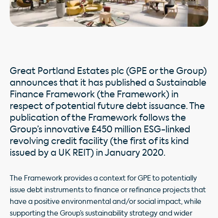
Great Portland Estates plc (GPE or the Group)
announces that it has published a Sustainable
Finance Framework (the Framework) in
respect of potential future debt issuance. The
publication of the Framework follows the
Group’s innovative £450 million ESG-linked
revolving credit facility (the first of its kind
issued by a UK REIT) in January 2020.
The Framework provides a context for GPE to potentially
issue debt instruments to finance or refinance projects that
have a positive environmental and/or social impact, while
supporting the Group’s sustainability strategy and wider