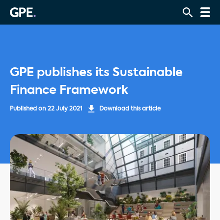
GPE publishes its Sustainable
Finance Framework
Published on
22 July 2021
Download this article