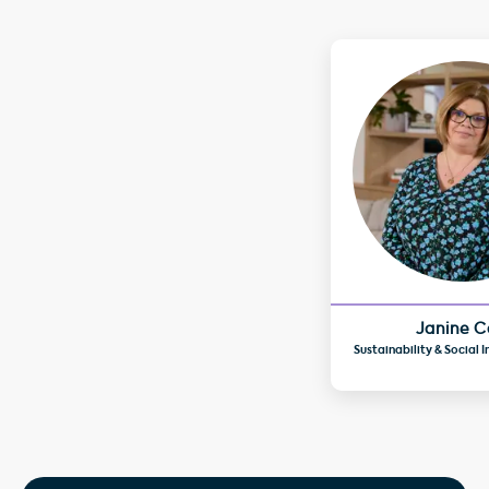
Janine C
Sustainability & Social 