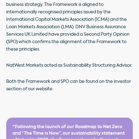
business strategy. The Framework is aligned to
internationally recognised principles issued by the
International Capital Markets Association (ICMA) and the
Loan Markets Association (LMA). DNV Business Assurance
Services UK Limited have provided a Second Party Opinion
(SPO) which confirms the alignment of the Framework to
these principles.
NatWest Markets acted as Sustainability Structuring Advisor.
Both the Framework and SPO can be found on the investor
section of our website.
"Following the launch of our Roadmap to Net Zero
and “The Time is Now”, our sustainability statement