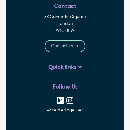
Contact
33 Cavendish Square
London
W1G 0PW
Contact us
Quick links
Follow Us
#greatertogether