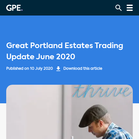
Great Portland Estates Trading
Update June 2020
Published on
10 July 2020
Download this article