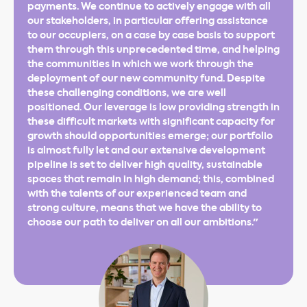
payments. We continue to actively engage with all
our stakeholders, in particular offering assistance
to our occupiers, on a case by case basis to support
them through this unprecedented time, and helping
the communities in which we work through the
deployment of our new community fund. Despite
these challenging conditions, we are well
positioned. Our leverage is low providing strength in
these difficult markets with significant capacity for
growth should opportunities emerge; our portfolio
is almost fully let and our extensive development
pipeline is set to deliver high quality, sustainable
spaces that remain in high demand; this, combined
with the talents of our experienced team and
strong culture, means that we have the ability to
choose our path to deliver on all our ambitions."