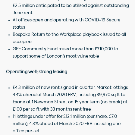
£2.5 million anticipated to be utilised against outstanding
June rent
All offices open and operating with COVID-19 Secure
status
Bespoke Return to the Workplace playbook issued to all
occupiers
GPE Community Fund raised more than £310,000 to
support some of London’s most vulnerable
Operating well; strong leasing
£4.3 million of new rent signed in quarter. Market lettings
4.4% ahead of March 2020 ERV, including 39,970 sq ft to
Exane at 1 Newman Street on 15 year term (no break) at
£100 per sq ft with 33 months rent free
11 lettings under offer for £12.1 million (our share: £7.0
million), 4.3% ahead of March 2020 ERV including one
office pre-let