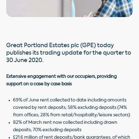
Great Portland Estates plc (GPE) today
publishes its trading update for the quarter to
30 June 2020.
Extensive engagement with our occupiers, providing
support on a case by case basis
69% of June rent collected to date including amounts
covered by rent deposits; 58% excluding deposits (74%
from offices; 28% from retail/hospitality/leisure sectors)
82% of March rent now collected including drawn
deposits; 70% excluding deposits
£21.6 million of rent deposits/bank guarantees, of which