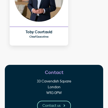
Toby Courtauld
Chief Executive
Contact
33 Cavendish Square
London
W1G 0PW
Contact us