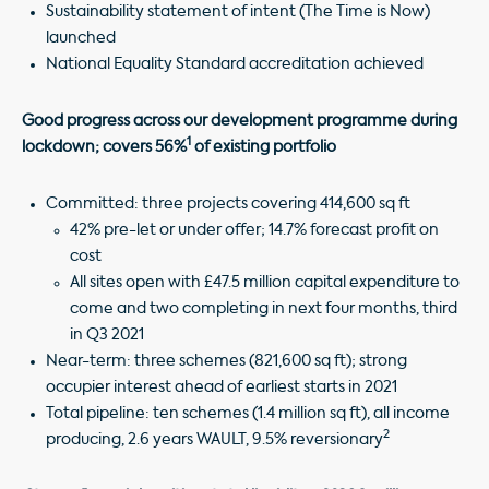
Sustainability statement of intent (The Time is Now)
launched
National Equality Standard accreditation achieved
Good progress across our development programme during
1
lockdown; covers 56%
of existing portfolio
Committed: three projects covering 414,600 sq ft
42% pre-let or under offer; 14.7% forecast profit on
cost
All sites open with £47.5 million capital expenditure to
come and two completing in next four months, third
in Q3 2021
Near-term: three schemes (821,600 sq ft); strong
occupier interest ahead of earliest starts in 2021
Total pipeline: ten schemes (1.4 million sq ft), all income
2
producing, 2.6 years WAULT, 9.5% reversionary