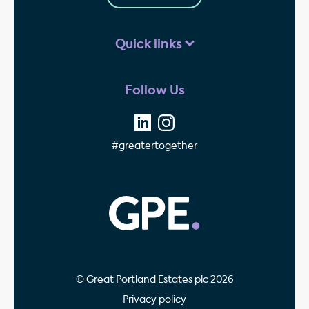
Quick links
Follow Us
#greatertogether
GPE - Property Invest
© Great Portland Estates plc 2026
Privacy policy