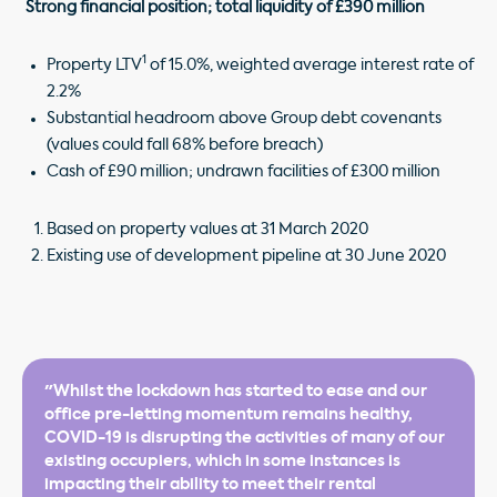
Strong financial position; total liquidity of £390 million
1
Property LTV
of 15.0%, weighted average interest rate of
2.2%
Substantial headroom above Group debt covenants
(values could fall 68% before breach)
Cash of £90 million; undrawn facilities of £300 million
Based on property values at 31 March 2020
Existing use of development pipeline at 30 June 2020
"Whilst the lockdown has started to ease and our
office pre-letting momentum remains healthy,
COVID-19 is disrupting the activities of many of our
existing occupiers, which in some instances is
impacting their ability to meet their rental