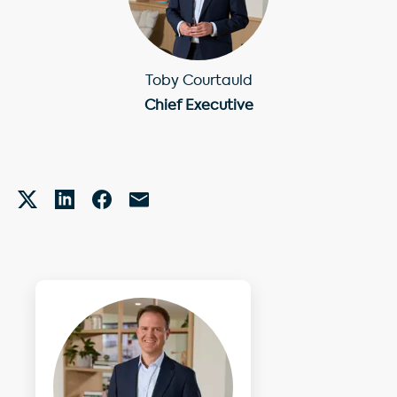
Toby Courtauld
Chief Executive