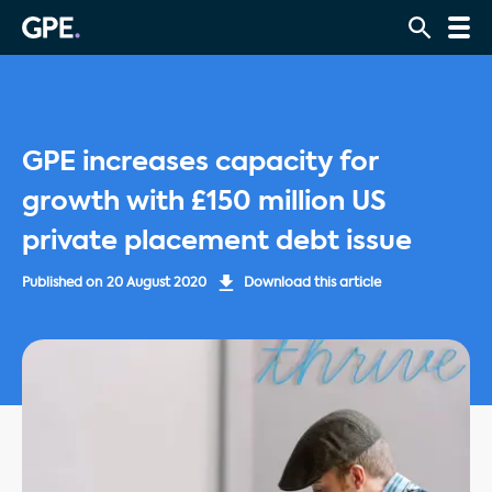
GPE increases capacity for
growth with £150 million US
private placement debt issue
Published on
20 August 2020
Download this article