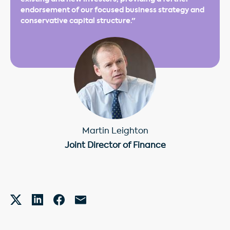
endorsement of our focused business strategy and
conservative capital structure."
Martin Leighton
Joint Director of Finance