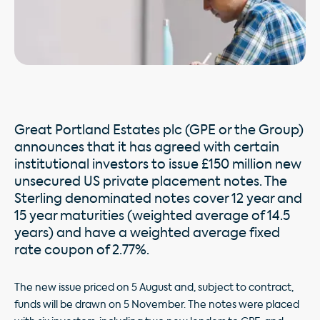
Great Portland Estates plc (GPE or the Group)
announces that it has agreed with certain
institutional investors to issue £150 million new
unsecured US private placement notes. The
Sterling denominated notes cover 12 year and
15 year maturities (weighted average of 14.5
years) and have a weighted average fixed
rate coupon of 2.77%.
The new issue priced on 5 August and, subject to contract,
funds will be drawn on 5 November. The notes were placed