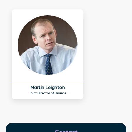
Martin Leighton
Joint Director of Finance