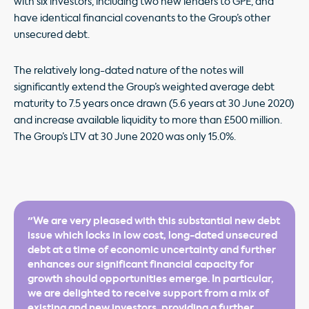
with six investors, including two new lenders to GPE, and
have identical financial covenants to the Group’s other
unsecured debt.
The relatively long-dated nature of the notes will
significantly extend the Group’s weighted average debt
maturity to 7.5 years once drawn (5.6 years at 30 June 2020)
and increase available liquidity to more than £500 million.
The Group’s LTV at 30 June 2020 was only 15.0%.
"We are very pleased with this substantial new debt
issue which locks in low cost, long-dated unsecured
debt at a time of economic uncertainty and further
enhances our significant financial capacity for
growth should opportunities emerge. In particular,
we are delighted to receive support from a mix of
existing and new investors, providing a further