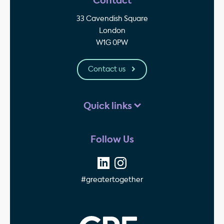
Contact
33 Cavendish Square
London
W1G 0PW
Contact us
Quick links
Follow Us
#greatertogether
GPE - Property Invest