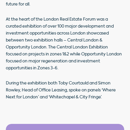
future for all.
At the heart of the London Real Estate Forum was a
curated exhibition of over 100 major development and
investment opportunities across London showcased
between two exhibition halls – Central London &
Opportunity London. The Central London Exhibition
focused on projects in zones 1&2 while Opportunity London
focused on major regeneration and investment
opportunities in Zones 3-6.
During the exhibition both Toby Courtauld and Simon
Rowley, Head of Office Leasing, spoke on panels ‘Where
Next for London’ and ‘Whitechapel & City Fringe’.