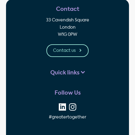
Contact
33 Cavendish Square
London
W1G 0PW
Contact us
Quick links
Follow Us
#greatertogether