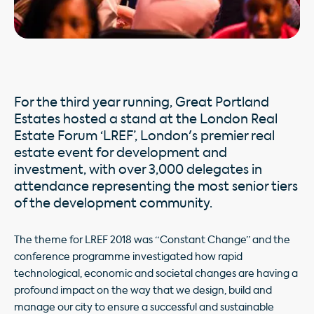
For the third year running, Great Portland
Estates hosted a stand at the London Real
Estate Forum ‘LREF’, London's premier real
estate event for development and
investment, with over 3,000 delegates in
attendance representing the most senior tiers
of the development community.
The theme for LREF 2018 was “Constant Change” and the
conference programme investigated how rapid
technological, economic and societal changes are having a
profound impact on the way that we design, build and
manage our city to ensure a successful and sustainable