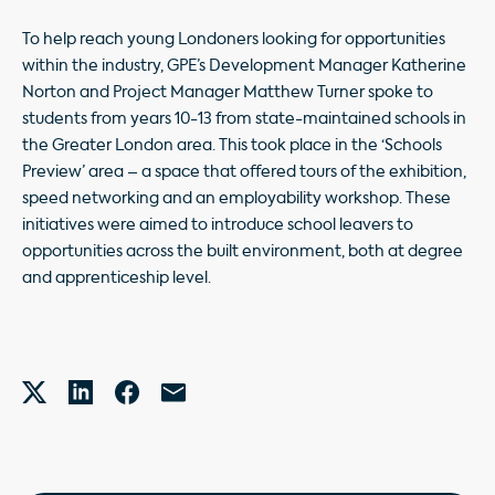
To help reach young Londoners looking for opportunities
within the industry, GPE’s Development Manager Katherine
Norton and Project Manager Matthew Turner spoke to
students from years 10-13 from state-maintained schools in
the Greater London area. This took place in the ‘Schools
Preview’ area – a space that offered tours of the exhibition,
speed networking and an employability workshop. These
initiatives were aimed to introduce school leavers to
opportunities across the built environment, both at degree
and apprenticeship level.