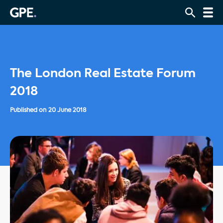
The London Real Estate Forum
2018
Published on
20 June 2018