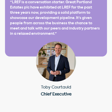
"LREF is a conversation starter. Great Portland
Estates plc have exhibited at LREF for the past
three years now, providing a solid platform to
showcase our development pipeline. It's given
people from across the business the chance to
meet and talk with our peers and industry partners
in a relaxed environment."
Toby Courtauld
Chief Executive