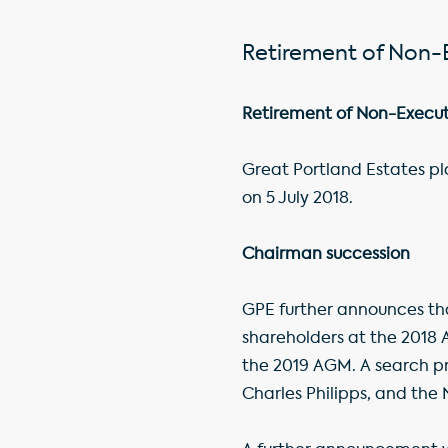
Retirement of Non-
Retirement of Non-Execut
Great Portland Estates pl
on 5 July 2018.
Chairman succession
GPE further announces tha
shareholders at the 2018 A
the 2019 AGM. A search pr
Charles Philipps, and th