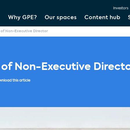
Investors
Why GPE?
Our spaces
Content hub
of Non-Executive Director
 of Non-Executive Direct
nload this article