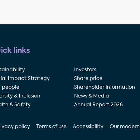
ick links
tainability
Investors
ial Impact Strategy
Share price
 people
Shareholder information
ersity & Inclusion
News & Media
lth & Safety
Annual Report 2026
rivacy policy
Terms of use
Accessibility
Our modern 