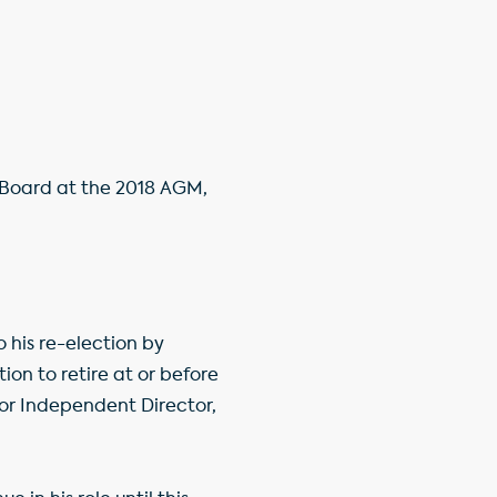
e Board at the 2018 AGM,
 his re-election by
ion to retire at or before
or Independent Director,