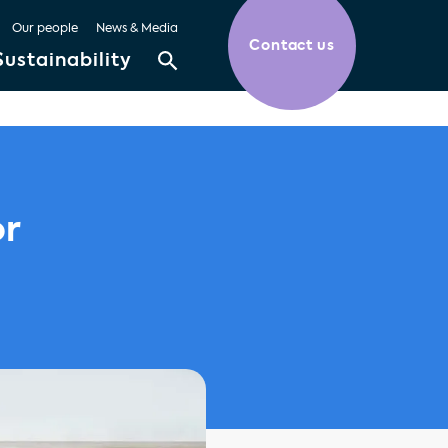
Our people
News & Media
Contact us
Sustainability
or