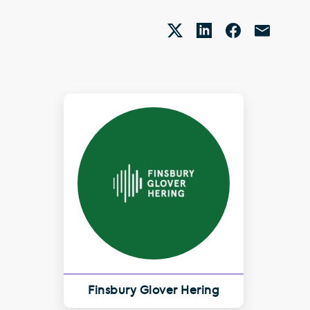
Finsbury Glover Hering