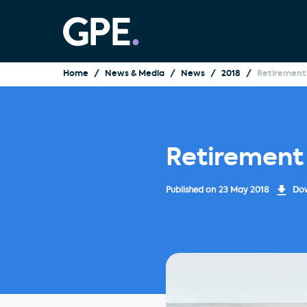
Home
News & Media
News
2018
Retirement 
Retirement
Published on
23 May 2018
Dow