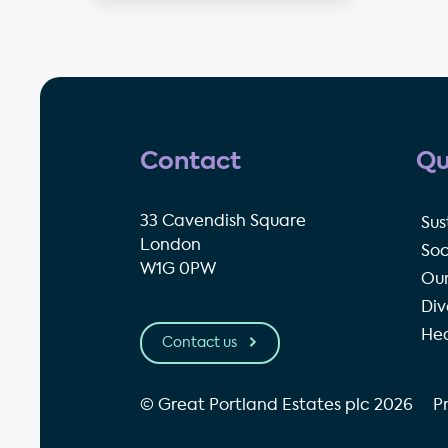
Contact
Qu
33 Cavendish Square
Sus
London
Soc
W1G 0PW
Our
Div
Hea
Contact us
© Great Portland Estates plc 2026
P