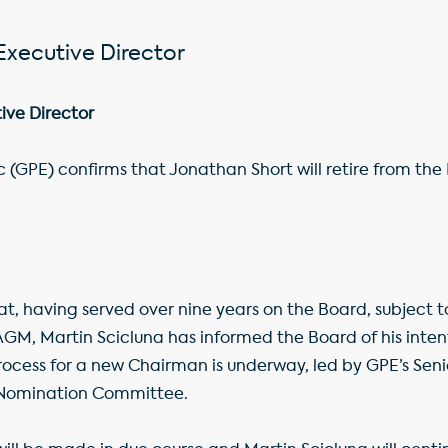
Executive Director
ive Director
c (GPE) confirms that Jonathan Short will retire from th
t, having served over nine years on the Board, subject to
GM, Martin Scicluna has informed the Board of his intent
ocess for a new Chairman is underway, led by GPE’s Seni
e Nomination Committee.