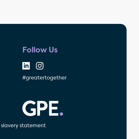
Follow Us
#greatertogether
GPE - Property Investment & 
slavery statement