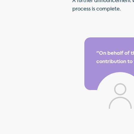
A further announcement wil
process is complete.
"On behalf of t
contribution to