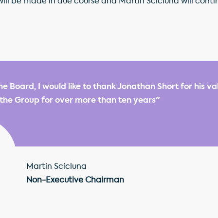
l be made in due course and Martin Scicluna will continue 
he Board, I would like to thank Jonathan Short for his v
 the Group for over more than ten years"
Martin Scicluna
Non-Executive Chairman