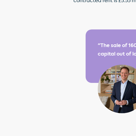
contracted rent is £5.55 m
"The sale of 16
capital out of