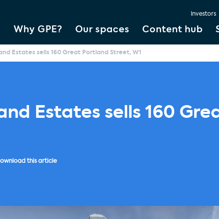
Investors
Why GPE?
Our spaces
Content hub
and Estates sells 160 Great Portland Street, W1
and Estates sells 160 Gre
ownload this article