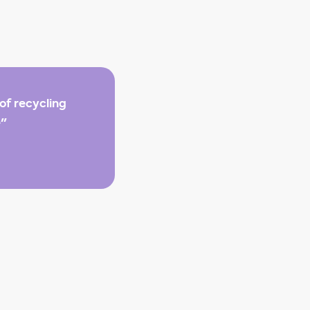
of recycling
e"