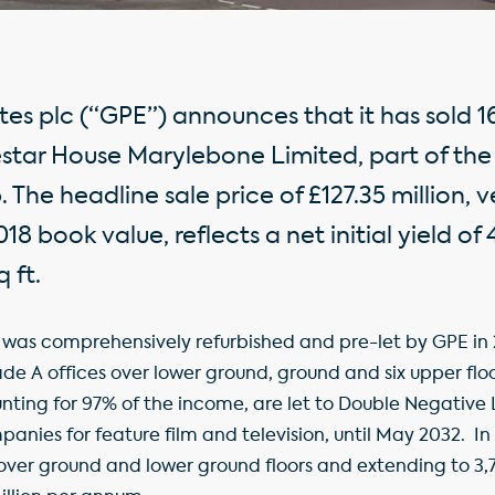
tes plc (“GPE”) announces that it has sold 
estar House Marylebone Limited, part of the
he headline sale price of £127.35 million, v
8 book value, reflects a net initial yield of
 ft.
 was comprehensively refurbished and pre-let by GPE in 
rade A offices over lower ground, ground and six upper flo
nting for 97% of the income, are let to Double Negative 
panies for feature film and television, until May 2032. In 
over ground and lower ground floors and extending to 3,79