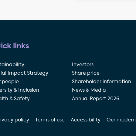
ick links
tainability
Investors
ial Impact Strategy
Share price
 people
Shareholder information
ersity & Inclusion
News & Media
lth & Safety
Annual Report 2026
rivacy policy
Terms of use
Accessibility
Our modern 