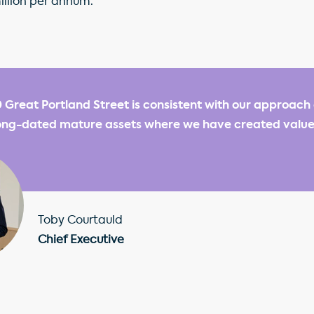
illion per annum.
0 Great Portland Street is consistent with our approach 
 long-dated mature assets where we have created valu
Toby Courtauld
Chief Executive