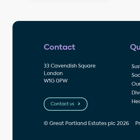
Contact
Qu
33 Cavendish Square
Sus
London
Soc
W1G 0PW
Our
Div
Hea
Contact us
© Great Portland Estates plc 2026
P