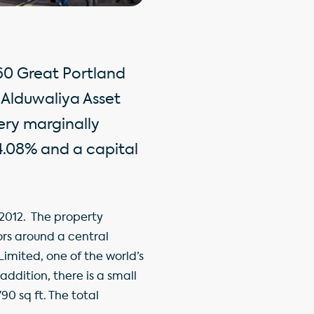
160 Great Portland
 Alduwaliya Asset
ery marginally
 4.08% and a capital
2012. The property
ors around a central
Limited, one of the world’s
addition, there is a small
0 sq ft. The total