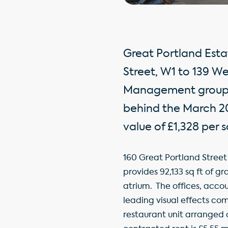
Great Portland Esta
Street, W1 to 139 W
Management group. T
behind the March 201
value of £1,328 per sq
160 Great Portland Street
provides 92,133 sq ft of g
atrium. The offices, accou
leading visual effects com
restaurant unit arranged 