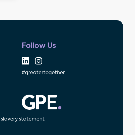
Follow Us
#greatertogether
GPE - Property Investment & 
slavery statement