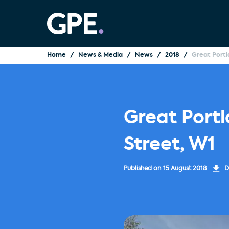
Home
News & Media
News
2018
Great Portl
Great Portl
Street, W1
Published on
15 August 2018
D