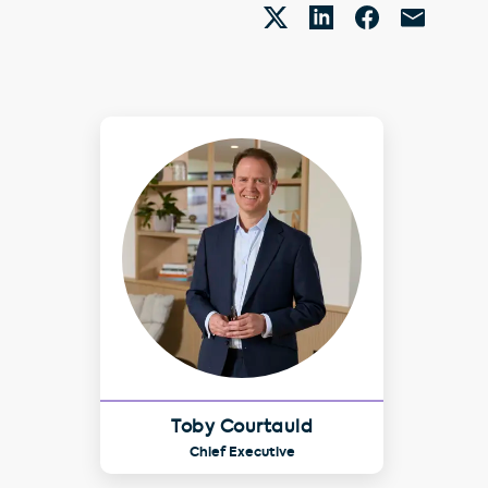
Toby Courtauld
Chief Executive