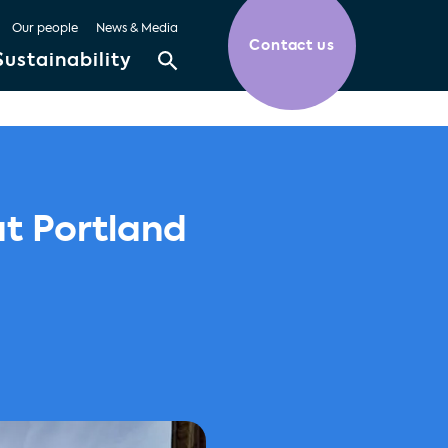
Our people
News & Media
Contact us
Sustainability
at Portland