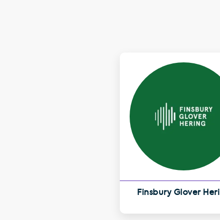
Finsbury Glover Her