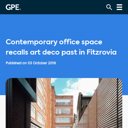
Contemporary office space
recalls art deco past in Fitzrovia
Published on
03 October 2018