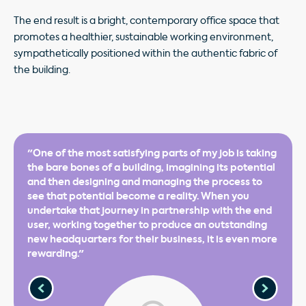
The end result is a bright, contemporary office space that
promotes a healthier, sustainable working environment,
sympathetically positioned within the authentic fabric of
the building.
"One of the most satisfying parts of my job is taking
the bare bones of a building, imagining its potential
and then designing and managing the process to
see that potential become a reality. When you
undertake that journey in partnership with the end
user, working together to produce an outstanding
new headquarters for their business, it is even more
rewarding."