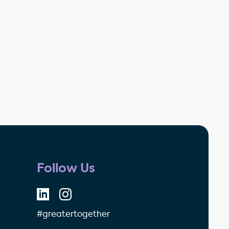
Follow Us
#greatertogether