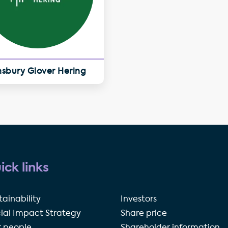
nsbury Glover Hering
ick links
tainability
Investors
ial Impact Strategy
Share price