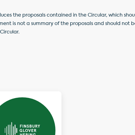
ces the proposals contained in the Circular, which shou
ment is not a summary of the proposals and should not 
Circular.