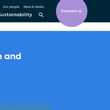
Our people
News & Media
Contact us
Sustainability
n and