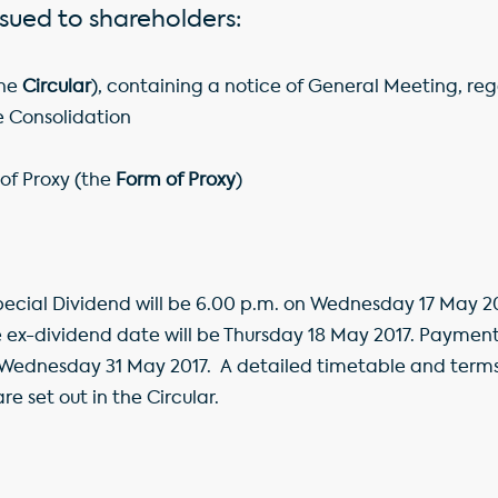
issued to shareholders:
the
Circular
), containing a notice of General Meeting, re
e Consolidation
f Proxy (the
Form of Proxy
)
pecial Dividend will be 6.00 p.m. on Wednesday 17 May 20
ex-dividend date will be Thursday 18 May 2017. Payment 
ednesday 31 May 2017. A detailed timetable and terms 
e set out in the Circular.