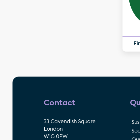
Fi
Contact
Qu
33 Cavendish Square
Sus
London
Soc
W1G 0PW