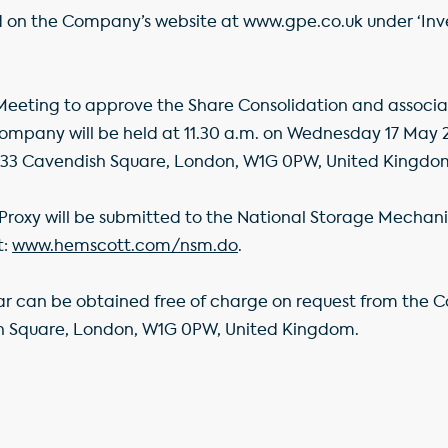
d on the Company’s website at www.gpe.co.uk under ‘Inve
eting to approve the Share Consolidation and associat
Company will be held at 11.30 a.m. on Wednesday 17 May 2
 33 Cavendish Square, London, W1G 0PW, United Kingdo
Proxy will be submitted to the National Storage Mechani
t:
www.hemscott.com/nsm.do
.
lar can be obtained free of charge on request from the 
 Square, London, W1G 0PW, United Kingdom.