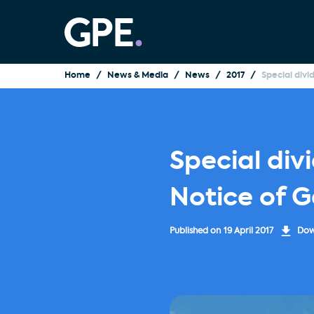
Home
News & Media
News
2017
Special div
Special div
Notice of 
Published on
19 April 2017
Down