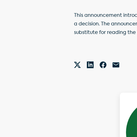
This announcement introdu
a decision. The announce
substitute for reading the 