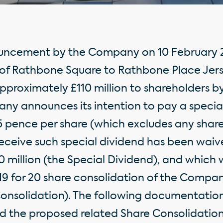
ouncement by the Company on 10 February 2
d of Rathbone Square to Rathbone Place Jer
pproximately £110 million to shareholders b
ny announces its intention to pay a specia
15 pence per share (which excludes any share
receive such special dividend has been waiv
 million (the Special Dividend), and which w
 for 20 share consolidation of the Company
Consolidation). The following documentation
d the proposed related Share Consolidatio