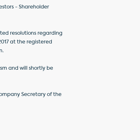
stors - Shareholder
ed resolutions regarding
017 at the registered
m.
sm and will shortly be
Company Secretary of the