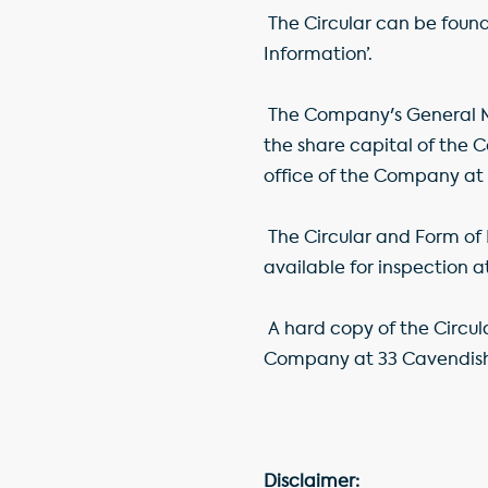
The Circular can be foun
Information’.
The Company's General Me
the share capital of the 
office of the Company at
The Circular and Form of 
available for inspection a
A hard copy of the Circu
Company at 33 Cavendish
Disclaimer: