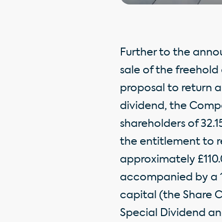
Further to the ann
sale of the freehol
proposal to return a
dividend, the Compa
shareholders of 32.
the entitlement to 
approximately £110.0
accompanied by a 19
capital (the Share 
Special Dividend an