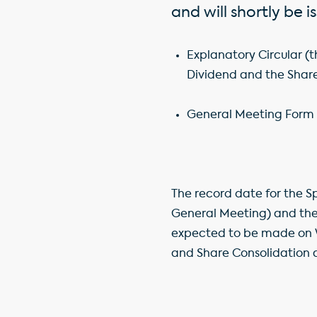
and will shortly be 
Explanatory Circular (
Dividend and the Shar
General Meeting Form o
The record date for the S
General Meeting) and the 
expected to be made on W
and Share Consolidation ar