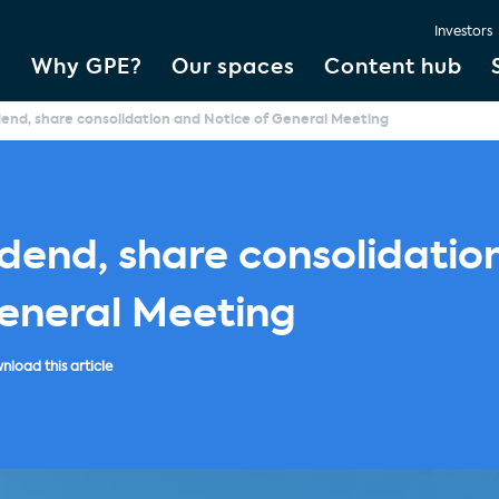
Investors
Why GPE?
Our spaces
Content hub
idend, share consolidation and Notice of General Meeting
idend, share consolidatio
General Meeting
load this article