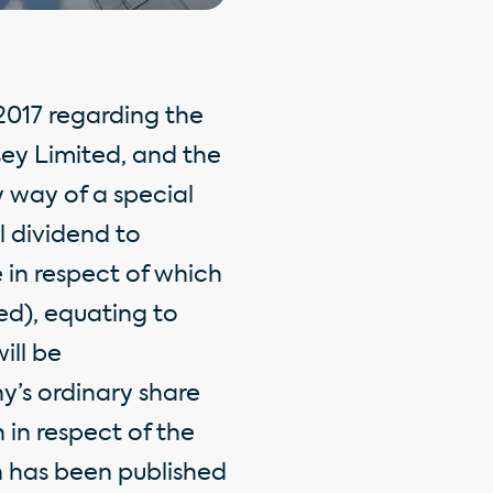
017 regarding the
sey Limited, and the
y way of a special
l dividend to
 in respect of which
ed), equating to
ill be
’s ordinary share
 in respect of the
n has been published