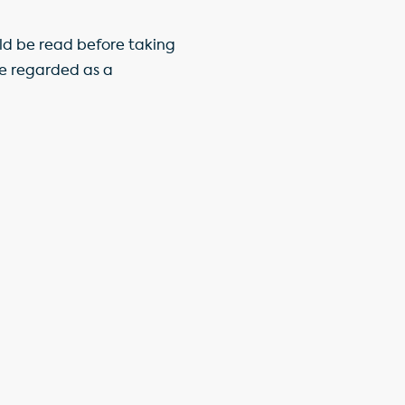
ld be read before taking
be regarded as a