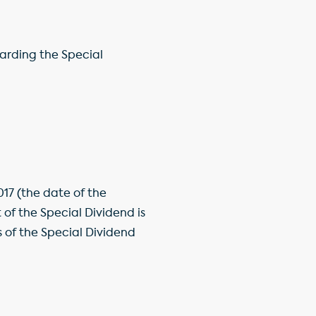
garding the Special
17 (the date of the
of the Special Dividend is
of the Special Dividend