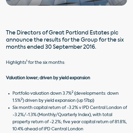
The Directors of Great Portland Estates plc
announce the results for the Group for the six
months ended 30 September 2016.
1
Highlights
for the six months:
Valuation lower; driven by yield expansion
2
Portfolio valuation down 3.7%
(developments: down
2
1.5%
) driven by yield expansion (up 17bp)
Six month capital return of -3.2% v IPD Central London of
-3.2%/-1.3% (Monthly/Quarterly Index), with total
property return of -2.2%; five year capital return of 81.8%,
10.4% ahead of IPD Central London