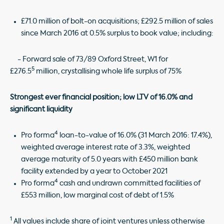
£71.0 million of bolt-on acquisitions; £292.5 million of sales
since March 2016 at 0.5% surplus to book value; including:
- Forward sale of 73/89 Oxford Street, W1 for
5
£276.5
million, crystallising whole life surplus of 75%
Strongest ever financial position; low LTV of 16.0% and
significant liquidity
4
Pro forma
loan-to-value of 16.0% (31 March 2016: 17.4%),
weighted average interest rate of 3.3%, weighted
average maturity of 5.0 years with £450 million bank
facility extended by a year to October 2021
4
Pro forma
cash and undrawn committed facilities of
£553 million, low marginal cost of debt of 1.5%
1
All values include share of joint ventures unless otherwise