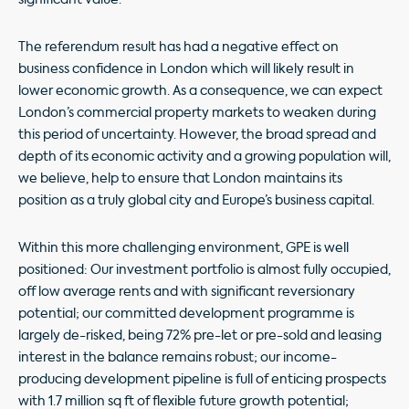
The referendum result has had a negative effect on
business confidence in London which will likely result in
lower economic growth. As a consequence, we can expect
London’s commercial property markets to weaken during
this period of uncertainty. However, the broad spread and
depth of its economic activity and a growing population will,
we believe, help to ensure that London maintains its
position as a truly global city and Europe’s business capital.
Within this more challenging environment, GPE is well
positioned: Our investment portfolio is almost fully occupied,
off low average rents and with significant reversionary
potential; our committed development programme is
largely de-risked, being 72% pre-let or pre-sold and leasing
interest in the balance remains robust; our income-
producing development pipeline is full of enticing prospects
with 1.7 million sq ft of flexible future growth potential;