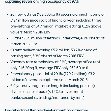
capturing reversion; high occupancy at 97%
26 new lettings (162,550 sq ft) securing annual income of
£12.1 million since start of financial year, including three
pre-lettings of £4.7 million; market lettings 0.2% above
valuers’ March 2016 ERV
Further £5.9 million of lettings under offer, 4.2% ahead of
March 2016 ERV
10 rent reviews securing £5.2 million, 53.2% ahead of
passing rent, 5.3% ahead of March 2016 ERV
Vacancy rate remains low at 3.1%, average office rent
only £46.20 sq ft, average ERV only £63.60 sq ft
Reversionary potential of 29.1% (£29.2 million); £3.2
million of reversion captured since March 2016
6.9 years average lease length (including pre-lets),
diverse occupier base (< 1.5% to investment
banks/securities trading/insurance, by rent)
De-risked and flexible development programme;