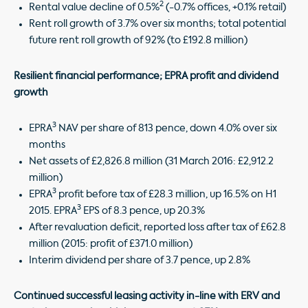
2
Rental value decline of 0.5%
(-0.7% offices, +0.1% retail)
Rent roll growth of 3.7% over six months; total potential
future rent roll growth of 92% (to £192.8 million)
Resilient financial performance; EPRA profit and dividend
growth
3
EPRA
NAV per share of 813 pence, down 4.0% over six
months
Net assets of £2,826.8 million (31 March 2016: £2,912.2
million)
3
EPRA
profit before tax of £28.3 million, up 16.5% on H1
3
2015. EPRA
EPS of 8.3 pence, up 20.3%
After revaluation deficit, reported loss after tax of £62.8
million (2015: profit of £371.0 million)
Interim dividend per share of 3.7 pence, up 2.8%
Continued successful leasing activity in-line with ERV and