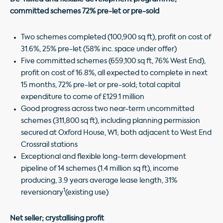
committed schemes 72% pre-let or pre-sold
Two schemes completed (100,900 sq ft), profit on cost of
31.6%, 25% pre-let (58% inc. space under offer)
Five committed schemes (659,100 sq ft, 76% West End),
profit on cost of 16.8%, all expected to complete in next
15 months, 72% pre-let or pre-sold; total capital
expenditure to come of £129.1 million
Good progress across two near-term uncommitted
schemes (311,800 sq ft), including planning permission
secured at Oxford House, W1; both adjacent to West End
Crossrail stations
Exceptional and flexible long-term development
pipeline of 14 schemes (1.4 million sq ft), income
producing, 3.9 years average lease length, 31%
1
reversionary
(existing use)
Net seller; crystallising profit