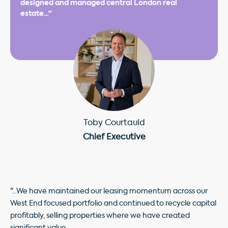
designed and managed central London real
estate..."
Toby Courtauld
Chief Executive
"...We have maintained our leasing momentum across our
West End focused portfolio and continued to recycle capital
profitably, selling properties where we have created
significant value.