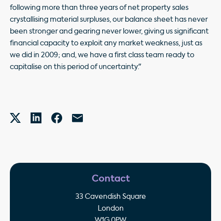
following more than three years of net property sales
crystallising material surpluses, our balance sheet has never
been stronger and gearing never lower, giving us significant
financial capacity to exploit any market weakness, just as
we did in 2009; and, we have a first class team ready to
capitalise on this period of uncertainty."
Contact
33 Cavendish Square
London
W1G 0PW