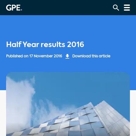
Half Year results 2016
Published on
17 November 2016
Download this article