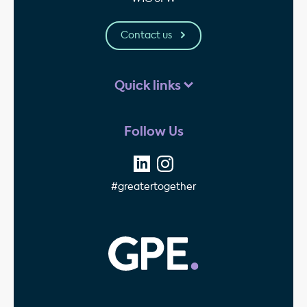
Contact us
Quick links
Follow Us
#greatertogether
GPE - Property Invest