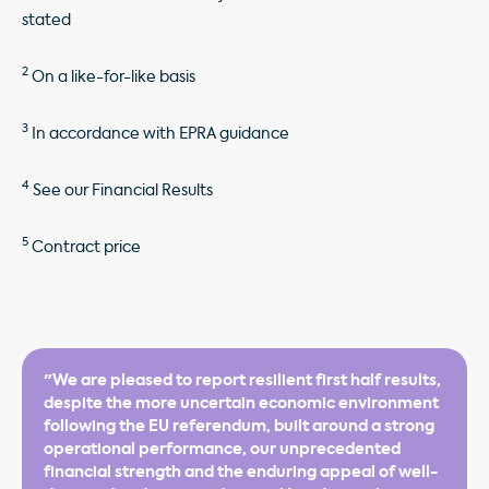
stated
2
On a like-for-like basis
3
In accordance with EPRA guidance
4
See our Financial Results
5
Contract price
"We are pleased to report resilient first half results,
despite the more uncertain economic environment
following the EU referendum, built around a strong
operational performance, our unprecedented
financial strength and the enduring appeal of well-