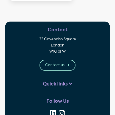
Contact
33 Cavendish Square
London
W1G 0PW
Contact us
Quick links
Follow Us