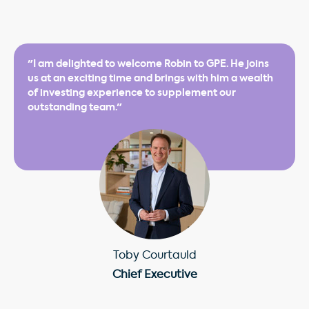
"I am delighted to welcome Robin to GPE. He joins
us at an exciting time and brings with him a wealth
of investing experience to supplement our
outstanding team."
Toby Courtauld
Chief Executive