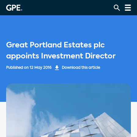
Great Portland Estates plc
appoints Investment Director
Published on
12 May 2016
Download this article