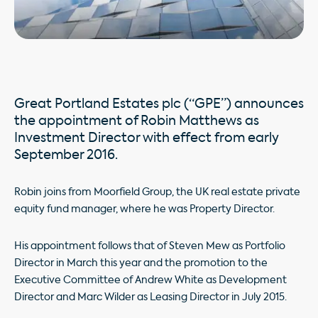
Great Portland Estates plc (“GPE”) announces
the appointment of Robin Matthews as
Investment Director with effect from early
September 2016.
Robin joins from Moorfield Group, the UK real estate private
equity fund manager, where he was Property Director.
His appointment follows that of Steven Mew as Portfolio
Director in March this year and the promotion to the
Executive Committee of Andrew White as Development
Director and Marc Wilder as Leasing Director in July 2015.