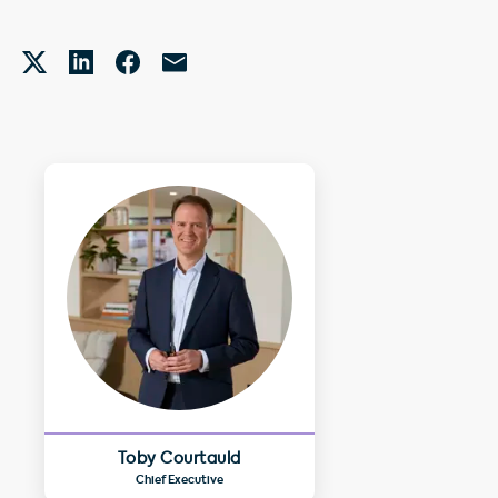
Toby Courtauld
Chief Executive