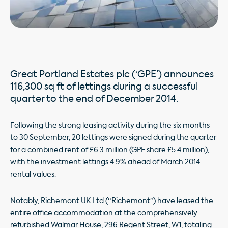
Great Portland Estates plc (‘GPE’) announces
116,300 sq ft of lettings during a successful
quarter to the end of December 2014.
Following the strong leasing activity during the six months
to 30 September, 20 lettings were signed during the quarter
for a combined rent of £6.3 million (GPE share £5.4 million),
with the investment lettings 4.9% ahead of March 2014
rental values.
Notably, Richemont UK Ltd (“Richemont”) have leased the
entire office accommodation at the comprehensively
refurbished Walmar House, 296 Regent Street, W1, totaling