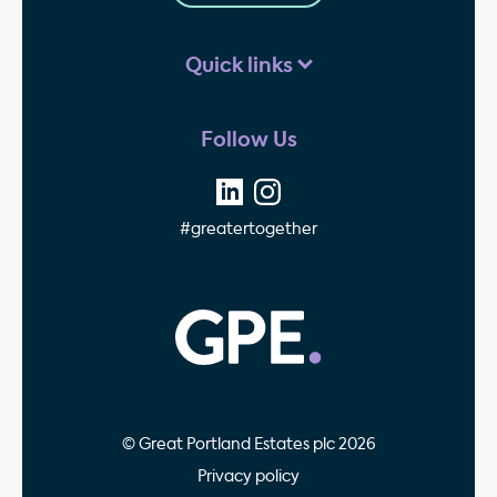
Quick links
Follow Us
#greatertogether
GPE - Property Invest
© Great Portland Estates plc 2026
Privacy policy