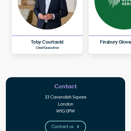
Toby Courtauld
Finsbury Glove
Chief Executive
Contact
33 Cavendish Square
London
W1G 0PW
Contact us