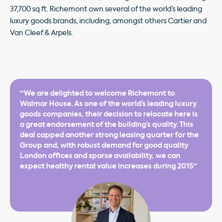
37,700 sq ft. Richemont own several of the world’s leading
luxury goods brands, including, amongst others Cartier and
Van Cleef & Arpels.
"We are delighted to welcome Richemont to
Walmar House. As one of the world’s leading luxury
goods companies, their decision to relocate here is
a great endorsement of the building’s quality. This
deal capped another strong leasing quarter for the
Group and, with robust demand for good quality
London offices and sparse availability, we can
expect healthy rental value increases during 2015"