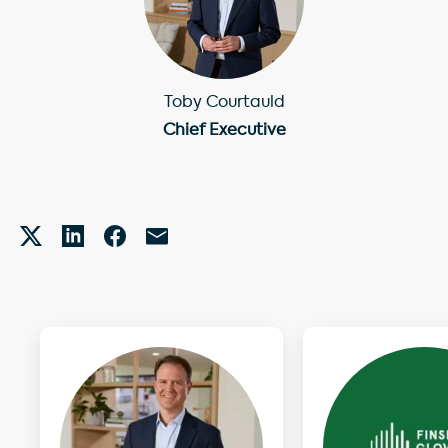
Toby Courtauld
Chief Executive