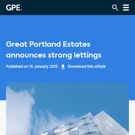
Great Portland Estates
announces strong lettings
Published on
15 January 2015
Download this article