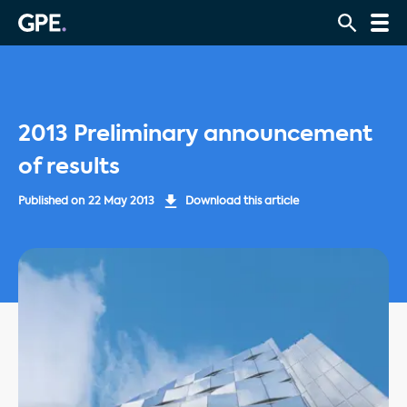
2013 Preliminary announcement
of results
Published on
22 May 2013
Download this article