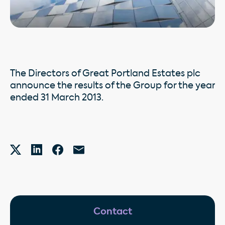
The Directors of Great Portland Estates plc
announce the results of the Group for the year
ended 31 March 2013.
Contact