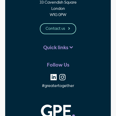
33 Cavendish Square
London
W1G 0PW
Contact us
Quick links
Follow Us
#greatertogether
GPE - Property Invest