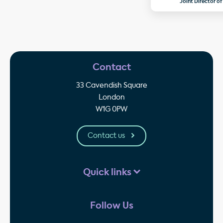
Joint Director of
Contact
33 Cavendish Square
London
W1G 0PW
Contact us
Quick links
Follow Us