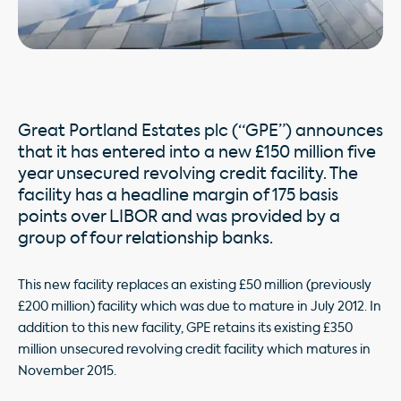
Great Portland Estates plc (“GPE”) announces
that it has entered into a new £150 million five
year unsecured revolving credit facility. The
facility has a headline margin of 175 basis
points over LIBOR and was provided by a
group of four relationship banks.
This new facility replaces an existing £50 million (previously
£200 million) facility which was due to mature in July 2012. In
addition to this new facility, GPE retains its existing £350
million unsecured revolving credit facility which matures in
November 2015.