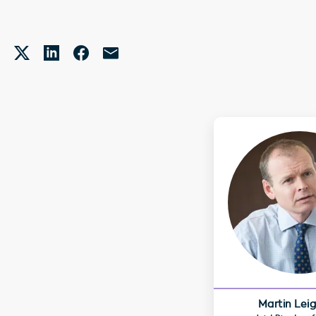
Martin Lei