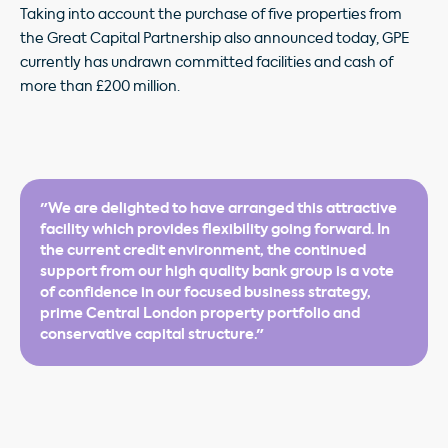
Taking into account the purchase of five properties from
the Great Capital Partnership also announced today, GPE
currently has undrawn committed facilities and cash of
more than £200 million.
"We are delighted to have arranged this attractive
facility which provides flexibility going forward. In
the current credit environment, the continued
support from our high quality bank group is a vote
of confidence in our focused business strategy,
prime Central London property portfolio and
conservative capital structure."