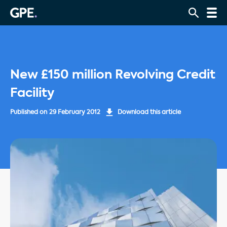
New £150 million Revolving Credit
Facility
Published on
29 February 2012
Download this article