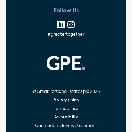
Follow Us
#greatertogether
GPE - Property Invest
© Great Portland Estates plc 2026
Privacy policy
Terms of use
Accessibility
Our modern slavery statement