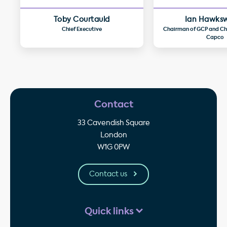
Toby Courtauld
Ian Hawks
Chief Executive
Chairman of GCP and Chi
Capco
Contact
33 Cavendish Square
London
W1G 0PW
Contact us
Quick links