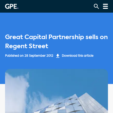
Great Capital Partnership sells on
Regent Street
Published on
28 September 2012
Download this article