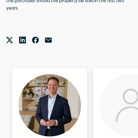
the purchaser should the property be sold in the first two
years.