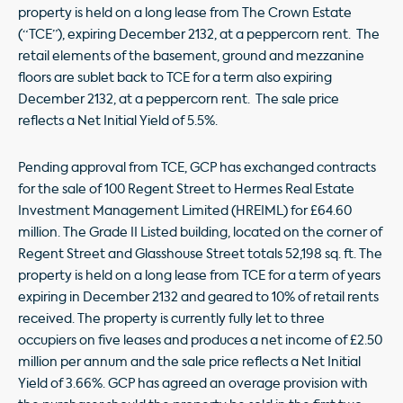
property is held on a long lease from The Crown Estate
(“TCE”), expiring December 2132, at a peppercorn rent. The
retail elements of the basement, ground and mezzanine
floors are sublet back to TCE for a term also expiring
December 2132, at a peppercorn rent. The sale price
reflects a Net Initial Yield of 5.5%.
Pending approval from TCE, GCP has exchanged contracts
for the sale of 100 Regent Street to Hermes Real Estate
Investment Management Limited (HREIML) for £64.60
million. The Grade II Listed building, located on the corner of
Regent Street and Glasshouse Street totals 52,198 sq. ft. The
property is held on a long lease from TCE for a term of years
expiring in December 2132 and geared to 10% of retail rents
received. The property is currently fully let to three
occupiers on five leases and produces a net income of £2.50
million per annum and the sale price reflects a Net Initial
Yield of 3.66%. GCP has agreed an overage provision with