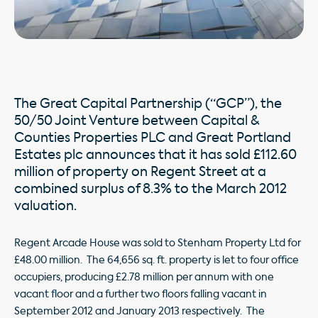
The Great Capital Partnership (“GCP”), the
50/50 Joint Venture between Capital &
Counties Properties PLC and Great Portland
Estates plc announces that it has sold £112.60
million of property on Regent Street at a
combined surplus of 8.3% to the March 2012
valuation.
Regent Arcade House was sold to Stenham Property Ltd for
£48.00 million. The 64,656 sq. ft. property is let to four office
occupiers, producing £2.78 million per annum with one
vacant floor and a further two floors falling vacant in
September 2012 and January 2013 respectively. The