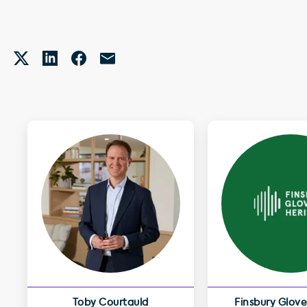
Toby Courtauld
Finsbury Glove