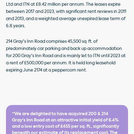
Ltd and ITN at £8.42 million per annum. The leases expire
between 2017 and 2023, with significant rent reviews in 2011
and 2013, and a weighted average unexpired lease term of
6.8 years.
214 Gray's Inn Road comprises 45,500 sq. ft. of
predominately car parking and back up accommodation
for 200 Gray's Inn Road and is mainly let to ITN until 2023 at
a rent of £500,000 per annum. It is held long leasehold
expiring June 2174 at a peppercorn rent.
"We are delighted to have acquired 200 & 214
Gray's Inn Road at an attractive initial yield of 6.4%
and a low entry cost of £455 per sq. ft., significantly
beneath our estimate of its replacement cost. The