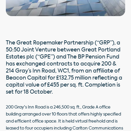
The Great Ropemaker Partnership (“GRP”), a
50:50 Joint Venture between Great Portland
Estates plc (“GPE”) and The BP Pension Fund
has exchanged contracts to acquire 200 &
214 Gray’s Inn Road, WC1, from an affiliate of
Beacon Capital for £132.75 million reflecting a
capital value of £455 per sq. ft. Completion is
set for 18 October.
200 Gray's Inn Road is a 246,500 sq. ft., Grade A office
building arranged over 10 floors that offers highly specified
and efficient office space. It is held virtual freehold and is
leased to four occupiers including Carlton Communications