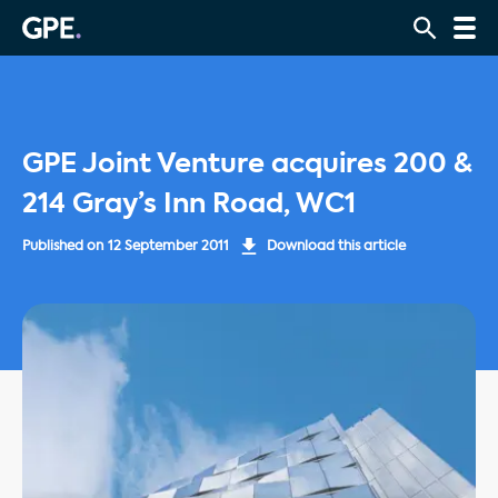
GPE Joint Venture acquires 200 &
214 Gray’s Inn Road, WC1
Published on
12 September 2011
Download this article