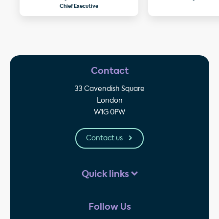
Chief Executive
Contact
33 Cavendish Square
London
W1G 0PW
Contact us
Quick links
Follow Us