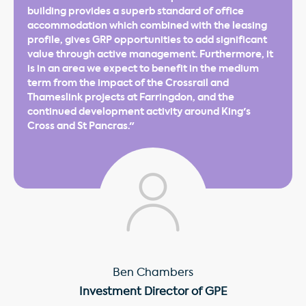
building provides a superb standard of office
accommodation which combined with the leasing
profile, gives GRP opportunities to add significant
value through active management. Furthermore, it
is in an area we expect to benefit in the medium
term from the impact of the Crossrail and
Thameslink projects at Farringdon, and the
continued development activity around King's
Cross and St Pancras."
Ben Chambers
Investment Director of GPE