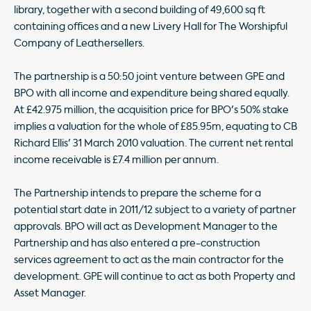
library, together with a second building of 49,600 sq ft
containing offices and a new Livery Hall for The Worshipful
Company of Leathersellers.
The partnership is a 50:50 joint venture between GPE and
BPO with all income and expenditure being shared equally.
At £42.975 million, the acquisition price for BPO's 50% stake
implies a valuation for the whole of £85.95m, equating to CB
Richard Ellis' 31 March 2010 valuation. The current net rental
income receivable is £7.4 million per annum.
The Partnership intends to prepare the scheme for a
potential start date in 2011/12 subject to a variety of partner
approvals. BPO will act as Development Manager to the
Partnership and has also entered a pre-construction
services agreement to act as the main contractor for the
development. GPE will continue to act as both Property and
Asset Manager.