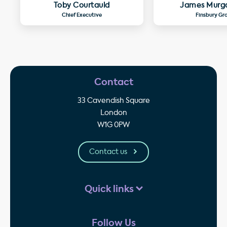
Toby Courtauld
James Murg
Chief Executive
Finsbury Gr
Contact
33 Cavendish Square
London
W1G 0PW
Contact us
Quick links
Follow Us