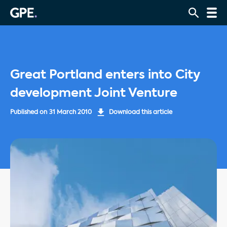
Great Portland enters into City
development Joint Venture
Published on
31 March 2010
Download this article