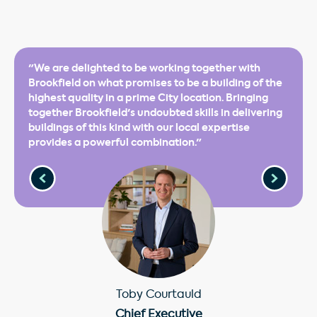
"We are delighted to be working together with
Brookfield on what promises to be a building of the
highest quality in a prime City location. Bringing
together Brookfield's undoubted skills in delivering
buildings of this kind with our local expertise
provides a powerful combination."
Toby Courtauld
Chief Executive