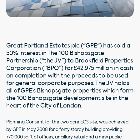
Great Portland Estates plc ("GPE") has sold a
50% interest in The 100 Bishopsgate
Partnership (“the JV”) to Brookfield Properties
Corporation (”BPO”) for £42.975 million in cash
on completion with the proceeds to be used
for general corporate purposes. The JV holds
all of GPE’s Bishopsgate properties which form
the 100 Bishopsgate development site in the
heart of the City of London.
Planning Consent for the two acre EC3 site, was achieved
by GPE in May 2008 for a forty storey building providing
770,000 sq ft of offices, ancillary retail and a new public