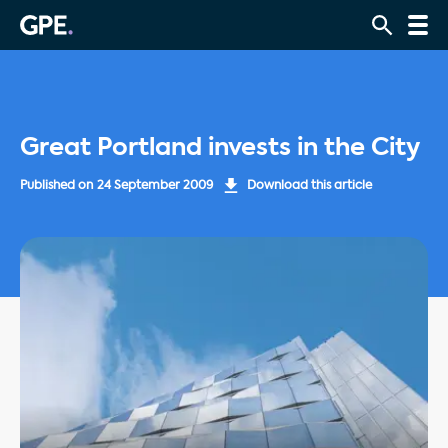
Great Portland invests in the City
Published on
24 September 2009
Download this article