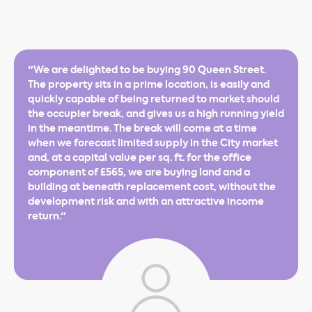
"We are delighted to be buying 90 Queen Street.
The property sits in a prime location, is easily and
quickly capable of being returned to market should
the occupier break, and gives us a high running yield
in the meantime. The break will come at a time
when we forecast limited supply in the City market
and, at a capital value per sq. ft. for the office
component of £565, we are buying land and a
building at beneath replacement cost, without the
development risk and with an attractive income
return."