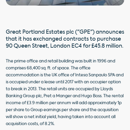
Great Portland Estates plc ("GPE") announces
that it has exchanged contracts to purchase
90 Queen Street, London EC4 for £45.8 million.
The prime office and retail building was built in 1996 and
comprises 68,400 sq. ft. of space. The office
accommodation is the UK office of Intesa Sanpaulo SPA and
is occupied under a lease until 2017 with an occupier option
to break in 2013. The retail units are occupied by Lloyds
Banking Group plc, Pret a Manger and Hugo Boss. The rental
income of £3.9 million per annum will add approximately 1p
per share to Group earnings per share and the acquisition
will show a net initial yield, having taken into account all
acquisition costs, of 8.2%.