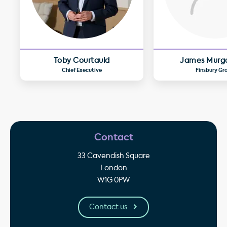
Toby Courtauld
James Murg
Chief Executive
Finsbury Gr
Contact
33 Cavendish Square
London
W1G 0PW
Contact us