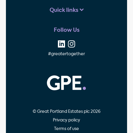
Quick links
Follow Us
#greatertogether
GPE - Property Invest
© Great Portland Estates plc 2026
Privacy policy
Terms of use