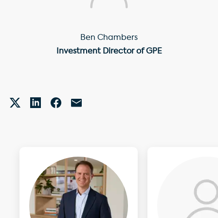
Ben Chambers
Investment Director of GPE