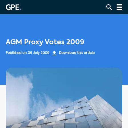
AGM Proxy Votes 2009
Published on
09 July 2009
Download this article