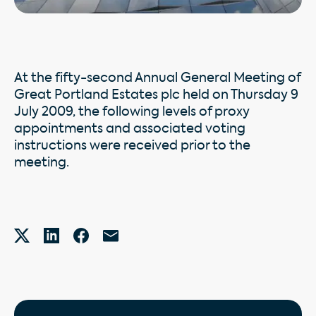
At the fifty-second Annual General Meeting of
Great Portland Estates plc held on Thursday 9
July 2009, the following levels of proxy
appointments and associated voting
instructions were received prior to the
meeting.