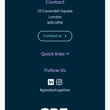
Contact
33 Cavendish Square
London
W1G 0PW
Contact us
Quick links
Follow Us
#greatertogether