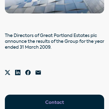
The Directors of Great Portland Estates plc
announce the results of the Group for the year
ended 31 March 2009.
Contact