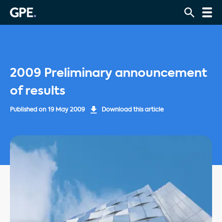
2009 Preliminary announcement
of results
Published on
19 May 2009
Download this article