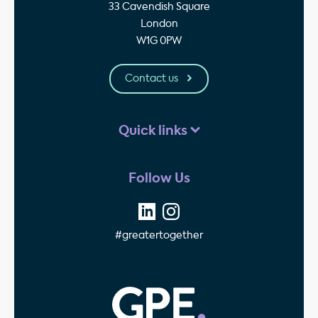
33 Cavendish Square
London
W1G 0PW
Contact us
Quick links
Follow Us
#greatertogether
GPE - Property Invest