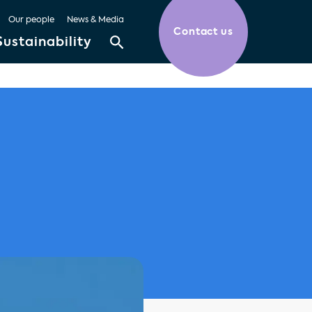
Our people
News & Media
Contact us
Sustainability