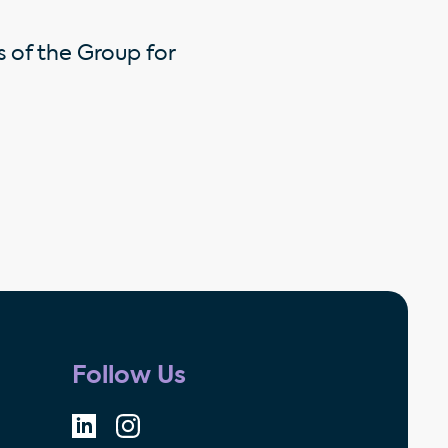
s of the Group for
Follow Us