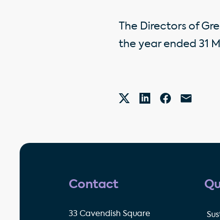
The Directors of Gre
the year ended 31 M
Contact
Qu
33 Cavendish Square
Sus