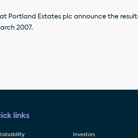
at Portland Estates plc announce the result
arch 2007.
ick links
tainability
Investors