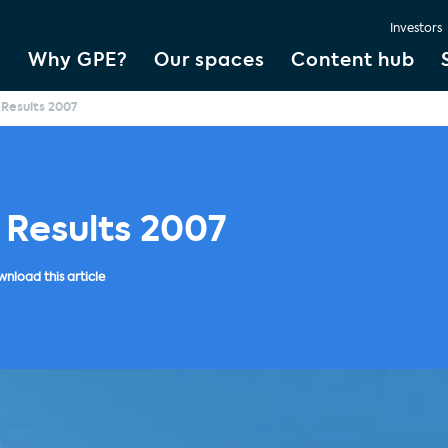
Investors
Why GPE?
Our spaces
Content hub
 Results 2007
 Results 2007
nload this article