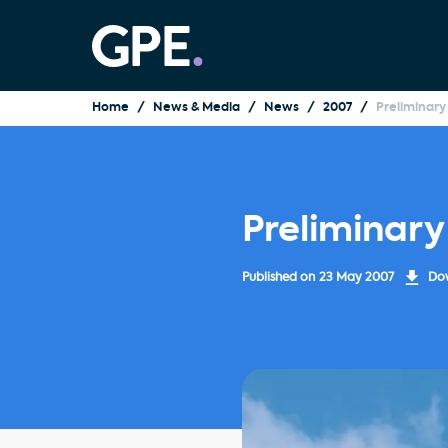
Home
News & Media
News
2007
Preliminary
Preliminary
Published on
23 May 2007
Dow