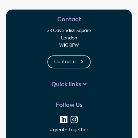
Contact
33 Cavendish Square
London
W1G 0PW
Contact us
Quick links
Follow Us
#greatertogether