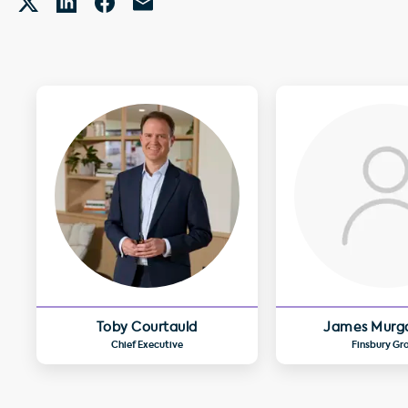
Toby Courtauld
James Murg
Chief Executive
Finsbury Gr