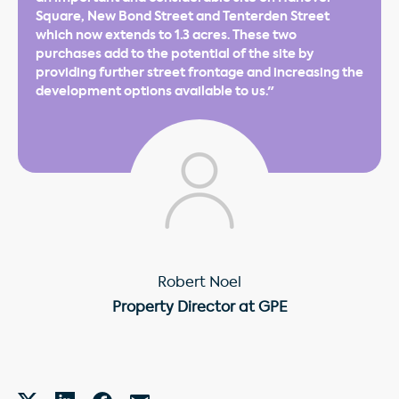
Square, New Bond Street and Tenterden Street
which now extends to 1.3 acres. These two
purchases add to the potential of the site by
providing further street frontage and increasing the
development options available to us."
Robert Noel
Property Director at GPE