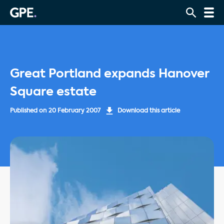
Great Portland expands Hanover
Square estate
Published on
20 February 2007
Download this article