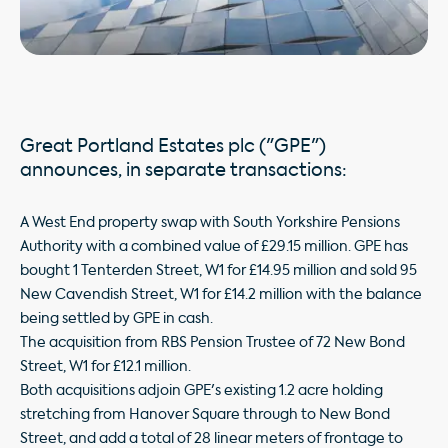
Great Portland Estates plc ("GPE")
announces, in separate transactions:
A West End property swap with South Yorkshire Pensions
Authority with a combined value of £29.15 million. GPE has
bought 1 Tenterden Street, W1 for £14.95 million and sold 95
New Cavendish Street, W1 for £14.2 million with the balance
being settled by GPE in cash.
The acquisition from RBS Pension Trustee of 72 New Bond
Street, W1 for £12.1 million.
Both acquisitions adjoin GPE's existing 1.2 acre holding
stretching from Hanover Square through to New Bond
Street, and add a total of 28 linear meters of frontage to