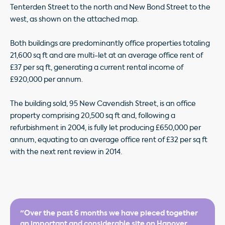
Tenterden Street to the north and New Bond Street to the
west, as shown on the attached map.
Both buildings are predominantly office properties totaling
21,600 sq ft and are multi-let at an average office rent of
£37 per sq ft, generating a current rental income of
£920,000 per annum.
The building sold, 95 New Cavendish Street, is an office
property comprising 20,500 sq ft and, following a
refurbishment in 2004, is fully let producing £650,000 per
annum, equating to an average office rent of £32 per sq ft
with the next rent review in 2014.
"Over the past 6 months we have pieced together
an important and considerable site on Hanover