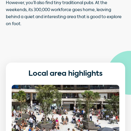
However, you’ll also find tiny traditional pubs. At the
weekends, its 300,000 workforce goes home, leaving
behind a quiet and interesting area that is good to explore
on foot.
Local area highlights