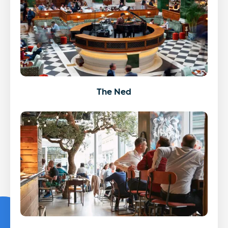
The Ned