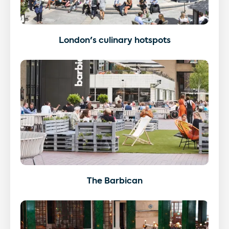
London's culinary hotspots
The Barbican