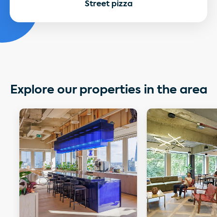
Street pizza
Explore our properties in the area
More details about City Tower
More details about 