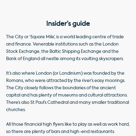
Insider’s guide
The City or ‘Square Mile’, is a world leading centre of trade
and finance. Venerable institutions such as the London
Stock Exchange, the Baltic Shipping Exchange and the
Bank of England all nestle among its vaulting skyscrapers.
It’s also where London (or Londinium) was founded by the
Romans, who were attracted by the river’s easy moorings.
The City closely follows the boundaries of the ancient
capital and has plenty of museums and cultural attractions.
There’s also St Paul’s Cathedral and many smaller traditional
churches.
All those financial high flyers like to play as well as work hard,
so there are plenty of bars and high-end restaurants.