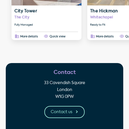
City Tower
The Hickman
The City
Whitechapel
Fully Managed
Ready to Fit
More details
Quick view
More details
Qu
Contact
33 Cavendish Square
London
W1G 0PW
Contact us