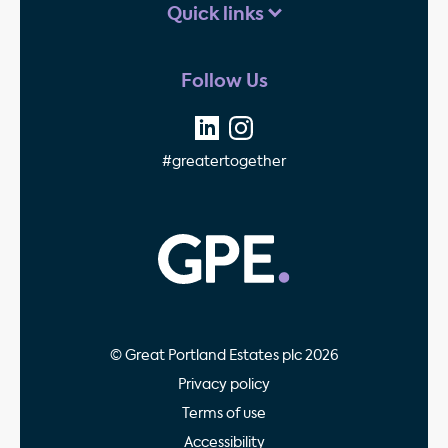
Quick links
Follow Us
#greatertogether
GPE - Property Invest
© Great Portland Estates plc 2026
Privacy policy
Terms of use
Accessibility